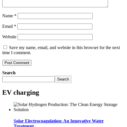
Name
*
Email
*
Website
Save my name, email, and website in this browser for the next
time I comment.
Search
Search
EV charging
Solar Electrocoagulation: An Innovative Water
Treatment..