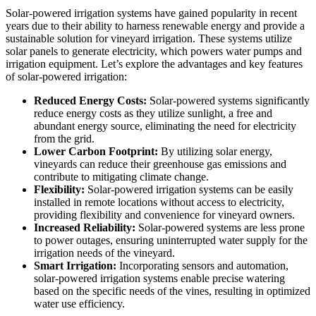
Solar-powered irrigation systems have gained popularity in recent
years due to their ability to harness renewable energy and provide a
sustainable solution for vineyard irrigation. These systems utilize
solar panels to generate electricity, which powers water pumps and
irrigation equipment. Let’s explore the advantages and key features
of solar-powered irrigation:
Reduced Energy Costs:
Solar-powered systems significantly
reduce energy costs as they utilize sunlight, a free and
abundant energy source, eliminating the need for electricity
from the grid.
Lower Carbon Footprint:
By utilizing solar energy,
vineyards can reduce their greenhouse gas emissions and
contribute to mitigating climate change.
Flexibility:
Solar-powered irrigation systems can be easily
installed in remote locations without access to electricity,
providing flexibility and convenience for vineyard owners.
Increased Reliability:
Solar-powered systems are less prone
to power outages, ensuring uninterrupted water supply for the
irrigation needs of the vineyard.
Smart Irrigation:
Incorporating sensors and automation,
solar-powered irrigation systems enable precise watering
based on the specific needs of the vines, resulting in optimized
water use efficiency.