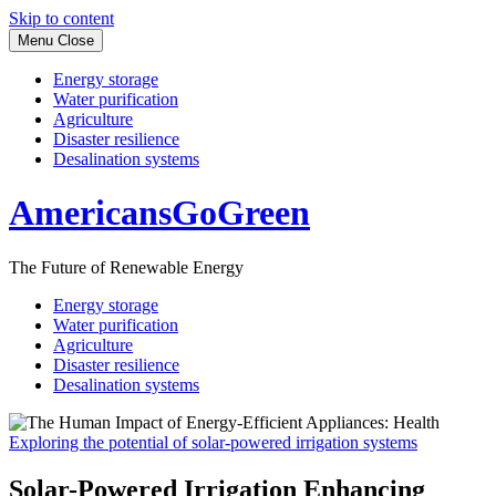
Skip to content
Menu
Close
Energy storage
Water purification
Agriculture
Disaster resilience
Desalination systems
AmericansGoGreen
The Future of Renewable Energy
Energy storage
Water purification
Agriculture
Disaster resilience
Desalination systems
Exploring the potential of solar-powered irrigation systems
Solar-Powered Irrigation Enhancing