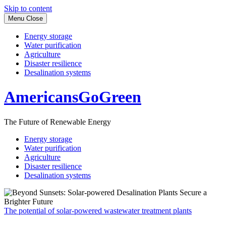
Skip to content
Menu
Close
Energy storage
Water purification
Agriculture
Disaster resilience
Desalination systems
AmericansGoGreen
The Future of Renewable Energy
Energy storage
Water purification
Agriculture
Disaster resilience
Desalination systems
The potential of solar-powered wastewater treatment plants