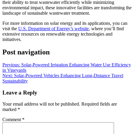
their ability to treat wastewater efficiently while minimizing
environmental impact, these innovative facilities are transforming the
landscape of sustainable wastewater treatment.
For more information on solar energy and its applications, you can
visit the
U.S. Department of Energy’s website
, where you’ll find
extensive resources on renewable energy technologies and
initiatives.
Post navigation
Previous:
Solar-Powered Irrigation Enhancing Water Use Efficiency
in Vineyards
Next:
Solar-Powered Vehicles Enhancing Long-Distance Travel
Sustainability
Leave a Reply
Your email address will not be published.
Required fields are
marked
*
Comment
*