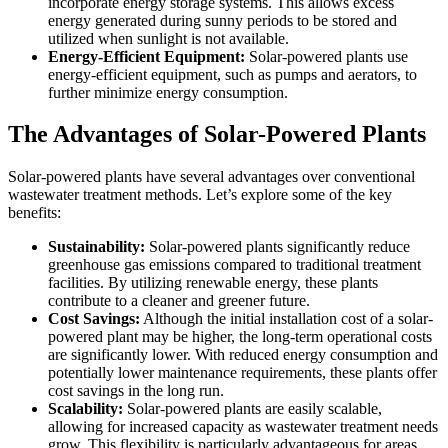
incorporate energy storage systems. This allows excess
energy generated during sunny periods to be stored and
utilized when sunlight is not available.
Energy-Efficient Equipment:
Solar-powered plants use
energy-efficient equipment, such as pumps and aerators, to
further minimize energy consumption.
The Advantages of Solar-Powered Plants
Solar-powered plants have several advantages over conventional
wastewater treatment methods. Let’s explore some of the key
benefits:
Sustainability:
Solar-powered plants significantly reduce
greenhouse gas emissions compared to traditional treatment
facilities. By utilizing renewable energy, these plants
contribute to a cleaner and greener future.
Cost Savings:
Although the initial installation cost of a solar-
powered plant may be higher, the long-term operational costs
are significantly lower. With reduced energy consumption and
potentially lower maintenance requirements, these plants offer
cost savings in the long run.
Scalability:
Solar-powered plants are easily scalable,
allowing for increased capacity as wastewater treatment needs
grow. This flexibility is particularly advantageous for areas