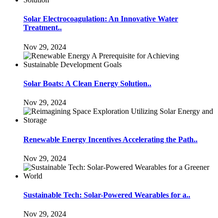
Solar Electrocoagulation: An Innovative Water
Treatment..
Nov 29, 2024
Solar Boats: A Clean Energy Solution..
Nov 29, 2024
Renewable Energy Incentives Accelerating the Path..
Nov 29, 2024
Sustainable Tech: Solar-Powered Wearables for a..
Nov 29, 2024