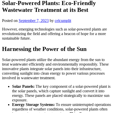
Solar-Powered Plants: Eco-Friendly
Wastewater Treatment at its Best
Posted on
September 7, 2023
by
celcumplit
However, emerging technologies such as solar-powered plants are
revolutionizing the field and offering a beacon of hope for a more
sustainable future.
Harnessing the Power of the Sun
Solar-powered plants utilize the abundant energy from the sun to
treat wastewater efficiently and environmentally responsibly. These
innovative plants integrate solar panels into their infrastructure,
converting sunlight into clean energy to power various processes
involved in wastewater treatment.
Solar Panels:
The key component of a solar-powered plant is
the solar panels, which capture sunlight and convert it into
energy. These panels are placed strategically to maximize sun
exposure.
Energy Storage Systems:
To ensure uninterrupted operations
regardless of weather conditions, solar-powered plants often