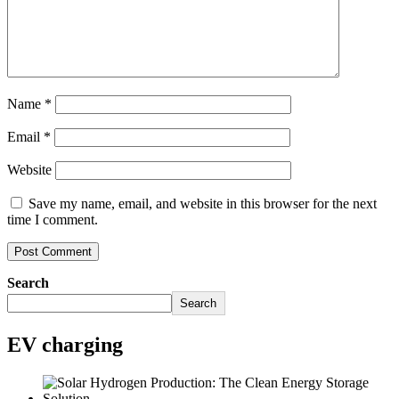
Name
*
Email
*
Website
Save my name, email, and website in this browser for the next
time I comment.
Search
Search
EV charging