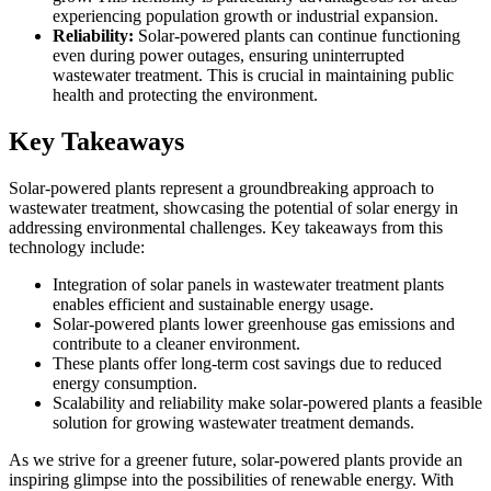
experiencing population growth or industrial expansion.
Reliability:
Solar-powered plants can continue functioning
even during power outages, ensuring uninterrupted
wastewater treatment. This is crucial in maintaining public
health and protecting the environment.
Key Takeaways
Solar-powered plants represent a groundbreaking approach to
wastewater treatment, showcasing the potential of solar energy in
addressing environmental challenges. Key takeaways from this
technology include:
Integration of solar panels in wastewater treatment plants
enables efficient and sustainable energy usage.
Solar-powered plants lower greenhouse gas emissions and
contribute to a cleaner environment.
These plants offer long-term cost savings due to reduced
energy consumption.
Scalability and reliability make solar-powered plants a feasible
solution for growing wastewater treatment demands.
As we strive for a greener future, solar-powered plants provide an
inspiring glimpse into the possibilities of renewable energy. With