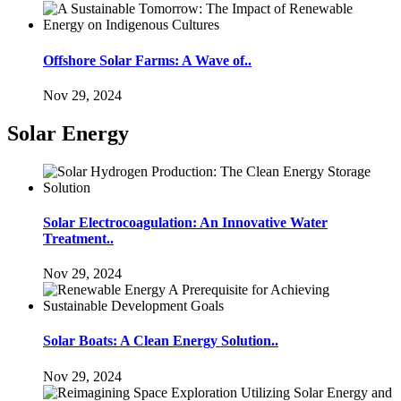
Offshore Solar Farms: A Wave of..
Nov 29, 2024
Solar Energy
Solar Electrocoagulation: An Innovative Water
Treatment..
Nov 29, 2024
Solar Boats: A Clean Energy Solution..
Nov 29, 2024