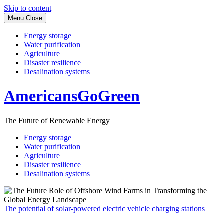
Skip to content
Menu
Close
Energy storage
Water purification
Agriculture
Disaster resilience
Desalination systems
AmericansGoGreen
The Future of Renewable Energy
Energy storage
Water purification
Agriculture
Disaster resilience
Desalination systems
The potential of solar-powered electric vehicle charging stations