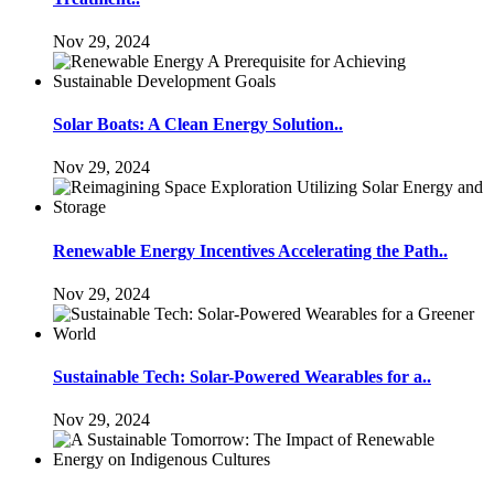
Nov 29, 2024
Solar Boats: A Clean Energy Solution..
Nov 29, 2024
Renewable Energy Incentives Accelerating the Path..
Nov 29, 2024
Sustainable Tech: Solar-Powered Wearables for a..
Nov 29, 2024