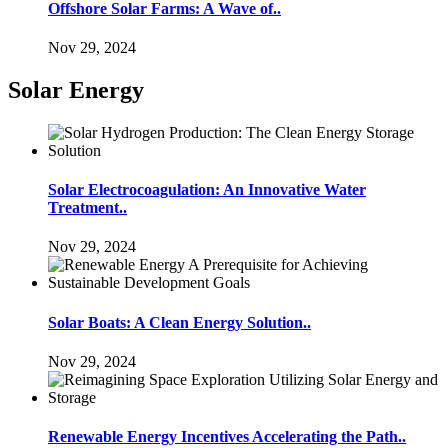
Offshore Solar Farms: A Wave of..
Nov 29, 2024
Solar Energy
Solar Electrocoagulation: An Innovative Water
Treatment..
Nov 29, 2024
Solar Boats: A Clean Energy Solution..
Nov 29, 2024
Renewable Energy Incentives Accelerating the Path..