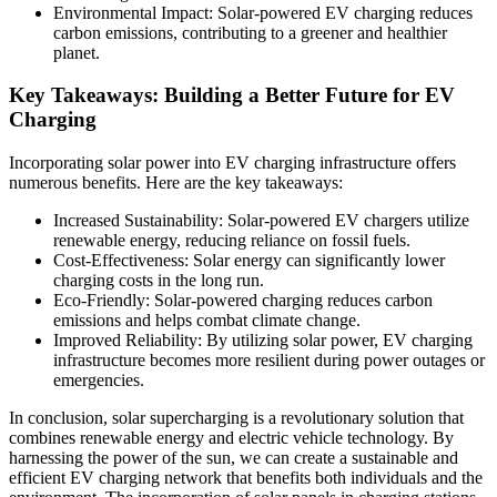
Environmental Impact: Solar-powered EV charging reduces
carbon emissions, contributing to a greener and healthier
planet.
Key Takeaways: Building a Better Future for EV
Charging
Incorporating solar power into EV charging infrastructure offers
numerous benefits. Here are the key takeaways:
Increased Sustainability: Solar-powered EV chargers utilize
renewable energy, reducing reliance on fossil fuels.
Cost-Effectiveness: Solar energy can significantly lower
charging costs in the long run.
Eco-Friendly: Solar-powered charging reduces carbon
emissions and helps combat climate change.
Improved Reliability: By utilizing solar power, EV charging
infrastructure becomes more resilient during power outages or
emergencies.
In conclusion, solar supercharging is a revolutionary solution that
combines renewable energy and electric vehicle technology. By
harnessing the power of the sun, we can create a sustainable and
efficient EV charging network that benefits both individuals and the