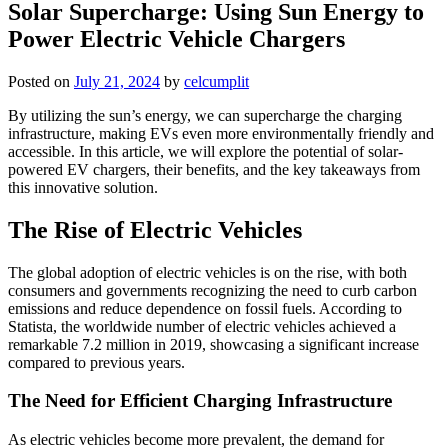
Solar Supercharge: Using Sun Energy to
Power Electric Vehicle Chargers
Posted on
July 21, 2024
by
celcumplit
By utilizing the sun’s energy, we can supercharge the charging
infrastructure, making EVs even more environmentally friendly and
accessible. In this article, we will explore the potential of solar-
powered EV chargers, their benefits, and the key takeaways from
this innovative solution.
The Rise of Electric Vehicles
The global adoption of electric vehicles is on the rise, with both
consumers and governments recognizing the need to curb carbon
emissions and reduce dependence on fossil fuels. According to
Statista, the worldwide number of electric vehicles achieved a
remarkable 7.2 million in 2019, showcasing a significant increase
compared to previous years.
The Need for Efficient Charging Infrastructure
As electric vehicles become more prevalent, the demand for