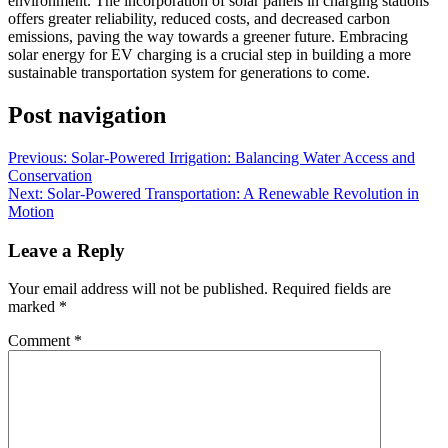
environment. The incorporation of solar panels in charging stations
offers greater reliability, reduced costs, and decreased carbon
emissions, paving the way towards a greener future. Embracing
solar energy for EV charging is a crucial step in building a more
sustainable transportation system for generations to come.
Post navigation
Previous:
Solar-Powered Irrigation: Balancing Water Access and
Conservation
Next:
Solar-Powered Transportation: A Renewable Revolution in
Motion
Leave a Reply
Your email address will not be published.
Required fields are
marked
*
Comment
*