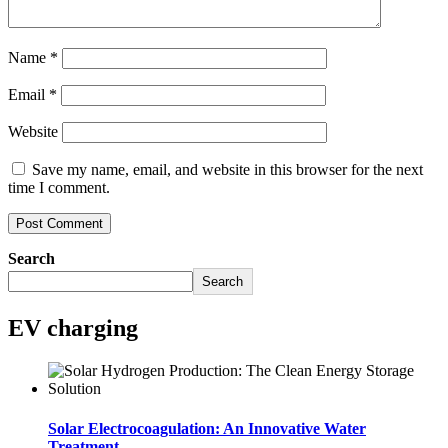
Name
*
Email
*
Website
Save my name, email, and website in this browser for the next
time I comment.
Search
Search
EV charging
Solar Electrocoagulation: An Innovative Water
Treatment..