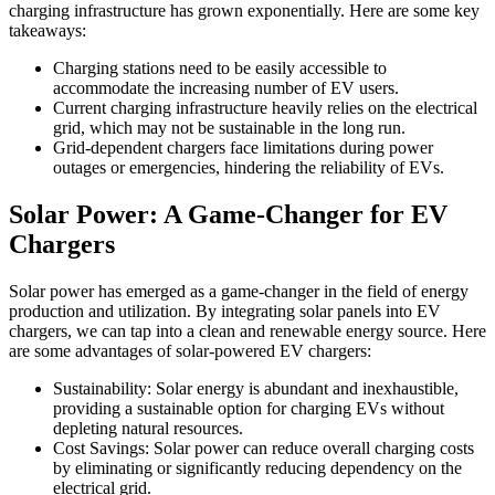
charging infrastructure has grown exponentially. Here are some key
takeaways:
Charging stations need to be easily accessible to
accommodate the increasing number of EV users.
Current charging infrastructure heavily relies on the electrical
grid, which may not be sustainable in the long run.
Grid-dependent chargers face limitations during power
outages or emergencies, hindering the reliability of EVs.
Solar Power: A Game-Changer for EV
Chargers
Solar power has emerged as a game-changer in the field of energy
production and utilization. By integrating solar panels into EV
chargers, we can tap into a clean and renewable energy source. Here
are some advantages of solar-powered EV chargers:
Sustainability: Solar energy is abundant and inexhaustible,
providing a sustainable option for charging EVs without
depleting natural resources.
Cost Savings: Solar power can reduce overall charging costs
by eliminating or significantly reducing dependency on the
electrical grid.