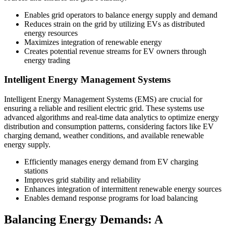
Enables grid operators to balance energy supply and demand
Reduces strain on the grid by utilizing EVs as distributed
energy resources
Maximizes integration of renewable energy
Creates potential revenue streams for EV owners through
energy trading
Intelligent Energy Management Systems
Intelligent Energy Management Systems (EMS) are crucial for
ensuring a reliable and resilient electric grid. These systems use
advanced algorithms and real-time data analytics to optimize energy
distribution and consumption patterns, considering factors like EV
charging demand, weather conditions, and available renewable
energy supply.
Efficiently manages energy demand from EV charging
stations
Improves grid stability and reliability
Enhances integration of intermittent renewable energy sources
Enables demand response programs for load balancing
Balancing Energy Demands: A