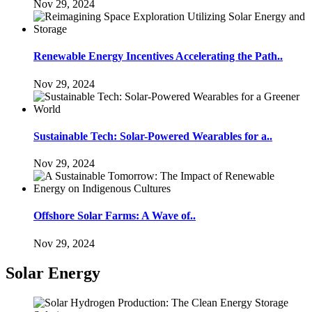
Nov 29, 2024
Renewable Energy Incentives Accelerating the Path..
Nov 29, 2024
Sustainable Tech: Solar-Powered Wearables for a..
Nov 29, 2024
Offshore Solar Farms: A Wave of..
Nov 29, 2024
Solar Energy