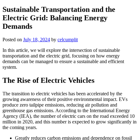
Sustainable Transportation and the
Electric Grid: Balancing Energy
Demands
Posted on
July 18, 2024
by
celcumplit
In this article, we will explore the intersection of sustainable
transportation and the electric grid, focusing on how energy
demands can be managed to ensure a sustainable and efficient
system.
The Rise of Electric Vehicles
The transition to electric vehicles has been accelerated by the
growing awareness of their positive environmental impact. EVs
produce zero tailpipe emissions, reducing air pollution and
greenhouse gas emissions. According to the International Energy
Agency (IEA), the number of electric cars on the road exceeded 10
million in 2020, and this number is expected to grow significantly in
the coming years.
Greatly reduces carbon emissions and dependence on fossil