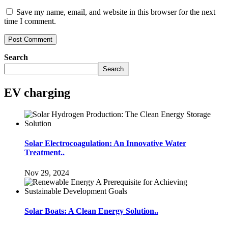
Save my name, email, and website in this browser for the next
time I comment.
Search
Search
EV charging
Solar Electrocoagulation: An Innovative Water
Treatment..
Nov 29, 2024
Solar Boats: A Clean Energy Solution..