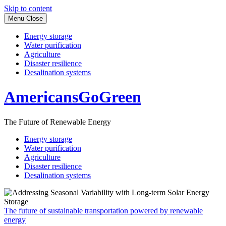
Skip to content
Menu
Close
Energy storage
Water purification
Agriculture
Disaster resilience
Desalination systems
AmericansGoGreen
The Future of Renewable Energy
Energy storage
Water purification
Agriculture
Disaster resilience
Desalination systems
The future of sustainable transportation powered by renewable
energy