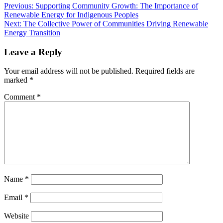
Previous:
Supporting Community Growth: The Importance of
Renewable Energy for Indigenous Peoples
Next:
The Collective Power of Communities Driving Renewable
Energy Transition
Leave a Reply
Your email address will not be published.
Required fields are
marked
*
Comment
*
Name
*
Email
*
Website