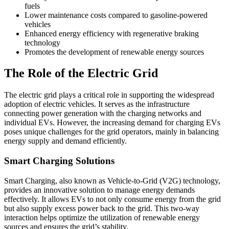
fuels
Lower maintenance costs compared to gasoline-powered
vehicles
Enhanced energy efficiency with regenerative braking
technology
Promotes the development of renewable energy sources
The Role of the Electric Grid
The electric grid plays a critical role in supporting the widespread
adoption of electric vehicles. It serves as the infrastructure
connecting power generation with the charging networks and
individual EVs. However, the increasing demand for charging EVs
poses unique challenges for the grid operators, mainly in balancing
energy supply and demand efficiently.
Smart Charging Solutions
Smart Charging, also known as Vehicle-to-Grid (V2G) technology,
provides an innovative solution to manage energy demands
effectively. It allows EVs to not only consume energy from the grid
but also supply excess power back to the grid. This two-way
interaction helps optimize the utilization of renewable energy
sources and ensures the grid’s stability.