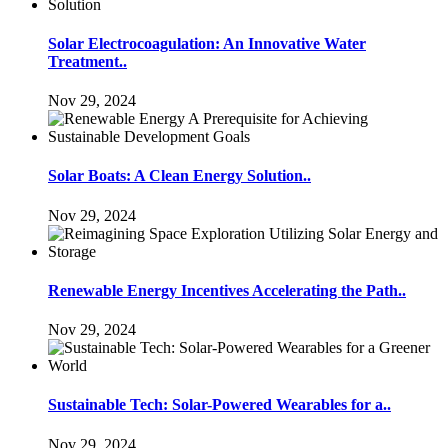
Solar Electrocoagulation: An Innovative Water
Treatment..
Nov 29, 2024
Solar Boats: A Clean Energy Solution..
Nov 29, 2024
Renewable Energy Incentives Accelerating the Path..
Nov 29, 2024
Sustainable Tech: Solar-Powered Wearables for a..
Nov 29, 2024