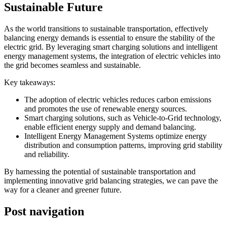
Sustainable Future
As the world transitions to sustainable transportation, effectively
balancing energy demands is essential to ensure the stability of the
electric grid. By leveraging smart charging solutions and intelligent
energy management systems, the integration of electric vehicles into
the grid becomes seamless and sustainable.
Key takeaways:
The adoption of electric vehicles reduces carbon emissions
and promotes the use of renewable energy sources.
Smart charging solutions, such as Vehicle-to-Grid technology,
enable efficient energy supply and demand balancing.
Intelligent Energy Management Systems optimize energy
distribution and consumption patterns, improving grid stability
and reliability.
By harnessing the potential of sustainable transportation and
implementing innovative grid balancing strategies, we can pave the
way for a cleaner and greener future.
Post navigation