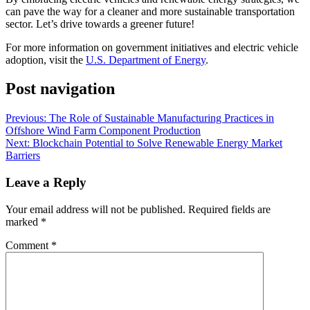
can pave the way for a cleaner and more sustainable transportation
sector. Let’s drive towards a greener future!
For more information on government initiatives and electric vehicle
adoption, visit the
U.S. Department of Energy
.
Post navigation
Previous:
The Role of Sustainable Manufacturing Practices in
Offshore Wind Farm Component Production
Next:
Blockchain Potential to Solve Renewable Energy Market
Barriers
Leave a Reply
Your email address will not be published.
Required fields are
marked
*
Comment
*