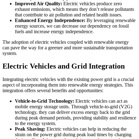
Improved Air Quality:
Electric vehicles produce zero
exhaust emissions, which means they don’t release pollutants
that contribute to air pollution and related health issues.
Enhanced Energy Independence:
By leveraging renewable
energy sources, we can decrease our dependency on fossil
fuels and increase energy independence.
The adoption of electric vehicles coupled with renewable energy
can pave the way for a greener and more sustainable transportation
system.
Electric Vehicles and Grid Integration
Integrating electric vehicles with the existing power grid is a crucial
aspect of incorporating them into renewable energy strategies. This
integration offers several benefits and opportunities:
Vehicle-to-Grid Technology:
Electric vehicles can act as
mobile energy storage units. Through vehicle-to-grid (V2G)
technology, they can deliver excess energy back to the grid
during peak demand periods, providing stability and resilience
to the energy system.
Peak Shaving:
Electric vehicles can help in reducing the
strain on the power grid during peak load times by charging