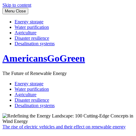
Skip to content
Menu
Close
Energy storage
Water purification
Agriculture
Disaster resilience
Desalination systems
AmericansGoGreen
The Future of Renewable Energy
Energy storage
Water purification
Agriculture
Disaster resilience
Desalination systems
The rise of electric vehicles and their effect on renewable energy