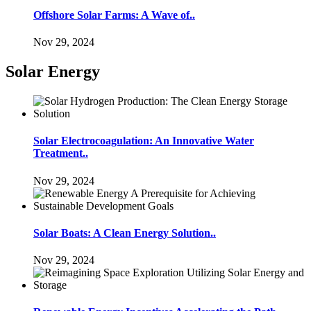
Offshore Solar Farms: A Wave of..
Nov 29, 2024
Solar Energy
Solar Electrocoagulation: An Innovative Water
Treatment..
Nov 29, 2024
Solar Boats: A Clean Energy Solution..
Nov 29, 2024