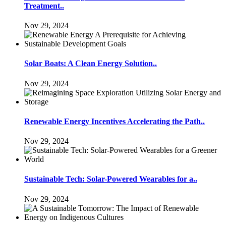
Treatment..
Nov 29, 2024
Solar Boats: A Clean Energy Solution..
Nov 29, 2024
Renewable Energy Incentives Accelerating the Path..
Nov 29, 2024
Sustainable Tech: Solar-Powered Wearables for a..
Nov 29, 2024