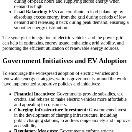
during off-peak hours and supplying stored energy when
demand is high.
Load Balancing:
EVs can contribute to load balancing by
absorbing excess energy from the grid during periods of low
demand and releasing it back during peak demand, ensuring a
smoother energy distribution.
The synergistic integration of electric vehicles and the power grid
can help in optimizing energy usage, enhancing grid stability, and
promoting the efficient utilization of renewable energy sources.
Government Initiatives and EV Adoption
To encourage the widespread adoption of electric vehicles and
renewable energy strategies, various governments around the world
have implemented supportive policies and initiatives:
Financial Incentives:
Governments provide subsidies, tax
credits, and rebates to make electric vehicles more affordable
and appealing to consumers.
Charging Infrastructure Investment:
Governments invest
in the development of charging infrastructure, including
public charging stations, to address range anxiety and improve
accessibility.
Regulatory Measures:
Governments enforce stricter