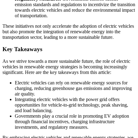
emission standards and regulations to incentivize the transition
towards electric vehicles and reduce the environmental impact
of transportation.
These initiatives not only accelerate the adoption of electric vehicles
but also promote the integration of renewable energy into the
transportation sector, leading to a more sustainable future.
Key Takeaways
As we strive towards a more sustainable future, the role of electric
vehicles in renewable energy strategies is becoming increasingly
significant. Here are the key takeaways from this article:
Electric vehicles can rely on renewable energy sources for
charging, reducing greenhouse gas emissions and improving
air quality.
Integrating electric vehicles with the power grid offers
opportunities for vehicle-to-grid technology, peak shaving,
and load balancing.
Governments play a crucial role in promoting EV adoption
through financial incentives, charging infrastructure
investments, and regulatory measures.
By embracing electric vehicles and renewable energy strategies, we