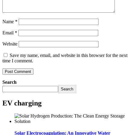
Name
*
Email
*
Website
Save my name, email, and website in this browser for the next
time I comment.
Search
Search
EV charging
Solar Electrocoagulation: An Innovative Water