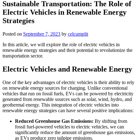
Sustainable Transportation: The Role of
Electric Vehicles in Renewable Energy
Strategies
Posted on
September 7, 2023
by
celcumplit
In this article, we will explore the role of electric vehicles in
renewable energy strategies and their potential to revolutionize the
transportation sector.
Electric Vehicles and Renewable Energy
One of the key advantages of electric vehicles is their ability to rely
on renewable energy sources for charging. Unlike conventional
vehicles that run on fossil fuels, EVs can be powered by electricity
generated from renewable sources such as solar, wind, hydro, and
geothermal energy. This integration of electric vehicles into
renewable energy strategies can have several positive implications:
Reduced Greenhouse Gas Emissions:
By shifting from
fossil fuel-powered vehicles to electric vehicles, we can
significantly reduce the amount of greenhouse gas emissions,
as EVs produce zero tailpipe emissions.