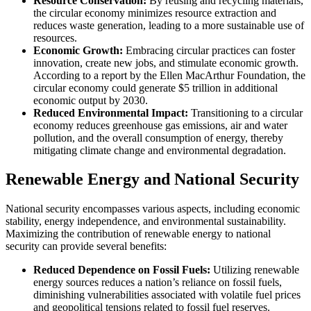
Resource Conservation:
By reusing and recycling materials,
the circular economy minimizes resource extraction and
reduces waste generation, leading to a more sustainable use of
resources.
Economic Growth:
Embracing circular practices can foster
innovation, create new jobs, and stimulate economic growth.
According to a report by the Ellen MacArthur Foundation, the
circular economy could generate $5 trillion in additional
economic output by 2030.
Reduced Environmental Impact:
Transitioning to a circular
economy reduces greenhouse gas emissions, air and water
pollution, and the overall consumption of energy, thereby
mitigating climate change and environmental degradation.
Renewable Energy and National Security
National security encompasses various aspects, including economic
stability, energy independence, and environmental sustainability.
Maximizing the contribution of renewable energy to national
security can provide several benefits:
Reduced Dependence on Fossil Fuels:
Utilizing renewable
energy sources reduces a nation’s reliance on fossil fuels,
diminishing vulnerabilities associated with volatile fuel prices
and geopolitical tensions related to fossil fuel reserves.