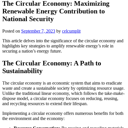
The Circular Economy: Maximizing
Renewable Energy Contribution to
National Security
Posted on
September 7, 2023
by
celcumplit
This article delves into the significance of the circular economy and
highlights key strategies to amplify renewable energy’s role in
securing a nation’s energy future.
The Circular Economy: A Path to
Sustainability
The circular economy is an economic system that aims to eradicate
waste and create a sustainable society by optimizing resource usage.
Unlike the traditional linear economy, which follows the take-make-
dispose model, a circular economy focuses on reducing, reusing,
and recycling resources to extend their lifespan.
Implementing a circular economy offers numerous benefits for both
the environment and the economy: