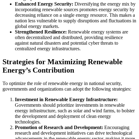
Enhanced Energy Security:
Diversifying the energy mix by
incorporating renewable sources promotes energy security by
decreasing reliance on a single energy resource. This makes a
nation less vulnerable to supply disruptions and fluctuations in
global energy markets.
Strengthened Resilience:
Renewable energy systems are
often decentralized and distributed, providing resilience
against natural disasters and potential cyber threats to
centralized energy infrastructures.
Strategies for Maximizing Renewable
Energy’s Contribution
To optimize the role of renewable energy in national security,
governments and organizations can adopt the following strategies:
Investment in Renewable Energy Infrastructure:
Governments should prioritize investments in renewable
energy infrastructure, such as solar and wind farms, to bolster
the development and deployment of clean energy
technologies.
Promotion of Research and Development:
Encouraging
research and development initiatives can drive technological
advancements in the renewable energy sector, making it more