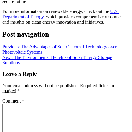
secure future.
For more information on renewable energy, check out the
U.S.
Department of Energy
, which provides comprehensive resources
and insights on clean energy innovation and initiatives.
Post navigation
Previous:
The Advantages of Solar Thermal Technology over
Photovoltaic Systems
Next:
The Environmental Benefits of Solar Energy Storage
Solutions
Leave a Reply
Your email address will not be published.
Required fields are
marked
*
Comment
*