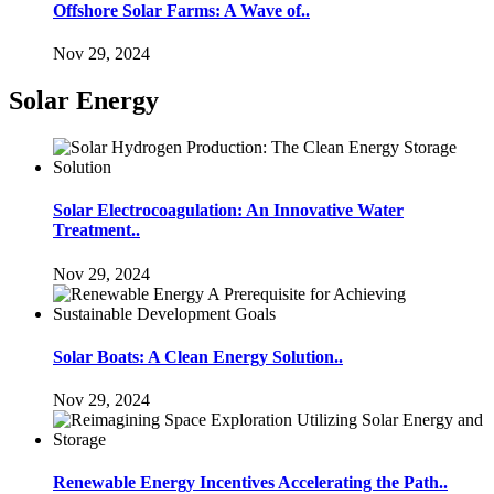
Offshore Solar Farms: A Wave of..
Nov 29, 2024
Solar Energy
Solar Electrocoagulation: An Innovative Water
Treatment..
Nov 29, 2024
Solar Boats: A Clean Energy Solution..
Nov 29, 2024
Renewable Energy Incentives Accelerating the Path..