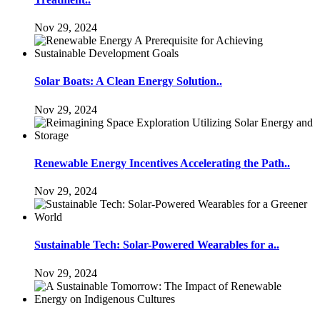
Nov 29, 2024
Solar Boats: A Clean Energy Solution..
Nov 29, 2024
Renewable Energy Incentives Accelerating the Path..
Nov 29, 2024
Sustainable Tech: Solar-Powered Wearables for a..
Nov 29, 2024