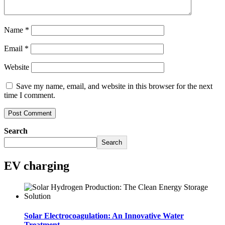
Name
*
Email
*
Website
Save my name, email, and website in this browser for the next
time I comment.
Search
Search
EV charging
Solar Electrocoagulation: An Innovative Water
Treatment..