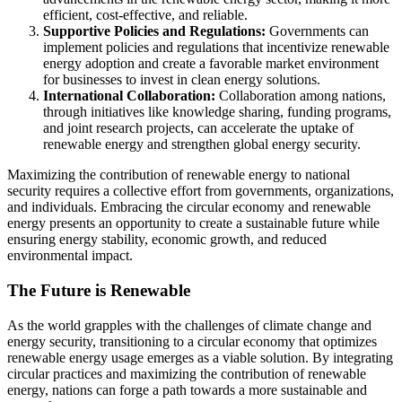
efficient, cost-effective, and reliable.
Supportive Policies and Regulations:
Governments can
implement policies and regulations that incentivize renewable
energy adoption and create a favorable market environment
for businesses to invest in clean energy solutions.
International Collaboration:
Collaboration among nations,
through initiatives like knowledge sharing, funding programs,
and joint research projects, can accelerate the uptake of
renewable energy and strengthen global energy security.
Maximizing the contribution of renewable energy to national
security requires a collective effort from governments, organizations,
and individuals. Embracing the circular economy and renewable
energy presents an opportunity to create a sustainable future while
ensuring energy stability, economic growth, and reduced
environmental impact.
The Future is Renewable
As the world grapples with the challenges of climate change and
energy security, transitioning to a circular economy that optimizes
renewable energy usage emerges as a viable solution. By integrating
circular practices and maximizing the contribution of renewable
energy, nations can forge a path towards a more sustainable and