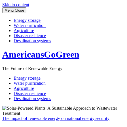
Skip to content
Menu
Close
Energy storage
Water purification
Agriculture
Disaster resilience
Desalination systems
AmericansGoGreen
The Future of Renewable Energy
Energy storage
Water purification
Agriculture
Disaster resilience
Desalination systems
The impact of renewable energy on national energy security