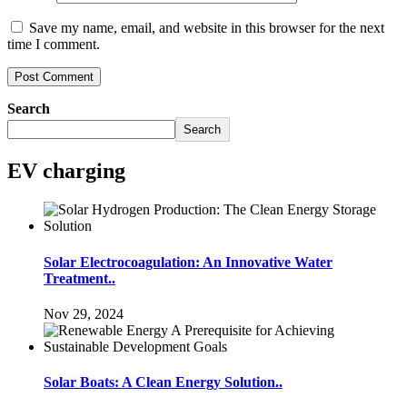
Save my name, email, and website in this browser for the next
time I comment.
Search
Search
EV charging
Solar Electrocoagulation: An Innovative Water
Treatment..
Nov 29, 2024
Solar Boats: A Clean Energy Solution..