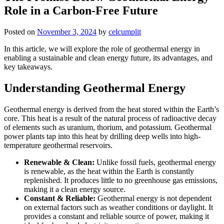
Role in a Carbon-Free Future
Posted on
November 3, 2024
by
celcumplit
In this article, we will explore the role of geothermal energy in
enabling a sustainable and clean energy future, its advantages, and
key takeaways.
Understanding Geothermal Energy
Geothermal energy is derived from the heat stored within the Earth’s
core. This heat is a result of the natural process of radioactive decay
of elements such as uranium, thorium, and potassium. Geothermal
power plants tap into this heat by drilling deep wells into high-
temperature geothermal reservoirs.
Renewable & Clean:
Unlike fossil fuels, geothermal energy
is renewable, as the heat within the Earth is constantly
replenished. It produces little to no greenhouse gas emissions,
making it a clean energy source.
Constant & Reliable:
Geothermal energy is not dependent
on external factors such as weather conditions or daylight. It
provides a constant and reliable source of power, making it