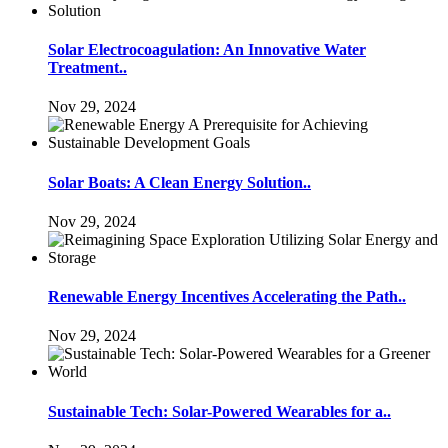
Solar Electrocoagulation: An Innovative Water
Treatment..
Nov 29, 2024
Solar Boats: A Clean Energy Solution..
Nov 29, 2024
Renewable Energy Incentives Accelerating the Path..
Nov 29, 2024
Sustainable Tech: Solar-Powered Wearables for a..