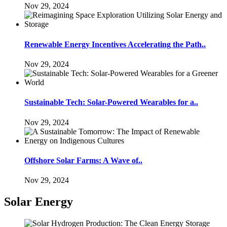
Nov 29, 2024
Renewable Energy Incentives Accelerating the Path..
Nov 29, 2024
Sustainable Tech: Solar-Powered Wearables for a..
Nov 29, 2024
Offshore Solar Farms: A Wave of..
Nov 29, 2024
Solar Energy