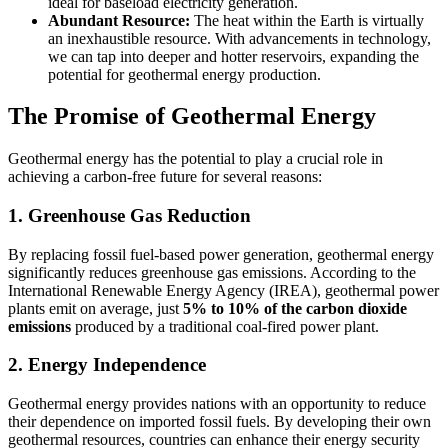
ideal for baseload electricity generation.
Abundant Resource:
The heat within the Earth is virtually
an inexhaustible resource. With advancements in technology,
we can tap into deeper and hotter reservoirs, expanding the
potential for geothermal energy production.
The Promise of Geothermal Energy
Geothermal energy has the potential to play a crucial role in
achieving a carbon-free future for several reasons:
1. Greenhouse Gas Reduction
By replacing fossil fuel-based power generation, geothermal energy
significantly reduces greenhouse gas emissions. According to the
International Renewable Energy Agency (IREA), geothermal power
plants emit on average, just
5% to 10% of the carbon dioxide
emissions
produced by a traditional coal-fired power plant.
2. Energy Independence
Geothermal energy provides nations with an opportunity to reduce
their dependence on imported fossil fuels. By developing their own
geothermal resources, countries can enhance their energy security