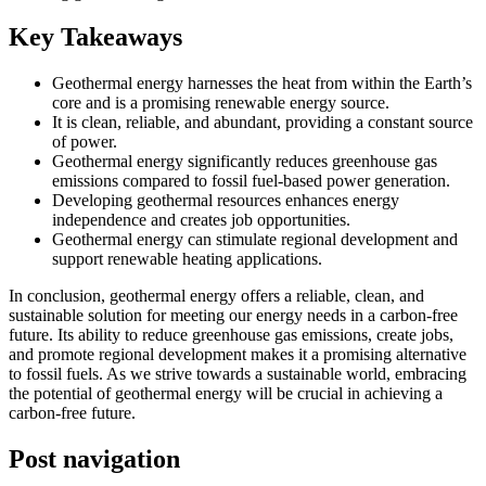
Key Takeaways
Geothermal energy harnesses the heat from within the Earth’s
core and is a promising renewable energy source.
It is clean, reliable, and abundant, providing a constant source
of power.
Geothermal energy significantly reduces greenhouse gas
emissions compared to fossil fuel-based power generation.
Developing geothermal resources enhances energy
independence and creates job opportunities.
Geothermal energy can stimulate regional development and
support renewable heating applications.
In conclusion, geothermal energy offers a reliable, clean, and
sustainable solution for meeting our energy needs in a carbon-free
future. Its ability to reduce greenhouse gas emissions, create jobs,
and promote regional development makes it a promising alternative
to fossil fuels. As we strive towards a sustainable world, embracing
the potential of geothermal energy will be crucial in achieving a
carbon-free future.
Post navigation