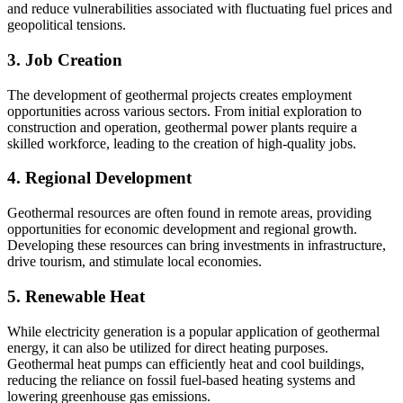
and reduce vulnerabilities associated with fluctuating fuel prices and
geopolitical tensions.
3. Job Creation
The development of geothermal projects creates employment
opportunities across various sectors. From initial exploration to
construction and operation, geothermal power plants require a
skilled workforce, leading to the creation of high-quality jobs.
4. Regional Development
Geothermal resources are often found in remote areas, providing
opportunities for economic development and regional growth.
Developing these resources can bring investments in infrastructure,
drive tourism, and stimulate local economies.
5. Renewable Heat
While electricity generation is a popular application of geothermal
energy, it can also be utilized for direct heating purposes.
Geothermal heat pumps can efficiently heat and cool buildings,
reducing the reliance on fossil fuel-based heating systems and
lowering greenhouse gas emissions.