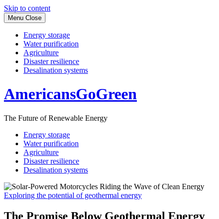
Skip to content
Menu
Close
Energy storage
Water purification
Agriculture
Disaster resilience
Desalination systems
AmericansGoGreen
The Future of Renewable Energy
Energy storage
Water purification
Agriculture
Disaster resilience
Desalination systems
Exploring the potential of geothermal energy
The Promise Below Geothermal Energy