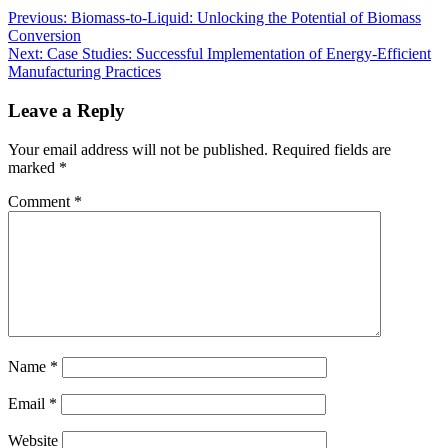
Previous:
Biomass-to-Liquid: Unlocking the Potential of Biomass
Conversion
Next:
Case Studies: Successful Implementation of Energy-Efficient
Manufacturing Practices
Leave a Reply
Your email address will not be published.
Required fields are
marked
*
Comment
*
Name
*
Email
*
Website