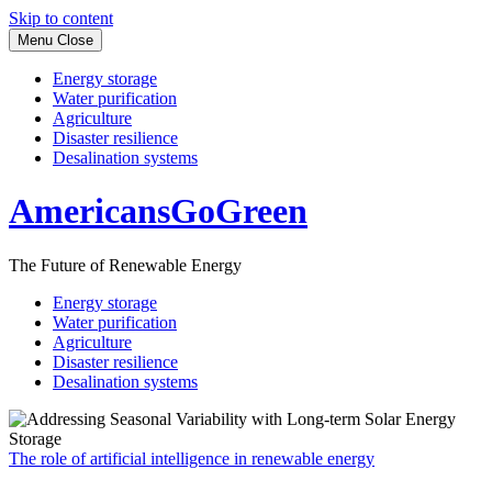
Skip to content
Menu
Close
Energy storage
Water purification
Agriculture
Disaster resilience
Desalination systems
AmericansGoGreen
The Future of Renewable Energy
Energy storage
Water purification
Agriculture
Disaster resilience
Desalination systems
The role of artificial intelligence in renewable energy