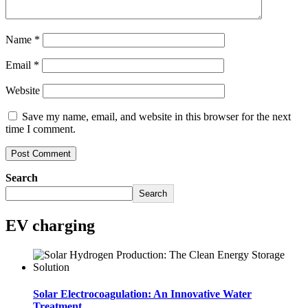
Name
*
Email
*
Website
Save my name, email, and website in this browser for the next
time I comment.
Search
Search
EV charging
Solar Electrocoagulation: An Innovative Water
Treatment..