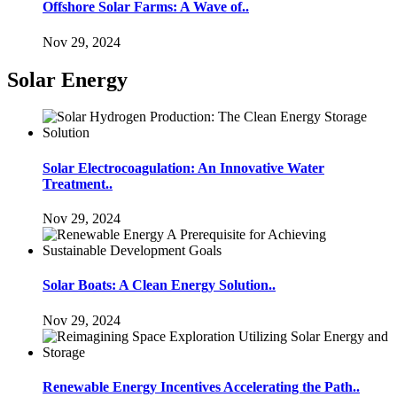
Offshore Solar Farms: A Wave of..
Nov 29, 2024
Solar Energy
Solar Electrocoagulation: An Innovative Water
Treatment..
Nov 29, 2024
Solar Boats: A Clean Energy Solution..
Nov 29, 2024
Renewable Energy Incentives Accelerating the Path..