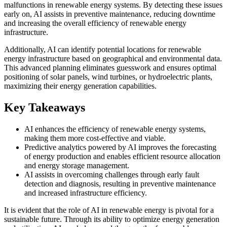
malfunctions in renewable energy systems. By detecting these issues
early on, AI assists in preventive maintenance, reducing downtime
and increasing the overall efficiency of renewable energy
infrastructure.
Additionally, AI can identify potential locations for renewable
energy infrastructure based on geographical and environmental data.
This advanced planning eliminates guesswork and ensures optimal
positioning of solar panels, wind turbines, or hydroelectric plants,
maximizing their energy generation capabilities.
Key Takeaways
AI enhances the efficiency of renewable energy systems,
making them more cost-effective and viable.
Predictive analytics powered by AI improves the forecasting
of energy production and enables efficient resource allocation
and energy storage management.
AI assists in overcoming challenges through early fault
detection and diagnosis, resulting in preventive maintenance
and increased infrastructure efficiency.
It is evident that the role of AI in renewable energy is pivotal for a
sustainable future. Through its ability to optimize energy generation