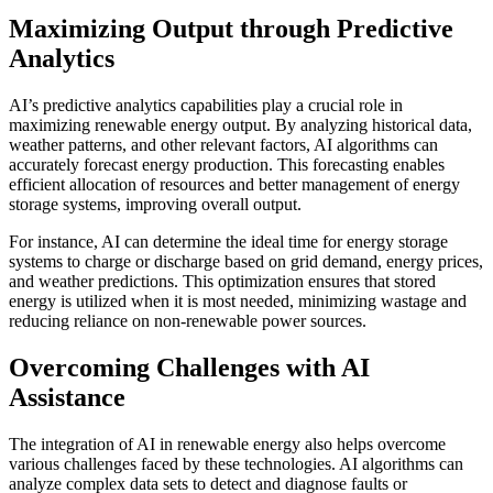
Maximizing Output through Predictive
Analytics
AI’s predictive analytics capabilities play a crucial role in
maximizing renewable energy output. By analyzing historical data,
weather patterns, and other relevant factors, AI algorithms can
accurately forecast energy production. This forecasting enables
efficient allocation of resources and better management of energy
storage systems, improving overall output.
For instance, AI can determine the ideal time for energy storage
systems to charge or discharge based on grid demand, energy prices,
and weather predictions. This optimization ensures that stored
energy is utilized when it is most needed, minimizing wastage and
reducing reliance on non-renewable power sources.
Overcoming Challenges with AI
Assistance
The integration of AI in renewable energy also helps overcome
various challenges faced by these technologies. AI algorithms can
analyze complex data sets to detect and diagnose faults or