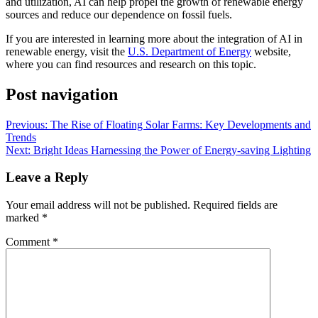
and utilization, AI can help propel the growth of renewable energy
sources and reduce our dependence on fossil fuels.
If you are interested in learning more about the integration of AI in
renewable energy, visit the
U.S. Department of Energy
website,
where you can find resources and research on this topic.
Post navigation
Previous:
The Rise of Floating Solar Farms: Key Developments and
Trends
Next:
Bright Ideas Harnessing the Power of Energy-saving Lighting
Leave a Reply
Your email address will not be published.
Required fields are
marked
*
Comment
*