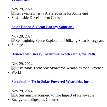
Nov 29, 2024
Solar Boats: A Clean Energy Solution..
Nov 29, 2024
Renewable Energy Incentives Accelerating the Path..
Nov 29, 2024
Sustainable Tech: Solar-Powered Wearables for a..
Nov 29, 2024