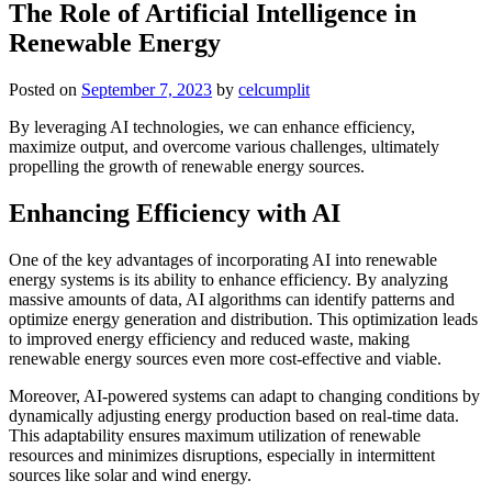
The Role of Artificial Intelligence in
Renewable Energy
Posted on
September 7, 2023
by
celcumplit
By leveraging AI technologies, we can enhance efficiency,
maximize output, and overcome various challenges, ultimately
propelling the growth of renewable energy sources.
Enhancing Efficiency with AI
One of the key advantages of incorporating AI into renewable
energy systems is its ability to enhance efficiency. By analyzing
massive amounts of data, AI algorithms can identify patterns and
optimize energy generation and distribution. This optimization leads
to improved energy efficiency and reduced waste, making
renewable energy sources even more cost-effective and viable.
Moreover, AI-powered systems can adapt to changing conditions by
dynamically adjusting energy production based on real-time data.
This adaptability ensures maximum utilization of renewable
resources and minimizes disruptions, especially in intermittent
sources like solar and wind energy.