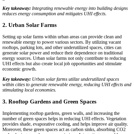
Key takeaway:
Integrating renewable energy into building designs
reduces energy consumption and mitigates UHI effects.
2. Urban Solar Farms
Setting up solar farms within urban areas can provide clean and
renewable energy to power various sectors. By utilizing vacant
rooftops, parking lots, and other underutilized spaces, cities can
generate solar power and reduce their dependence on traditional
energy sources. Urban solar farms not only contribute to reducing
UHI effects but also create local job opportunities and stimulate
economic growth.
Key takeaway:
Urban solar farms utilize underutilized spaces
within cities to generate renewable energy, reducing UHI effects and
stimulating local economies.
3. Rooftop Gardens and Green Spaces
Implementing rooftop gardens, green walls, and increasing the
number of green spaces helps in reducing UHI effects. Vegetation
provides shade, evaporative cooling, and helps improve air quality.
Moreover, these green spaces act as carbon sinks, absorbing CO2