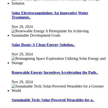
Solar Electrocoagulation: An Innovative Water
Treatment..
Nov 29, 2024
Solar Boats: A Clean Energy Solution..
Nov 29, 2024
Renewable Energy Incentives Accelerating the Path..
Nov 29, 2024
Sustainable Tech: Solar-Powered Wearables for a..