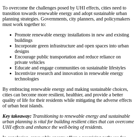
To overcome the challenges posed by UHI effects, cities need to
transition towards renewable energy and adopt sustainable urban
planning strategies. Governments, city planners, and policymakers
must work together to:
Promote renewable energy installations in new and existing
buildings
Incorporate green infrastructure and open spaces into urban
designs
Encourage public transportation and reduce reliance on
private vehicles
Educate and engage communities on sustainable lifestyles
Incentivize research and innovation in renewable energy
technologies
By embracing renewable energy and making sustainable choices,
cities can become more resilient, healthier, and provide a better
quality of life for their residents while mitigating the adverse effects
of urban heat islands.
Key takeaway:
Transitioning to renewable energy and sustainable
urban planning is vital for building resilient cities that can overcome
UHI effects and enhance the well-being of residents.