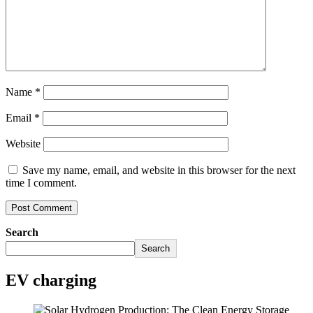
Name
*
Email
*
Website
Save my name, email, and website in this browser for the next
time I comment.
Search
Search
EV charging