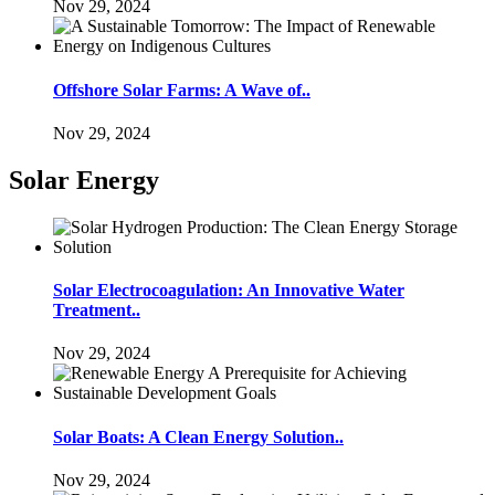
Nov 29, 2024
Offshore Solar Farms: A Wave of..
Nov 29, 2024
Solar Energy
Solar Electrocoagulation: An Innovative Water
Treatment..
Nov 29, 2024
Solar Boats: A Clean Energy Solution..
Nov 29, 2024