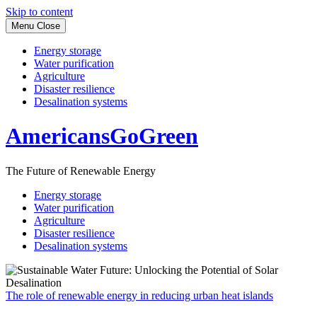
Skip to content
Menu
Close
Energy storage
Water purification
Agriculture
Disaster resilience
Desalination systems
AmericansGoGreen
The Future of Renewable Energy
Energy storage
Water purification
Agriculture
Disaster resilience
Desalination systems
The role of renewable energy in reducing urban heat islands