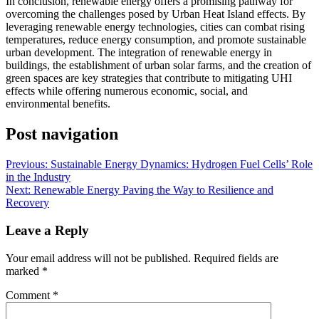
In conclusion, renewable energy offers a promising pathway for
overcoming the challenges posed by Urban Heat Island effects. By
leveraging renewable energy technologies, cities can combat rising
temperatures, reduce energy consumption, and promote sustainable
urban development. The integration of renewable energy in
buildings, the establishment of urban solar farms, and the creation of
green spaces are key strategies that contribute to mitigating UHI
effects while offering numerous economic, social, and
environmental benefits.
Post navigation
Previous:
Sustainable Energy Dynamics: Hydrogen Fuel Cells’ Role
in the Industry
Next:
Renewable Energy Paving the Way to Resilience and
Recovery
Leave a Reply
Your email address will not be published.
Required fields are
marked
*
Comment
*