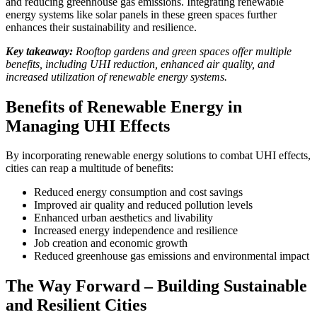
and reducing greenhouse gas emissions. Integrating renewable
energy systems like solar panels in these green spaces further
enhances their sustainability and resilience.
Key takeaway:
Rooftop gardens and green spaces offer multiple
benefits, including UHI reduction, enhanced air quality, and
increased utilization of renewable energy systems.
Benefits of Renewable Energy in
Managing UHI Effects
By incorporating renewable energy solutions to combat UHI effects,
cities can reap a multitude of benefits:
Reduced energy consumption and cost savings
Improved air quality and reduced pollution levels
Enhanced urban aesthetics and livability
Increased energy independence and resilience
Job creation and economic growth
Reduced greenhouse gas emissions and environmental impact
The Way Forward – Building Sustainable
and Resilient Cities