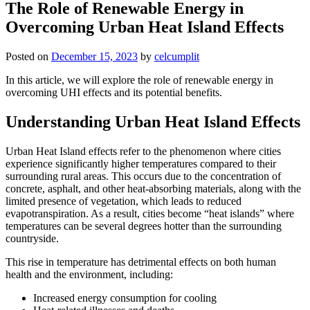
The Role of Renewable Energy in
Overcoming Urban Heat Island Effects
Posted on
December 15, 2023
by
celcumplit
In this article, we will explore the role of renewable energy in
overcoming UHI effects and its potential benefits.
Understanding Urban Heat Island Effects
Urban Heat Island effects refer to the phenomenon where cities
experience significantly higher temperatures compared to their
surrounding rural areas. This occurs due to the concentration of
concrete, asphalt, and other heat-absorbing materials, along with the
limited presence of vegetation, which leads to reduced
evapotranspiration. As a result, cities become “heat islands” where
temperatures can be several degrees hotter than the surrounding
countryside.
This rise in temperature has detrimental effects on both human
health and the environment, including:
Increased energy consumption for cooling