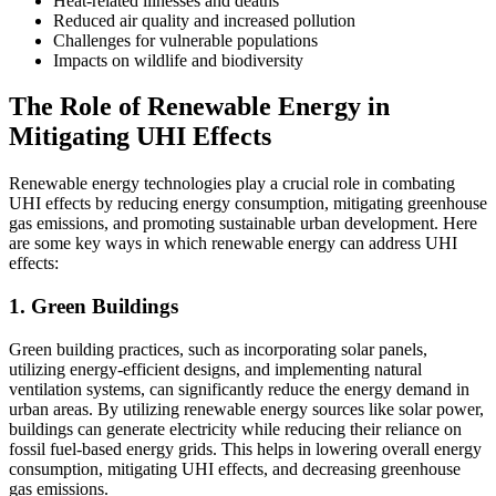
Heat-related illnesses and deaths
Reduced air quality and increased pollution
Challenges for vulnerable populations
Impacts on wildlife and biodiversity
The Role of Renewable Energy in
Mitigating UHI Effects
Renewable energy technologies play a crucial role in combating
UHI effects by reducing energy consumption, mitigating greenhouse
gas emissions, and promoting sustainable urban development. Here
are some key ways in which renewable energy can address UHI
effects:
1. Green Buildings
Green building practices, such as incorporating solar panels,
utilizing energy-efficient designs, and implementing natural
ventilation systems, can significantly reduce the energy demand in
urban areas. By utilizing renewable energy sources like solar power,
buildings can generate electricity while reducing their reliance on
fossil fuel-based energy grids. This helps in lowering overall energy
consumption, mitigating UHI effects, and decreasing greenhouse
gas emissions.