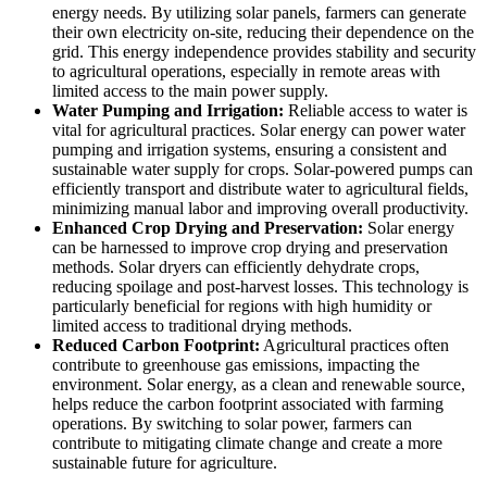
energy needs. By utilizing solar panels, farmers can generate
their own electricity on-site, reducing their dependence on the
grid. This energy independence provides stability and security
to agricultural operations, especially in remote areas with
limited access to the main power supply.
Water Pumping and Irrigation:
Reliable access to water is
vital for agricultural practices. Solar energy can power water
pumping and irrigation systems, ensuring a consistent and
sustainable water supply for crops. Solar-powered pumps can
efficiently transport and distribute water to agricultural fields,
minimizing manual labor and improving overall productivity.
Enhanced Crop Drying and Preservation:
Solar energy
can be harnessed to improve crop drying and preservation
methods. Solar dryers can efficiently dehydrate crops,
reducing spoilage and post-harvest losses. This technology is
particularly beneficial for regions with high humidity or
limited access to traditional drying methods.
Reduced Carbon Footprint:
Agricultural practices often
contribute to greenhouse gas emissions, impacting the
environment. Solar energy, as a clean and renewable source,
helps reduce the carbon footprint associated with farming
operations. By switching to solar power, farmers can
contribute to mitigating climate change and create a more
sustainable future for agriculture.