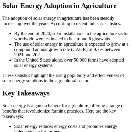
Solar Energy Adoption in Agriculture
The adoption of solar energy in agriculture has been steadily
increasing over the years. According to recent industry statistics:
By the end of 2020, solar installations in the agriculture sector
worldwide were estimated to be around 6 gigawatts.
The use of solar energy in agriculture is expected to grow at a
compound annual growth rate (CAGR) of 9.7% between
2021 and 202
In the United States alone, over 50,000 farms have adopted
solar energy systems.
These statistics highlight the rising popularity and effectiveness of
solar energy solutions in the agricultural sector.
Key Takeaways
Solar energy is a game-changer for agriculture, offering a range of
benefits that revolutionize farming practices. Here are the key
takeaways:
Solar energy reduces energy costs and promotes energy
independence for farmers.