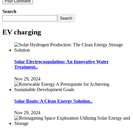
Search
Search
EV charging
Solar Electrocoagulation: An Innovative Water
Treatment..
Nov 29, 2024
Solar Boats: A Clean Energy Solution..
Nov 29, 2024