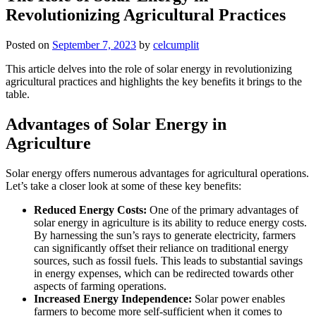
Revolutionizing Agricultural Practices
Posted on
September 7, 2023
by
celcumplit
This article delves into the role of solar energy in revolutionizing
agricultural practices and highlights the key benefits it brings to the
table.
Advantages of Solar Energy in
Agriculture
Solar energy offers numerous advantages for agricultural operations.
Let’s take a closer look at some of these key benefits:
Reduced Energy Costs:
One of the primary advantages of
solar energy in agriculture is its ability to reduce energy costs.
By harnessing the sun’s rays to generate electricity, farmers
can significantly offset their reliance on traditional energy
sources, such as fossil fuels. This leads to substantial savings
in energy expenses, which can be redirected towards other
aspects of farming operations.
Increased Energy Independence:
Solar power enables
farmers to become more self-sufficient when it comes to