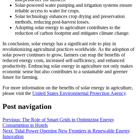
Solar-powered water pumping and irrigation systems ensure
reliable access to water for crops.
Solar technology enhances crop drying and preservation
methods, reducing post-harvest losses.
Adopting solar energy in agriculture contributes to the
reduction of carbon footprint and mitigates climate change.
In conclusion, solar energy has a significant role to play in
revolutionizing agricultural practices worldwide. As the adoption of
solar power continues to grow, farmers can reap the benefits of
reduced energy costs, increased self-sufficiency, and enhanced
productivity. Embracing solar energy in agriculture not only makes
economic sense but also contributes to a sustainable and greener
future for farming.
For more information on the benefits of solar energy in agriculture,
please visit the
United States Environmental Protection Agency
.
Post navigation
Previous:
The Role of Smart Grids in Optimizing Energy
Consumption in Hotels
Next:
Tidal Power Opening New Frontiers in Renewable Energy
Innovation