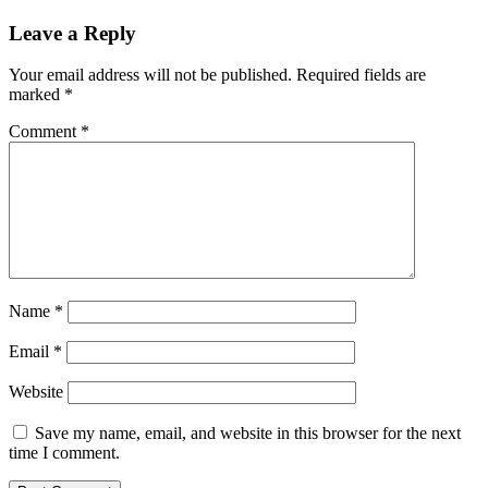
Leave a Reply
Your email address will not be published.
Required fields are
marked
*
Comment
*
Name
*
Email
*
Website
Save my name, email, and website in this browser for the next
time I comment.