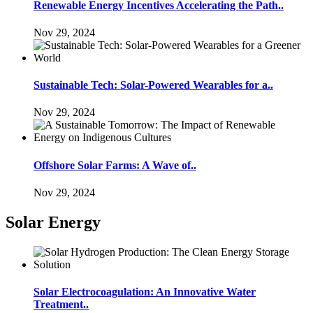
Renewable Energy Incentives Accelerating the Path..
Nov 29, 2024
Sustainable Tech: Solar-Powered Wearables for a..
Nov 29, 2024
Offshore Solar Farms: A Wave of..
Nov 29, 2024
Solar Energy
Solar Electrocoagulation: An Innovative Water
Treatment..