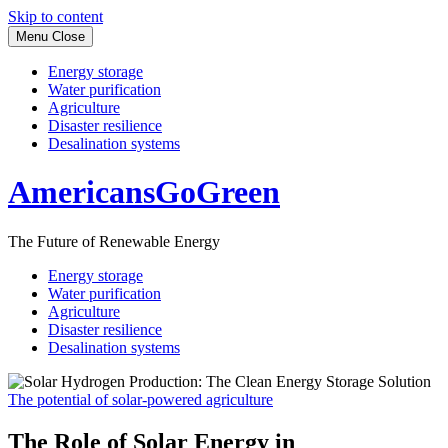
Skip to content
Menu
Close
Energy storage
Water purification
Agriculture
Disaster resilience
Desalination systems
AmericansGoGreen
The Future of Renewable Energy
Energy storage
Water purification
Agriculture
Disaster resilience
Desalination systems
The potential of solar-powered agriculture
The Role of Solar Energy in