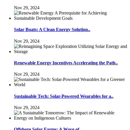
Nov 29, 2024
Solar Boats: A Clean Energy Solution..
Nov 29, 2024
Renewable Energy Incentives Accelerating the Path..
Nov 29, 2024
Sustainable Tech: Solar-Powered Wearables for a..
Nov 29, 2024
Offshore Solar Farms: A Wave of..