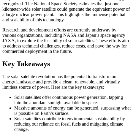
recognized. The National Space Society estimates that just one
kilometer-wide solar satellite could generate the equivalent power of
a large nuclear power plant. This highlights the immense potential
and scalability of this technology.
Research and development efforts are currently underway by
various organizations, including NASA and Japan’s space agency
JAXA, to explore the feasibility of solar satellites. These efforts aim
to address technical challenges, reduce costs, and pave the way for
commercial deployment in the future.
Key Takeaways
The solar satellite revolution has the potential to transform our
energy landscape and provide a clean, renewable, and virtually
limitless source of power. Here are the key takeaways:
Solar satellites offer continuous power generation, tapping
into the abundant sunlight available in space.
Massive amounts of energy can be generated, surpassing what
is possible on Earth’s surface.
Solar satellites contribute to environmental sustainability by
reducing our reliance on fossil fuels and mitigating climate
change.