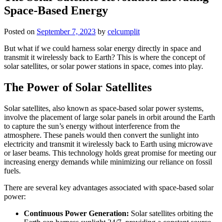
Space-Based Energy
Posted on
September 7, 2023
by
celcumplit
But what if we could harness solar energy directly in space and
transmit it wirelessly back to Earth? This is where the concept of
solar satellites, or solar power stations in space, comes into play.
The Power of Solar Satellites
Solar satellites, also known as space-based solar power systems,
involve the placement of large solar panels in orbit around the Earth
to capture the sun’s energy without interference from the
atmosphere. These panels would then convert the sunlight into
electricity and transmit it wirelessly back to Earth using microwave
or laser beams. This technology holds great promise for meeting our
increasing energy demands while minimizing our reliance on fossil
fuels.
There are several key advantages associated with space-based solar
power:
Continuous Power Generation:
Solar satellites orbiting the