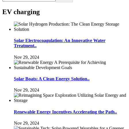
EV charging
Solar Electrocoagulation: An Innovative Water
Treatment..
Nov 29, 2024
Solar Boats: A Clean Energy Solution..
Nov 29, 2024
Renewable Energy Incentives Accelerating the Path..
Nov 29, 2024