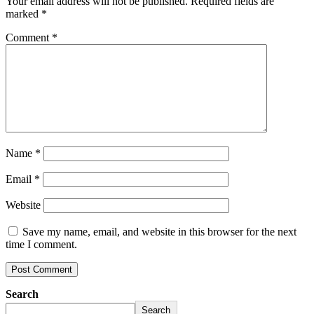
Your email address will not be published.
Required fields are
marked
*
Comment
*
Name
*
Email
*
Website
Save my name, email, and website in this browser for the next
time I comment.
Search
Search