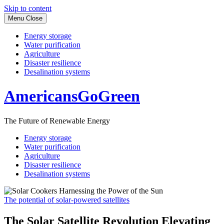
Skip to content
Menu
Close
Energy storage
Water purification
Agriculture
Disaster resilience
Desalination systems
AmericansGoGreen
The Future of Renewable Energy
Energy storage
Water purification
Agriculture
Disaster resilience
Desalination systems
The potential of solar-powered satellites
The Solar Satellite Revolution Elevating