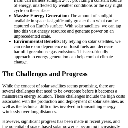
Earth can harness sunlight 24/7, providing a constant source
of energy, unaffected by weather conditions or the day-night
cycle on the surface.
Massive Energy Generation:
The amount of sunlight
available in space is significantly greater than what can be
captured on Earth’s surface. With solar satellites, we can tap
into this vast energy resource and generate power on an
unprecedented scale.
Environmental Benefits:
By relying on solar satellites, we
can reduce our dependence on fossil fuels and decrease
harmful greenhouse gas emissions. This eco-friendly
approach to energy generation can help combat climate
change.
The Challenges and Progress
While the concept of solar satellites seems promising, there are
several challenges that need to be overcome before it becomes a
mainstream energy solution. These challenges include the high costs
associated with the production and deployment of solar satellites, as
well as the technical difficulties involved in transmitting energy
wirelessly over long distances.
However, significant progress has been made in recent years, and
the potential of space-based solar power is becoming increasingly