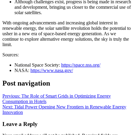
Although challenges exist, progress is being made in research
and development, bringing us closer to the commercial use of
solar satellites.
With ongoing advancements and increasing global interest in
renewable energy, the solar satellite revolution holds the potential to
usher in a new era of space-based energy generation. As we
continue to explore alternative energy solutions, the sky is truly the
limit.
Sources:
National Space Society:
https://space.nss.org/
NASA:
https://www.nasa.gov/
Post navigation
Previous:
The Role of Smart Grids in Optimizing Energy
Consumption in Hotels
Next:
Tidal Power Opening New Frontiers in Renewable Energy
Innovation
Leave a Reply