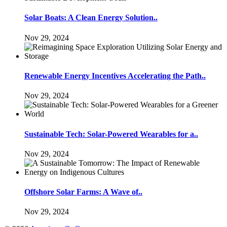
Solar Boats: A Clean Energy Solution..
Nov 29, 2024
Renewable Energy Incentives Accelerating the Path..
Nov 29, 2024
Sustainable Tech: Solar-Powered Wearables for a..
Nov 29, 2024
Offshore Solar Farms: A Wave of..
Nov 29, 2024