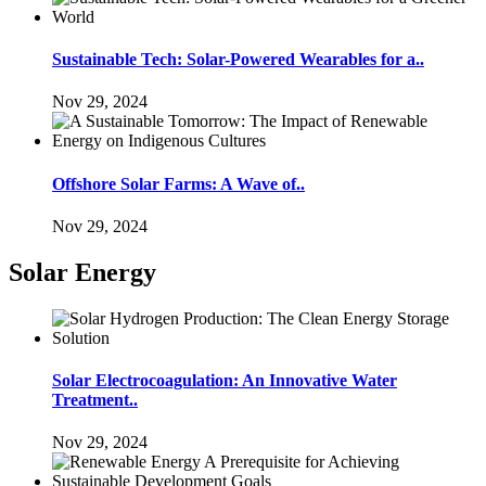
Sustainable Tech: Solar-Powered Wearables for a..
Nov 29, 2024
Offshore Solar Farms: A Wave of..
Nov 29, 2024
Solar Energy
Solar Electrocoagulation: An Innovative Water
Treatment..
Nov 29, 2024