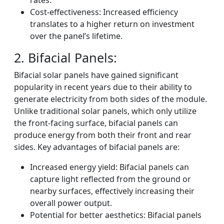
rates.
Cost-effectiveness: Increased efficiency
translates to a higher return on investment
over the panel’s lifetime.
2. Bifacial Panels:
Bifacial solar panels have gained significant
popularity in recent years due to their ability to
generate electricity from both sides of the module.
Unlike traditional solar panels, which only utilize
the front-facing surface, bifacial panels can
produce energy from both their front and rear
sides. Key advantages of bifacial panels are:
Increased energy yield: Bifacial panels can
capture light reflected from the ground or
nearby surfaces, effectively increasing their
overall power output.
Potential for better aesthetics: Bifacial panels