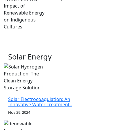
Solar Energy
Solar Electrocoagulation: An
Innovative Water Treatment..
Nov 29, 2024