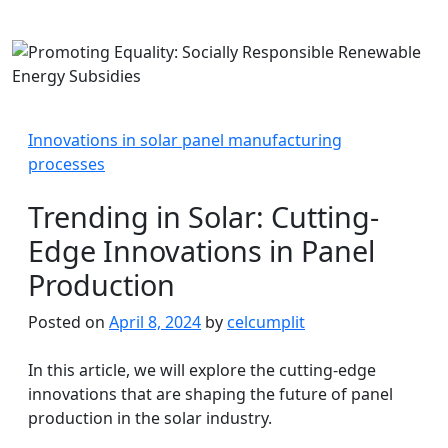
Innovations in solar panel manufacturing
processes
Trending in Solar: Cutting-
Edge Innovations in Panel
Production
Posted on
April 8, 2024
by
celcumplit
In this article, we will explore the cutting-edge
innovations that are shaping the future of panel
production in the solar industry.