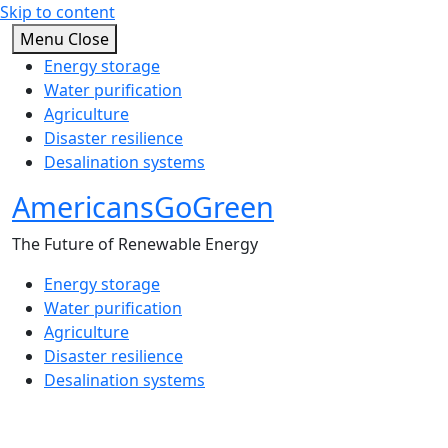
Skip to content
Menu
Close
Energy storage
Water purification
Agriculture
Disaster resilience
Desalination systems
AmericansGoGreen
The Future of Renewable Energy
Energy storage
Water purification
Agriculture
Disaster resilience
Desalination systems