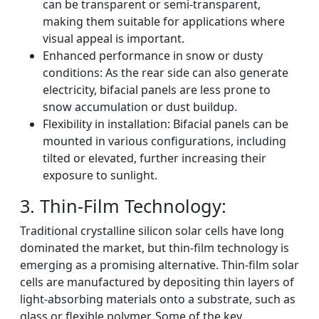
can be transparent or semi-transparent,
making them suitable for applications where
visual appeal is important.
Enhanced performance in snow or dusty
conditions: As the rear side can also generate
electricity, bifacial panels are less prone to
snow accumulation or dust buildup.
Flexibility in installation: Bifacial panels can be
mounted in various configurations, including
tilted or elevated, further increasing their
exposure to sunlight.
3. Thin-Film Technology:
Traditional crystalline silicon solar cells have long
dominated the market, but thin-film technology is
emerging as a promising alternative. Thin-film solar
cells are manufactured by depositing thin layers of
light-absorbing materials onto a substrate, such as
glass or flexible polymer. Some of the key