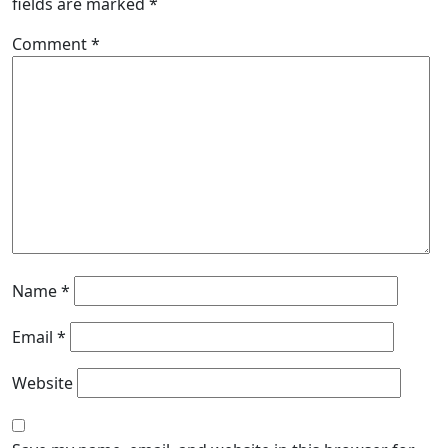
fields are marked
*
Comment
*
Name
*
Email
*
Website