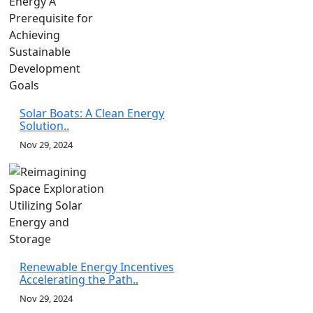
Solar Boats: A Clean Energy
Solution..
Nov 29, 2024
Renewable Energy Incentives
Accelerating the Path..
Nov 29, 2024