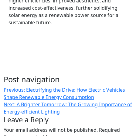
higher efficiencies, improved aesthetics, and
increased cost-effectiveness, further solidifying
solar energy as a renewable power source for a
sustainable future.
Post navigation
Previous:
Electrifying the Drive: How Electric Vehicles
Shape Renewable Energy Consumption
Next:
A Brighter Tomorrow: The Growing Importance of
Energy-efficient Lighting
Leave a Reply
Your email address will not be published.
Required