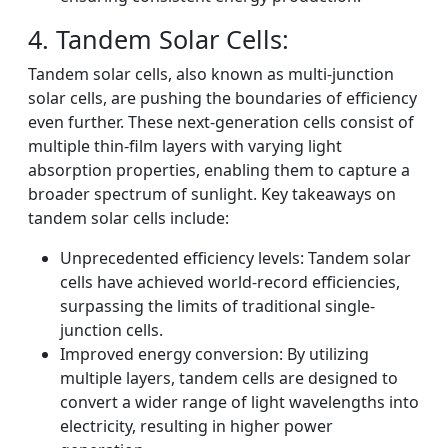
4. Tandem Solar Cells:
Tandem solar cells, also known as multi-junction
solar cells, are pushing the boundaries of efficiency
even further. These next-generation cells consist of
multiple thin-film layers with varying light
absorption properties, enabling them to capture a
broader spectrum of sunlight. Key takeaways on
tandem solar cells include:
Unprecedented efficiency levels: Tandem solar
cells have achieved world-record efficiencies,
surpassing the limits of traditional single-
junction cells.
Improved energy conversion: By utilizing
multiple layers, tandem cells are designed to
convert a wider range of light wavelengths into
electricity, resulting in higher power