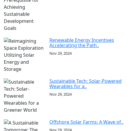
Renewable Energy Incentives
Accelerating the Path..
Nov 29, 2024
Sustainable Tech: Solar-Powered
Wearables for a..
Nov 29, 2024
Offshore Solar Farms: A Wave of..
Nov 29, 2024