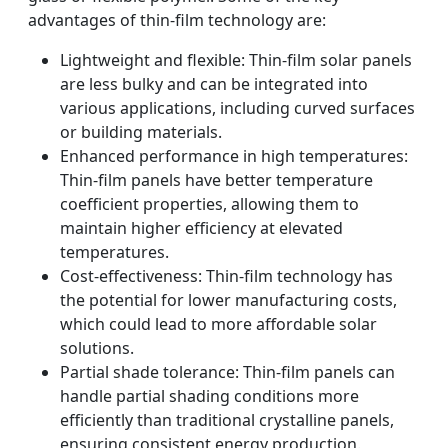
advantages of thin-film technology are:
Lightweight and flexible: Thin-film solar panels
are less bulky and can be integrated into
various applications, including curved surfaces
or building materials.
Enhanced performance in high temperatures:
Thin-film panels have better temperature
coefficient properties, allowing them to
maintain higher efficiency at elevated
temperatures.
Cost-effectiveness: Thin-film technology has
the potential for lower manufacturing costs,
which could lead to more affordable solar
solutions.
Partial shade tolerance: Thin-film panels can
handle partial shading conditions more
efficiently than traditional crystalline panels,
ensuring consistent energy production.