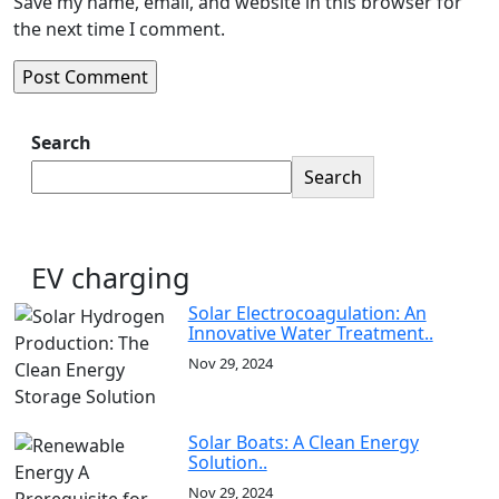
Save my name, email, and website in this browser for
the next time I comment.
Search
Search
EV charging
Solar Electrocoagulation: An
Innovative Water Treatment..
Nov 29, 2024
Solar Boats: A Clean Energy
Solution..
Nov 29, 2024