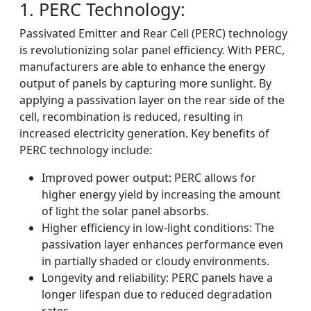
1. PERC Technology:
Passivated Emitter and Rear Cell (PERC) technology
is revolutionizing solar panel efficiency. With PERC,
manufacturers are able to enhance the energy
output of panels by capturing more sunlight. By
applying a passivation layer on the rear side of the
cell, recombination is reduced, resulting in
increased electricity generation. Key benefits of
PERC technology include:
Improved power output: PERC allows for
higher energy yield by increasing the amount
of light the solar panel absorbs.
Higher efficiency in low-light conditions: The
passivation layer enhances performance even
in partially shaded or cloudy environments.
Longevity and reliability: PERC panels have a
longer lifespan due to reduced degradation