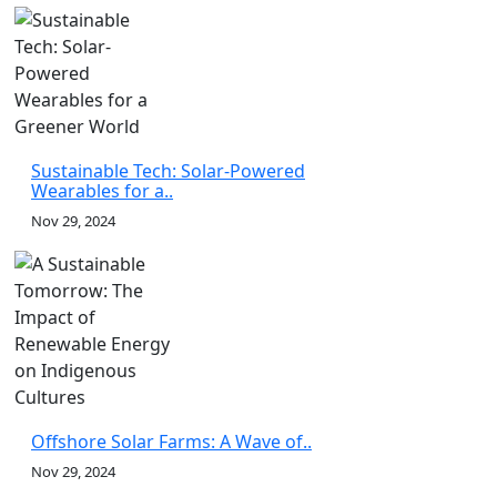
Sustainable Tech: Solar-Powered
Wearables for a..
Nov 29, 2024
Offshore Solar Farms: A Wave of..
Nov 29, 2024