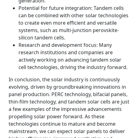
generation.
Potential for future integration: Tandem cells
can be combined with other solar technologies
to create even more efficient and versatile
systems, such as multi-junction perovskite-
silicon tandem cells.
Research and development focus: Many
research institutions and companies are
actively working on advancing tandem solar
cell technologies, driving the industry forward.
In conclusion, the solar industry is continuously
evolving, driven by groundbreaking innovations in
panel production. PERC technology, bifacial panels,
thin-film technology, and tandem solar cells are just
a few examples of the impressive advancements
propelling solar power forward. As these
technologies continue to mature and become
mainstream, we can expect solar panels to deliver