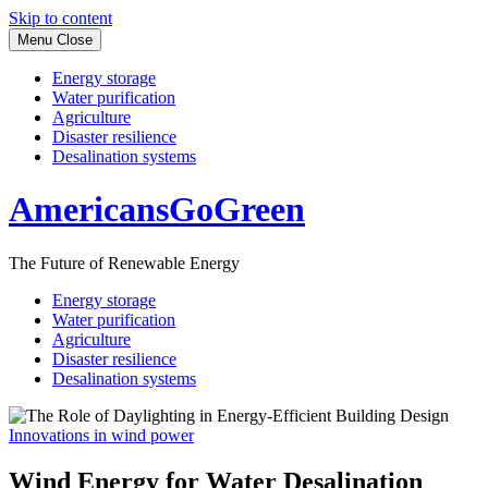
Skip to content
Menu
Close
Energy storage
Water purification
Agriculture
Disaster resilience
Desalination systems
AmericansGoGreen
The Future of Renewable Energy
Energy storage
Water purification
Agriculture
Disaster resilience
Desalination systems
Innovations in wind power
Wind Energy for Water Desalination