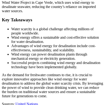
Wind Water Project in Cape Verde, which uses wind energy to
desalinate seawater, reducing the country’s reliance on imported
water sources.
Key Takeaways
Water scarcity is a global challenge affecting millions of
people worldwide.
Wind energy offers a sustainable and cost-effective solution
for water desalination.
Advantages of wind energy for desalination include cost-
effectiveness, sustainability, and scalability.
Wind energy can power desalination plants through
mechanical energy or electricity generation.
Successful projects combining wind energy and desalination
technology have been implemented globally.
As the demand for freshwater continues to rise, it is crucial to
explore innovative approaches like wind energy for water
desalination to address the global water scarcity crisis. By leveraging
the power of wind to provide clean drinking water, we can reduce
the burden on traditional water sources and ensure a sustainable
future for generations to come.
Sources:
United Nations