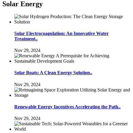
Solar Energy
Solar Electrocoagulation: An Innovative Water
Treatment..
Nov 29, 2024
Solar Boats: A Clean Energy Solution..
Nov 29, 2024
Renewable Energy Incentives Accelerating the Path..
Nov 29, 2024