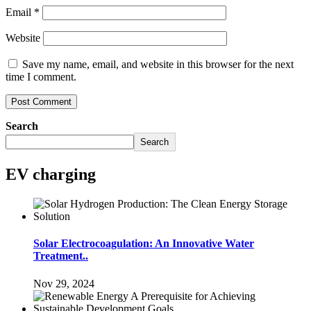
Email
*
Website
Save my name, email, and website in this browser for the next
time I comment.
Search
Search
EV charging
Solar Electrocoagulation: An Innovative Water
Treatment..
Nov 29, 2024