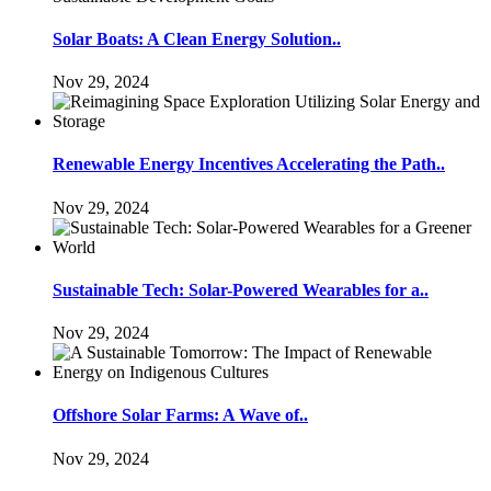
Solar Boats: A Clean Energy Solution..
Nov 29, 2024
Renewable Energy Incentives Accelerating the Path..
Nov 29, 2024
Sustainable Tech: Solar-Powered Wearables for a..
Nov 29, 2024
Offshore Solar Farms: A Wave of..
Nov 29, 2024