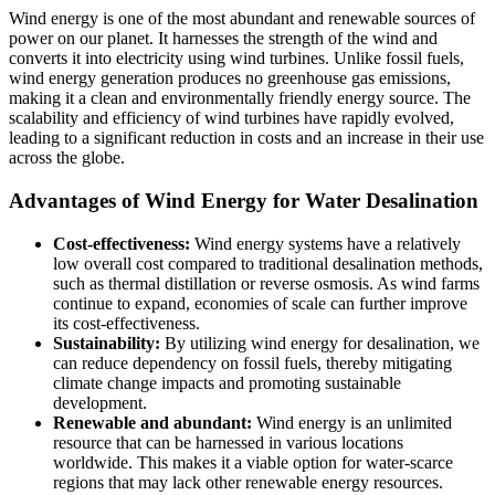
Wind energy is one of the most abundant and renewable sources of
power on our planet. It harnesses the strength of the wind and
converts it into electricity using wind turbines. Unlike fossil fuels,
wind energy generation produces no greenhouse gas emissions,
making it a clean and environmentally friendly energy source. The
scalability and efficiency of wind turbines have rapidly evolved,
leading to a significant reduction in costs and an increase in their use
across the globe.
Advantages of Wind Energy for Water Desalination
Cost-effectiveness:
Wind energy systems have a relatively
low overall cost compared to traditional desalination methods,
such as thermal distillation or reverse osmosis. As wind farms
continue to expand, economies of scale can further improve
its cost-effectiveness.
Sustainability:
By utilizing wind energy for desalination, we
can reduce dependency on fossil fuels, thereby mitigating
climate change impacts and promoting sustainable
development.
Renewable and abundant:
Wind energy is an unlimited
resource that can be harnessed in various locations
worldwide. This makes it a viable option for water-scarce
regions that may lack other renewable energy resources.