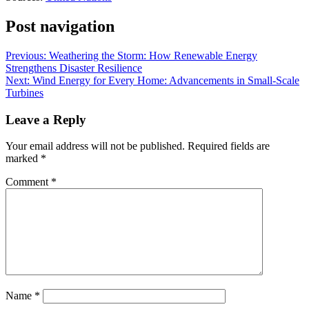
Post navigation
Previous:
Weathering the Storm: How Renewable Energy
Strengthens Disaster Resilience
Next:
Wind Energy for Every Home: Advancements in Small-Scale
Turbines
Leave a Reply
Your email address will not be published.
Required fields are
marked
*
Comment
*
Name
*