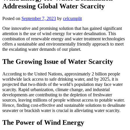
Addressing Global Water Scarcity
Posted on
September 7, 2023
by
celcumplit
One innovative and promising solution that has gained significant
attention is the use of wind energy for water desalination. This
combination of renewable energy and water treatment technologies
offers a sustainable and environmentally friendly approach to meet
the escalating water demands of our planet.
The Growing Issue of Water Scarcity
According to the United Nations, approximately 2 billion people
worldwide lack access to safe drinking water, and by 2025, it is
projected that two-thirds of the world’s population may face water
scarcity. Rapid urbanization, climate change, and industrial
developments are contributing to the depletion of freshwater
sources, leaving millions of people without access to potable water.
Hence, finding cost-effective and sustainable solutions to desalinate
seawater or brackish water is crucial in alleviating water scarcity.
The Power of Wind Energy