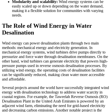
Modularity and scalability:
Wind energy systems can be
easily scaled up or down depending on the water demand,
making it a flexible solution for communities with varying
needs.
The Role of Wind Energy in Water
Desalination
Wind energy can power desalination plants through two main
methods: mechanical energy and electricity generation. In
mechanical energy systems, wind turbines drive pumps directly to
pressurize and force water through desalination membranes. On the
other hand, wind turbines can generate electricity that powers high-
pressure pumps used in reverse osmosis desalination processes. By
utilizing wind energy, the operating costs of desalination facilities
can be significantly reduced, making clean water more accessible
and affordable.
Several projects around the world have successfully integrated wind
energy with desalination technology to address water scarcity in
coastal regions. For example, the Taweelah Reverse Osmosis (RO)
Desalination Plant in the United Arab Emirates is powered by an
adjacent wind farm, eliminating the need for grid-based electricity
and decreasing carbon emissions. Another notable project is the