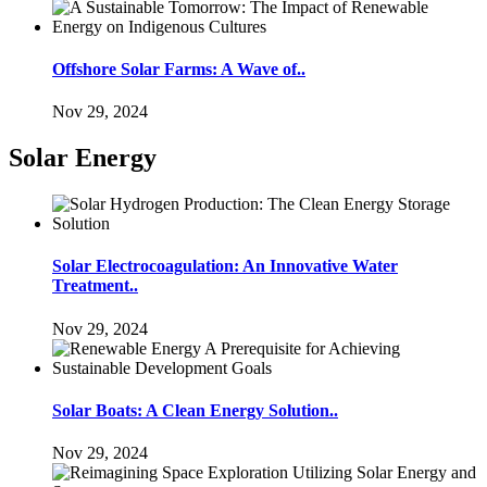
Offshore Solar Farms: A Wave of..
Nov 29, 2024
Solar Energy
Solar Electrocoagulation: An Innovative Water
Treatment..
Nov 29, 2024
Solar Boats: A Clean Energy Solution..
Nov 29, 2024