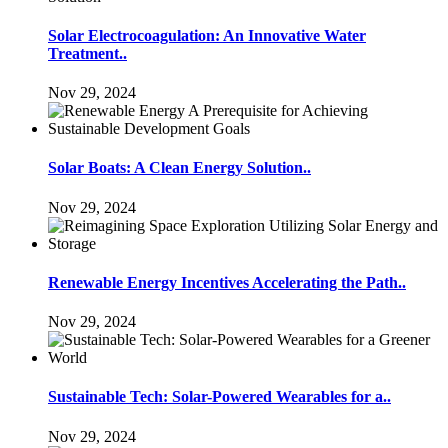
Solar Electrocoagulation: An Innovative Water
Treatment..
Nov 29, 2024
Solar Boats: A Clean Energy Solution..
Nov 29, 2024
Renewable Energy Incentives Accelerating the Path..
Nov 29, 2024
Sustainable Tech: Solar-Powered Wearables for a..
Nov 29, 2024