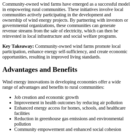
Community-owned wind farms have emerged as a successful model
in empowering rural communities. These initiatives involve local
communities actively participating in the development and
ownership of wind energy projects. By partnering with investors or
governmental organizations, these communities can generate
revenue streams from the sale of electricity, which can then be
reinvested in local infrastructure and social welfare programs.
Key Takeaway:
Community-owned wind farms promote local
participation, enhance energy self-sufficiency, and create economic
opportunities, resulting in improved living standards.
Advantages and Benefits
Wind energy innovations in developing economies offer a wide
range of advantages and benefits to rural communities:
Job creation and economic growth
Improvement in health outcomes by reducing air pollution
Enhanced energy access for homes, schools, and healthcare
facilities
Reduction in greenhouse gas emissions and environmental
pollution
Community empowerment and enhanced social cohesion