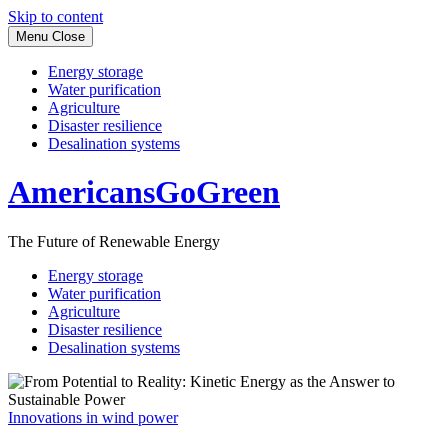
Skip to content
Menu
Close
Energy storage
Water purification
Agriculture
Disaster resilience
Desalination systems
AmericansGoGreen
The Future of Renewable Energy
Energy storage
Water purification
Agriculture
Disaster resilience
Desalination systems
Innovations in wind power