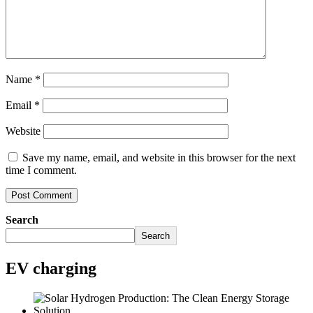
Name
*
Email
*
Website
Save my name, email, and website in this browser for the next
time I comment.
Search
Search
EV charging