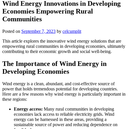
Wind Energy Innovations in Developing
Economies Empowering Rural
Communities
Posted on
September 7, 2023
by
celcumplit
This article explores the innovative wind energy solutions that are
empowering rural communities in developing economies, ultimately
contributing to their economic growth and social well-being.
The Importance of Wind Energy in
Developing Economies
Wind energy is a clean, abundant, and cost-effective source of
power that holds tremendous potential for developing countries.
Here are a few reasons why wind energy is particularly important in
these regions:
Energy access:
Many rural communities in developing
economies lack access to reliable electricity grids. Wind
energy can be harnessed in these areas, providing a
sustainable source of power and reducing dependence on