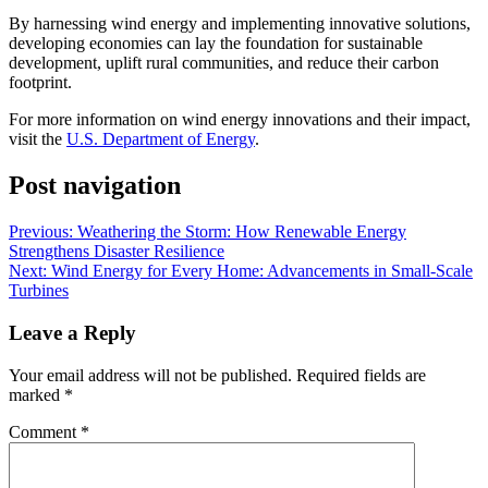
By harnessing wind energy and implementing innovative solutions,
developing economies can lay the foundation for sustainable
development, uplift rural communities, and reduce their carbon
footprint.
For more information on wind energy innovations and their impact,
visit the
U.S. Department of Energy
.
Post navigation
Previous:
Weathering the Storm: How Renewable Energy
Strengthens Disaster Resilience
Next:
Wind Energy for Every Home: Advancements in Small-Scale
Turbines
Leave a Reply
Your email address will not be published.
Required fields are
marked
*
Comment
*