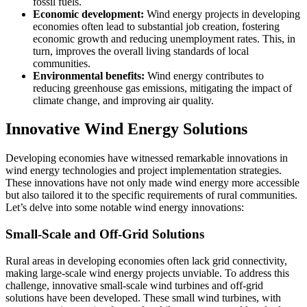
fossil fuels.
Economic development:
Wind energy projects in developing
economies often lead to substantial job creation, fostering
economic growth and reducing unemployment rates. This, in
turn, improves the overall living standards of local
communities.
Environmental benefits:
Wind energy contributes to
reducing greenhouse gas emissions, mitigating the impact of
climate change, and improving air quality.
Innovative Wind Energy Solutions
Developing economies have witnessed remarkable innovations in
wind energy technologies and project implementation strategies.
These innovations have not only made wind energy more accessible
but also tailored it to the specific requirements of rural communities.
Let’s delve into some notable wind energy innovations:
Small-Scale and Off-Grid Solutions
Rural areas in developing economies often lack grid connectivity,
making large-scale wind energy projects unviable. To address this
challenge, innovative small-scale wind turbines and off-grid
solutions have been developed. These small wind turbines, with