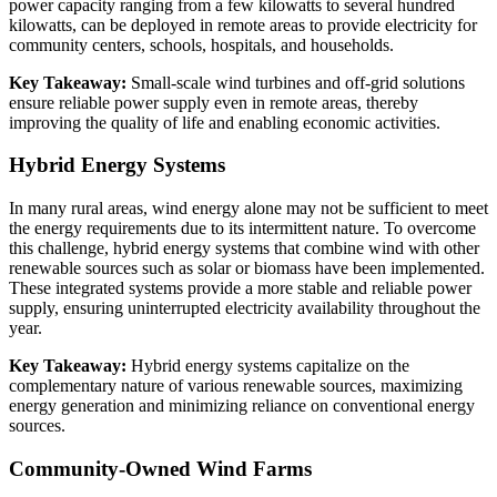
power capacity ranging from a few kilowatts to several hundred
kilowatts, can be deployed in remote areas to provide electricity for
community centers, schools, hospitals, and households.
Key Takeaway:
Small-scale wind turbines and off-grid solutions
ensure reliable power supply even in remote areas, thereby
improving the quality of life and enabling economic activities.
Hybrid Energy Systems
In many rural areas, wind energy alone may not be sufficient to meet
the energy requirements due to its intermittent nature. To overcome
this challenge, hybrid energy systems that combine wind with other
renewable sources such as solar or biomass have been implemented.
These integrated systems provide a more stable and reliable power
supply, ensuring uninterrupted electricity availability throughout the
year.
Key Takeaway:
Hybrid energy systems capitalize on the
complementary nature of various renewable sources, maximizing
energy generation and minimizing reliance on conventional energy
sources.
Community-Owned Wind Farms