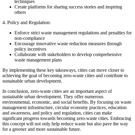
techniques
Create platforms for sharing success stories and inspiring
others
4. Policy and Regulation:
Enforce strict waste management regulations and penalties for
non-compliance
Encourage innovative waste reduction measures through
policy incentives
Collaborate with stakeholders to develop comprehensive
waste management plans
By implementing these key takeaways, cities can move closer to
achieving the goal of becoming zero-waste cities and contribute to
sustainable urban development.
In conclusion, zero-waste cities are an important aspect of
sustainable urban development. They offer numerous
environmental, economic, and social benefits. By focusing on waste
management infrastructure, circular economy practices, education
and awareness, and policy and regulation, cities can make
significant progress towards becoming zero-waste cities. Embracing
this concept will not only help reduce waste but also pave the way
for a greener and more sustainable future.