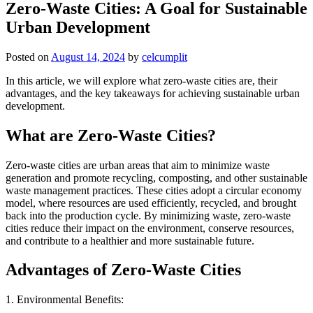
Zero-Waste Cities: A Goal for Sustainable
Urban Development
Posted on
August 14, 2024
by
celcumplit
In this article, we will explore what zero-waste cities are, their
advantages, and the key takeaways for achieving sustainable urban
development.
What are Zero-Waste Cities?
Zero-waste cities are urban areas that aim to minimize waste
generation and promote recycling, composting, and other sustainable
waste management practices. These cities adopt a circular economy
model, where resources are used efficiently, recycled, and brought
back into the production cycle. By minimizing waste, zero-waste
cities reduce their impact on the environment, conserve resources,
and contribute to a healthier and more sustainable future.
Advantages of Zero-Waste Cities
1. Environmental Benefits: