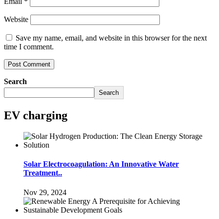
Email
*
Website
Save my name, email, and website in this browser for the next
time I comment.
Search
Search
EV charging
Solar Electrocoagulation: An Innovative Water
Treatment..
Nov 29, 2024