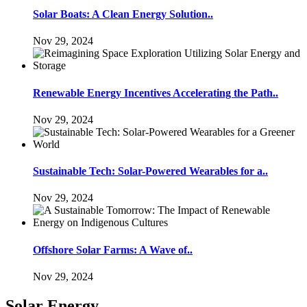
Solar Boats: A Clean Energy Solution..
Nov 29, 2024
Renewable Energy Incentives Accelerating the Path..
Nov 29, 2024
Sustainable Tech: Solar-Powered Wearables for a..
Nov 29, 2024
Offshore Solar Farms: A Wave of..
Nov 29, 2024
Solar Energy