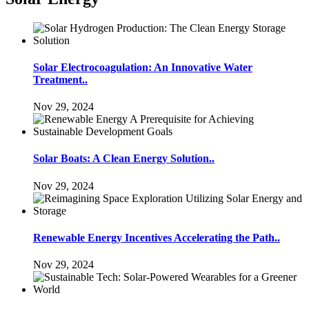
Solar Electrocoagulation: An Innovative Water
Treatment..
Nov 29, 2024
Solar Boats: A Clean Energy Solution..
Nov 29, 2024
Renewable Energy Incentives Accelerating the Path..
Nov 29, 2024