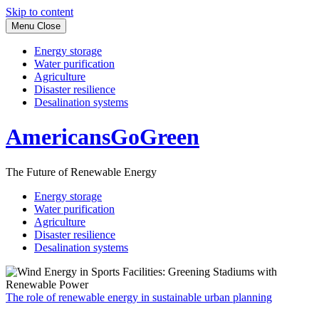
Skip to content
Menu
Close
Energy storage
Water purification
Agriculture
Disaster resilience
Desalination systems
AmericansGoGreen
The Future of Renewable Energy
Energy storage
Water purification
Agriculture
Disaster resilience
Desalination systems
The role of renewable energy in sustainable urban planning