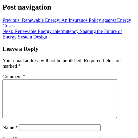
Post navigation
Previous:
Renewable Energy: An Insurance Policy against Energy
Crises
Next:
Renewable Energy Intermittency Shaping the Future of
Energy System Design
Leave a Reply
Your email address will not be published.
Required fields are
marked
*
Comment
*
Name
*