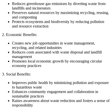
Reduces greenhouse gas emissions by diverting waste from
landfills and incinerators
Preserves natural resources by maximizing recycling, reusing,
and composting
Protects ecosystems and biodiversity by reducing pollution
and resource extraction
2. Economic Benefits:
Creates new job opportunities in waste management,
recycling, and related industries
Reduces costs associated with waste disposal and landfill
management
Promotes local economic growth by encouraging circular
economy practices
3. Social Benefits:
Improves public health by minimizing pollution and exposure
to hazardous waste
Enhances community engagement and collaboration in
sustainable practices
Raises awareness about waste reduction and fosters a sense of
responsibility