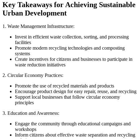
Key Takeaways for Achieving Sustainable
Urban Development
1. Waste Management Infrastructure:
Invest in efficient waste collection, sorting, and processing
facilities
Promote modern recycling technologies and composting
systems
Create incentives for citizens and businesses to participate in
waste reduction initiatives
2. Circular Economy Practices:
Promote the use of recycled materials and products
Encourage product design for easy repair, reuse, and recycling
Support local businesses that follow circular economy
principles
3. Education and Awareness:
Engage the community through educational campaigns and
workshops
Inform citizens about effective waste separation and recycling