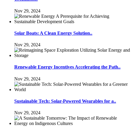
Nov 29, 2024
Solar Boats: A Clean Energy Solution..
Nov 29, 2024
Renewable Energy Incentives Accelerating the Path..
Nov 29, 2024
Sustainable Tech: Solar-Powered Wearables for a..
Nov 29, 2024