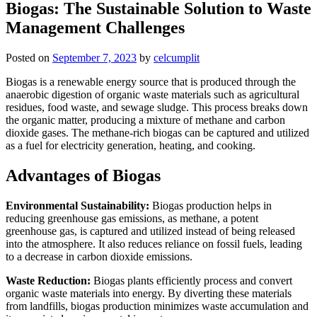
Biogas: The Sustainable Solution to Waste
Management Challenges
Posted on
September 7, 2023
by
celcumplit
Biogas is a renewable energy source that is produced through the
anaerobic digestion of organic waste materials such as agricultural
residues, food waste, and sewage sludge. This process breaks down
the organic matter, producing a mixture of methane and carbon
dioxide gases. The methane-rich biogas can be captured and utilized
as a fuel for electricity generation, heating, and cooking.
Advantages of Biogas
Environmental Sustainability:
Biogas production helps in
reducing greenhouse gas emissions, as methane, a potent
greenhouse gas, is captured and utilized instead of being released
into the atmosphere. It also reduces reliance on fossil fuels, leading
to a decrease in carbon dioxide emissions.
Waste Reduction:
Biogas plants efficiently process and convert
organic waste materials into energy. By diverting these materials
from landfills, biogas production minimizes waste accumulation and