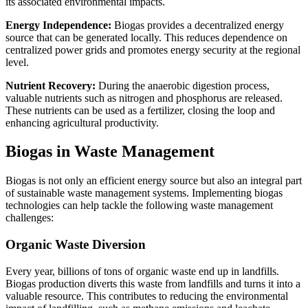
its associated environmental impacts.
Energy Independence:
Biogas provides a decentralized energy
source that can be generated locally. This reduces dependence on
centralized power grids and promotes energy security at the regional
level.
Nutrient Recovery:
During the anaerobic digestion process,
valuable nutrients such as nitrogen and phosphorus are released.
These nutrients can be used as a fertilizer, closing the loop and
enhancing agricultural productivity.
Biogas in Waste Management
Biogas is not only an efficient energy source but also an integral part
of sustainable waste management systems. Implementing biogas
technologies can help tackle the following waste management
challenges:
Organic Waste Diversion
Every year, billions of tons of organic waste end up in landfills.
Biogas production diverts this waste from landfills and turns it into a
valuable resource. This contributes to reducing the environmental