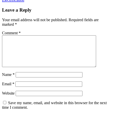
Electrification
Leave a Reply
Your email address will not be published.
Required fields are
marked
*
Comment
*
Name
*
Email
*
Website
Save my name, email, and website in this browser for the next
time I comment.