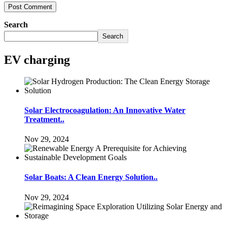
Search
Search
EV charging
Solar Electrocoagulation: An Innovative Water
Treatment..
Nov 29, 2024
Solar Boats: A Clean Energy Solution..
Nov 29, 2024