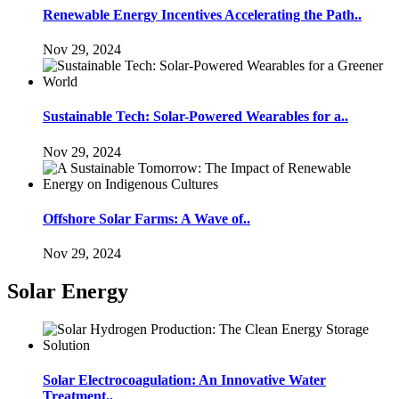
Renewable Energy Incentives Accelerating the Path..
Nov 29, 2024
Sustainable Tech: Solar-Powered Wearables for a..
Nov 29, 2024
Offshore Solar Farms: A Wave of..
Nov 29, 2024
Solar Energy
Solar Electrocoagulation: An Innovative Water
Treatment..