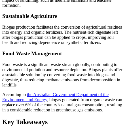
impact of landfilling, such as methane emissions and leachate
formation.
Sustainable Agriculture
Biogas production facilitates the conversion of agricultural residues
into energy and organic fertilizers. The nutrient-rich digestate left
after biogas production can be applied to crops, improving soil
health and reducing dependence on synthetic fertilizers.
Food Waste Management
Food waste is a significant waste stream globally, contributing to
environmental pollution and resource depletion. Biogas plants offer
a sustainable solution by converting food waste into biogas and
digestate, thus reducing methane emissions from decomposition in
landfills.
According to
the Australian Government Department of the
Environment and Energy
, biogas generated from organic waste can
replace over 6% of the country’s natural gas consumption, resulting
in a considerable reduction in greenhouse gas emissions.
Key Takeaways