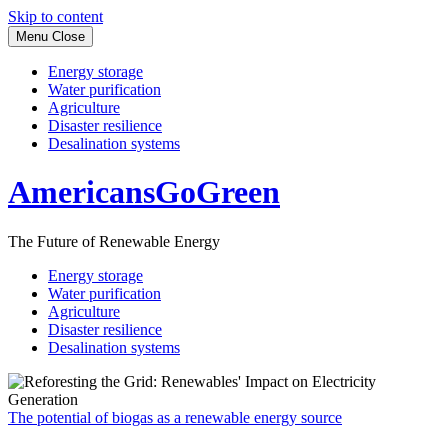
Skip to content
Menu
Close
Energy storage
Water purification
Agriculture
Disaster resilience
Desalination systems
AmericansGoGreen
The Future of Renewable Energy
Energy storage
Water purification
Agriculture
Disaster resilience
Desalination systems
The potential of biogas as a renewable energy source