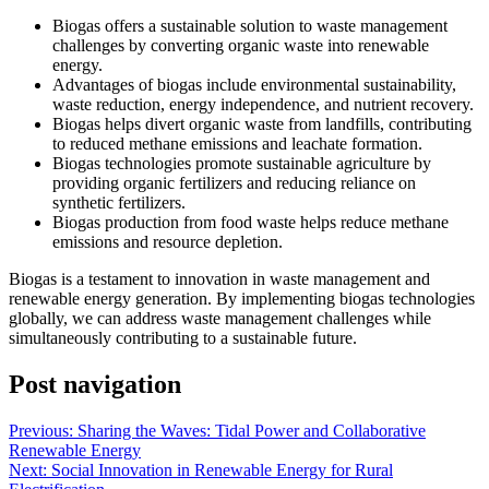
Biogas offers a sustainable solution to waste management
challenges by converting organic waste into renewable
energy.
Advantages of biogas include environmental sustainability,
waste reduction, energy independence, and nutrient recovery.
Biogas helps divert organic waste from landfills, contributing
to reduced methane emissions and leachate formation.
Biogas technologies promote sustainable agriculture by
providing organic fertilizers and reducing reliance on
synthetic fertilizers.
Biogas production from food waste helps reduce methane
emissions and resource depletion.
Biogas is a testament to innovation in waste management and
renewable energy generation. By implementing biogas technologies
globally, we can address waste management challenges while
simultaneously contributing to a sustainable future.
Post navigation
Previous:
Sharing the Waves: Tidal Power and Collaborative
Renewable Energy
Next:
Social Innovation in Renewable Energy for Rural