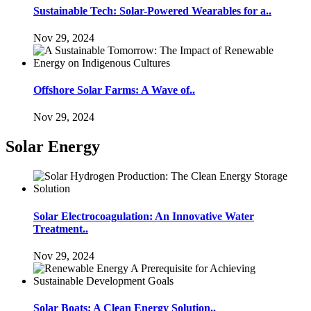
Sustainable Tech: Solar-Powered Wearables for a..
Nov 29, 2024
Offshore Solar Farms: A Wave of..
Nov 29, 2024
Solar Energy
Solar Electrocoagulation: An Innovative Water
Treatment..
Nov 29, 2024
Solar Boats: A Clean Energy Solution..