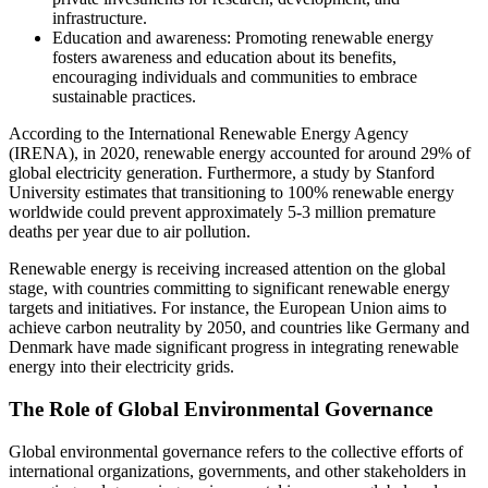
infrastructure.
Education and awareness: Promoting renewable energy
fosters awareness and education about its benefits,
encouraging individuals and communities to embrace
sustainable practices.
According to the International Renewable Energy Agency
(IRENA), in 2020, renewable energy accounted for around 29% of
global electricity generation. Furthermore, a study by Stanford
University estimates that transitioning to 100% renewable energy
worldwide could prevent approximately 5-3 million premature
deaths per year due to air pollution.
Renewable energy is receiving increased attention on the global
stage, with countries committing to significant renewable energy
targets and initiatives. For instance, the European Union aims to
achieve carbon neutrality by 2050, and countries like Germany and
Denmark have made significant progress in integrating renewable
energy into their electricity grids.
The Role of Global Environmental Governance
Global environmental governance refers to the collective efforts of
international organizations, governments, and other stakeholders in