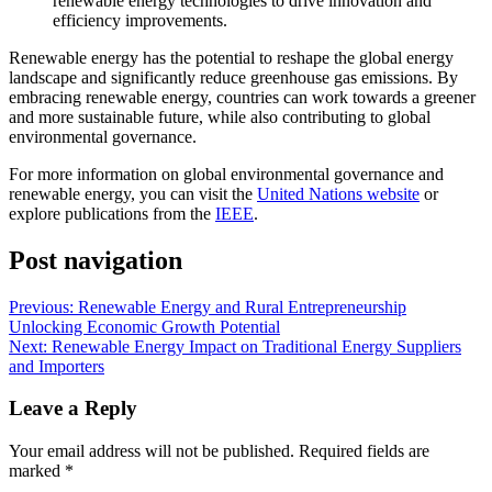
renewable energy technologies to drive innovation and
efficiency improvements.
Renewable energy has the potential to reshape the global energy
landscape and significantly reduce greenhouse gas emissions. By
embracing renewable energy, countries can work towards a greener
and more sustainable future, while also contributing to global
environmental governance.
For more information on global environmental governance and
renewable energy, you can visit the
United Nations website
or
explore publications from the
IEEE
.
Post navigation
Previous:
Renewable Energy and Rural Entrepreneurship
Unlocking Economic Growth Potential
Next:
Renewable Energy Impact on Traditional Energy Suppliers
and Importers
Leave a Reply
Your email address will not be published.
Required fields are
marked
*