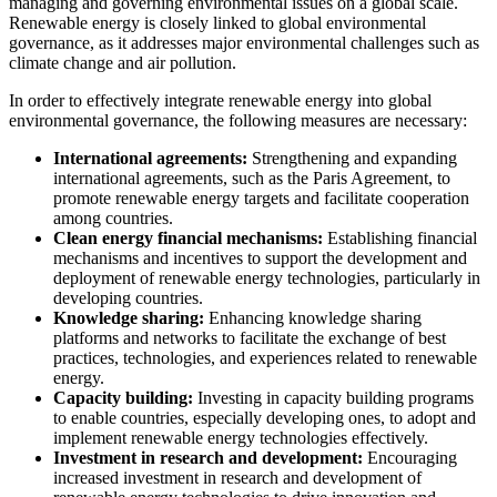
managing and governing environmental issues on a global scale.
Renewable energy is closely linked to global environmental
governance, as it addresses major environmental challenges such as
climate change and air pollution.
In order to effectively integrate renewable energy into global
environmental governance, the following measures are necessary:
International agreements:
Strengthening and expanding
international agreements, such as the Paris Agreement, to
promote renewable energy targets and facilitate cooperation
among countries.
Clean energy financial mechanisms:
Establishing financial
mechanisms and incentives to support the development and
deployment of renewable energy technologies, particularly in
developing countries.
Knowledge sharing:
Enhancing knowledge sharing
platforms and networks to facilitate the exchange of best
practices, technologies, and experiences related to renewable
energy.
Capacity building:
Investing in capacity building programs
to enable countries, especially developing ones, to adopt and
implement renewable energy technologies effectively.
Investment in research and development:
Encouraging
increased investment in research and development of