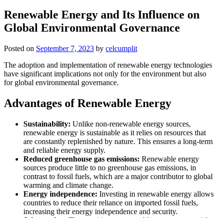
Renewable Energy and Its Influence on
Global Environmental Governance
Posted on
September 7, 2023
by
celcumplit
The adoption and implementation of renewable energy technologies
have significant implications not only for the environment but also
for global environmental governance.
Advantages of Renewable Energy
Sustainability:
Unlike non-renewable energy sources,
renewable energy is sustainable as it relies on resources that
are constantly replenished by nature. This ensures a long-term
and reliable energy supply.
Reduced greenhouse gas emissions:
Renewable energy
sources produce little to no greenhouse gas emissions, in
contrast to fossil fuels, which are a major contributor to global
warming and climate change.
Energy independence:
Investing in renewable energy allows
countries to reduce their reliance on imported fossil fuels,
increasing their energy independence and security.