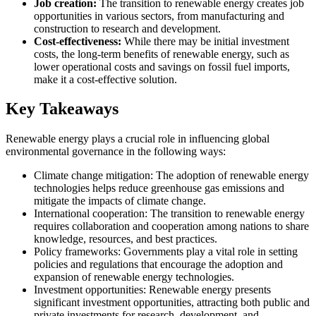
Job creation:
The transition to renewable energy creates job
opportunities in various sectors, from manufacturing and
construction to research and development.
Cost-effectiveness:
While there may be initial investment
costs, the long-term benefits of renewable energy, such as
lower operational costs and savings on fossil fuel imports,
make it a cost-effective solution.
Key Takeaways
Renewable energy plays a crucial role in influencing global
environmental governance in the following ways:
Climate change mitigation: The adoption of renewable energy
technologies helps reduce greenhouse gas emissions and
mitigate the impacts of climate change.
International cooperation: The transition to renewable energy
requires collaboration and cooperation among nations to share
knowledge, resources, and best practices.
Policy frameworks: Governments play a vital role in setting
policies and regulations that encourage the adoption and
expansion of renewable energy technologies.
Investment opportunities: Renewable energy presents
significant investment opportunities, attracting both public and
private investments for research, development, and