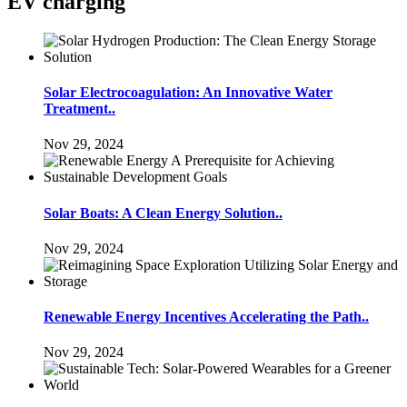
EV charging
Solar Electrocoagulation: An Innovative Water
Treatment..
Nov 29, 2024
Solar Boats: A Clean Energy Solution..
Nov 29, 2024
Renewable Energy Incentives Accelerating the Path..
Nov 29, 2024