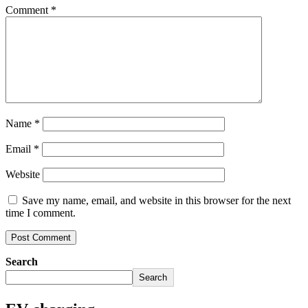
Comment
*
Name
*
Email
*
Website
Save my name, email, and website in this browser for the next
time I comment.
Search
Search