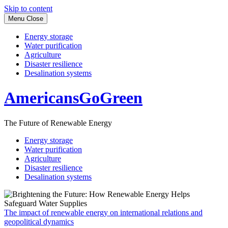
Skip to content
Menu
Close
Energy storage
Water purification
Agriculture
Disaster resilience
Desalination systems
AmericansGoGreen
The Future of Renewable Energy
Energy storage
Water purification
Agriculture
Disaster resilience
Desalination systems
The impact of renewable energy on international relations and
geopolitical dynamics