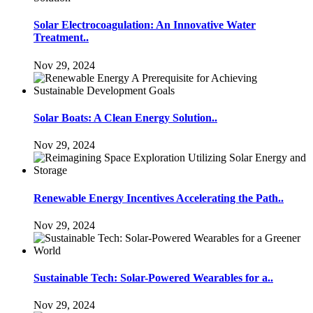
Solar Electrocoagulation: An Innovative Water
Treatment..
Nov 29, 2024
Solar Boats: A Clean Energy Solution..
Nov 29, 2024
Renewable Energy Incentives Accelerating the Path..
Nov 29, 2024
Sustainable Tech: Solar-Powered Wearables for a..
Nov 29, 2024