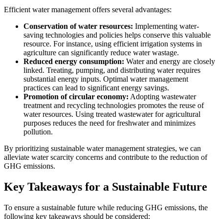
Efficient water management offers several advantages:
Conservation of water resources:
Implementing water-
saving technologies and policies helps conserve this valuable
resource. For instance, using efficient irrigation systems in
agriculture can significantly reduce water wastage.
Reduced energy consumption:
Water and energy are closely
linked. Treating, pumping, and distributing water requires
substantial energy inputs. Optimal water management
practices can lead to significant energy savings.
Promotion of circular economy:
Adopting wastewater
treatment and recycling technologies promotes the reuse of
water resources. Using treated wastewater for agricultural
purposes reduces the need for freshwater and minimizes
pollution.
By prioritizing sustainable water management strategies, we can
alleviate water scarcity concerns and contribute to the reduction of
GHG emissions.
Key Takeaways for a Sustainable Future
To ensure a sustainable future while reducing GHG emissions, the
following key takeaways should be considered: