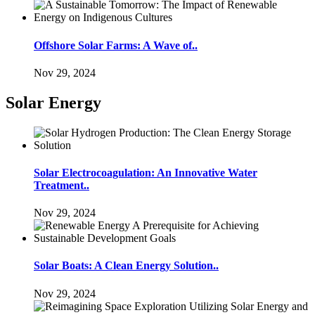
Offshore Solar Farms: A Wave of..
Nov 29, 2024
Solar Energy
Solar Electrocoagulation: An Innovative Water
Treatment..
Nov 29, 2024
Solar Boats: A Clean Energy Solution..
Nov 29, 2024