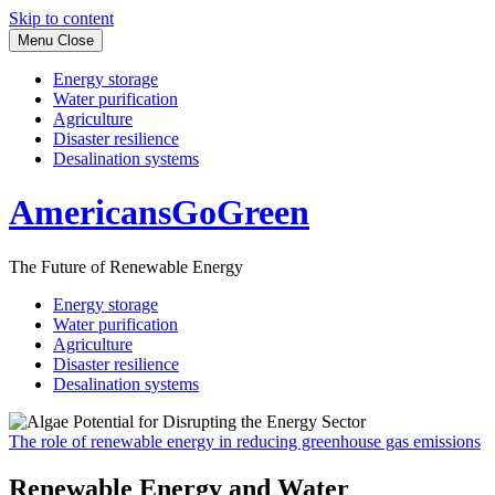
Skip to content
Menu
Close
Energy storage
Water purification
Agriculture
Disaster resilience
Desalination systems
AmericansGoGreen
The Future of Renewable Energy
Energy storage
Water purification
Agriculture
Disaster resilience
Desalination systems
The role of renewable energy in reducing greenhouse gas emissions
Renewable Energy and Water