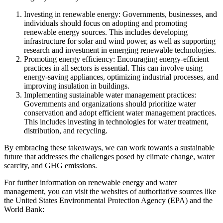
Investing in renewable energy: Governments, businesses, and
individuals should focus on adopting and promoting
renewable energy sources. This includes developing
infrastructure for solar and wind power, as well as supporting
research and investment in emerging renewable technologies.
Promoting energy efficiency: Encouraging energy-efficient
practices in all sectors is essential. This can involve using
energy-saving appliances, optimizing industrial processes, and
improving insulation in buildings.
Implementing sustainable water management practices:
Governments and organizations should prioritize water
conservation and adopt efficient water management practices.
This includes investing in technologies for water treatment,
distribution, and recycling.
By embracing these takeaways, we can work towards a sustainable
future that addresses the challenges posed by climate change, water
scarcity, and GHG emissions.
For further information on renewable energy and water
management, you can visit the websites of authoritative sources like
the United States Environmental Protection Agency (EPA) and the
World Bank: