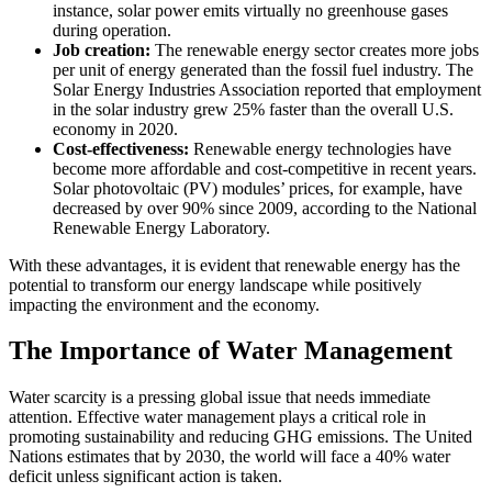
instance, solar power emits virtually no greenhouse gases
during operation.
Job creation:
The renewable energy sector creates more jobs
per unit of energy generated than the fossil fuel industry. The
Solar Energy Industries Association reported that employment
in the solar industry grew 25% faster than the overall U.S.
economy in 2020.
Cost-effectiveness:
Renewable energy technologies have
become more affordable and cost-competitive in recent years.
Solar photovoltaic (PV) modules’ prices, for example, have
decreased by over 90% since 2009, according to the National
Renewable Energy Laboratory.
With these advantages, it is evident that renewable energy has the
potential to transform our energy landscape while positively
impacting the environment and the economy.
The Importance of Water Management
Water scarcity is a pressing global issue that needs immediate
attention. Effective water management plays a critical role in
promoting sustainability and reducing GHG emissions. The United
Nations estimates that by 2030, the world will face a 40% water
deficit unless significant action is taken.