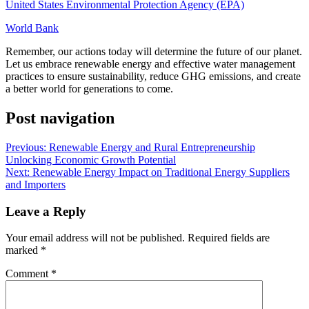
United States Environmental Protection Agency (EPA)
World Bank
Remember, our actions today will determine the future of our planet.
Let us embrace renewable energy and effective water management
practices to ensure sustainability, reduce GHG emissions, and create
a better world for generations to come.
Post navigation
Previous:
Renewable Energy and Rural Entrepreneurship
Unlocking Economic Growth Potential
Next:
Renewable Energy Impact on Traditional Energy Suppliers
and Importers
Leave a Reply
Your email address will not be published.
Required fields are
marked
*
Comment
*