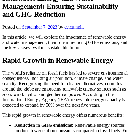
Management: Ensuring Sustainability
and GHG Reduction
Posted on
September 7, 2023
by
celcumplit
In this article, we will explore the importance of renewable energy
and water management, their role in reducing GHG emissions, and
the key takeaways for a sustainable future.
Rapid Growth in Renewable Energy
The world’s reliance on fossil fuels has led to severe environmental
consequences, including air pollution, climate change, and water
scarcity. Recognizing the need for cleaner alternatives, countries
around the globe are embracing renewable energy sources such as
solar, wind, hydro, and geothermal power. According to the
International Energy Agency (IEA), renewable energy capacity is
expected to expand by 50% over the next five years.
This rapid growth in renewable energy offers numerous benefits:
Reduction in GHG emissions:
Renewable energy sources
produce fewer carbon emissions compared to fossil fuels. For