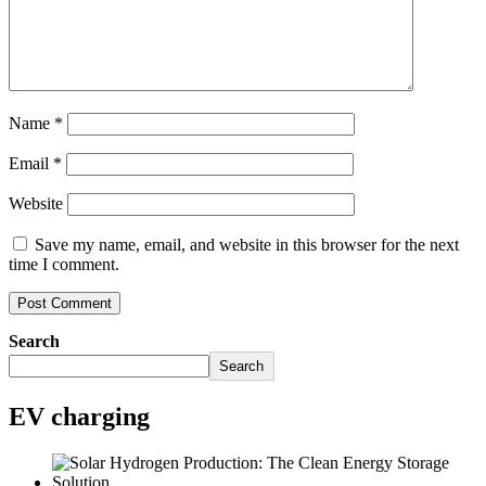
Name
*
Email
*
Website
Save my name, email, and website in this browser for the next
time I comment.
Search
Search
EV charging