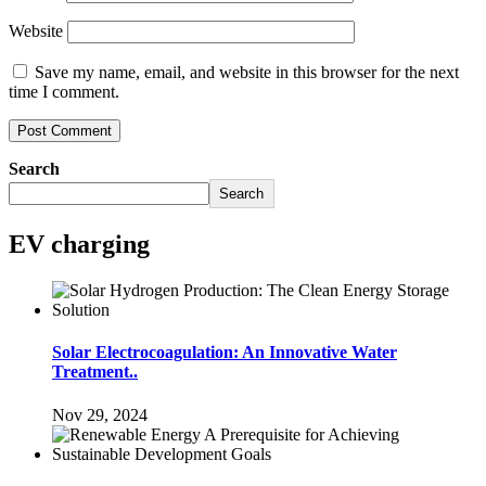
Website
Save my name, email, and website in this browser for the next
time I comment.
Search
Search
EV charging
Solar Electrocoagulation: An Innovative Water
Treatment..
Nov 29, 2024