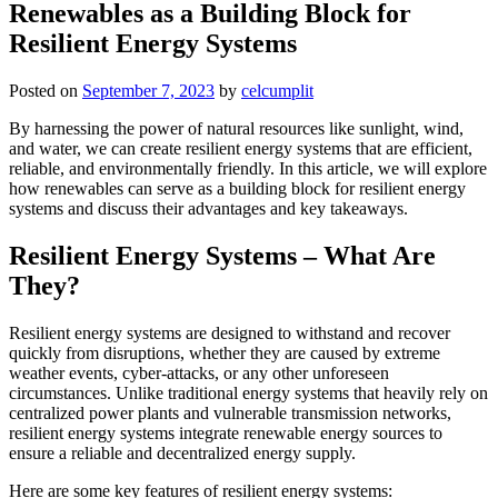
Renewables as a Building Block for
Resilient Energy Systems
Posted on
September 7, 2023
by
celcumplit
By harnessing the power of natural resources like sunlight, wind,
and water, we can create resilient energy systems that are efficient,
reliable, and environmentally friendly. In this article, we will explore
how renewables can serve as a building block for resilient energy
systems and discuss their advantages and key takeaways.
Resilient Energy Systems – What Are
They?
Resilient energy systems are designed to withstand and recover
quickly from disruptions, whether they are caused by extreme
weather events, cyber-attacks, or any other unforeseen
circumstances. Unlike traditional energy systems that heavily rely on
centralized power plants and vulnerable transmission networks,
resilient energy systems integrate renewable energy sources to
ensure a reliable and decentralized energy supply.
Here are some key features of resilient energy systems: