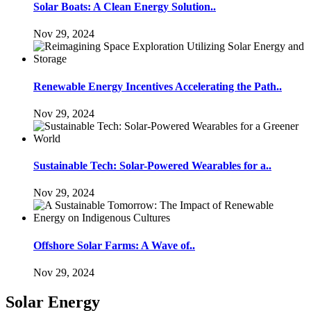
Solar Boats: A Clean Energy Solution..
Nov 29, 2024
Renewable Energy Incentives Accelerating the Path..
Nov 29, 2024
Sustainable Tech: Solar-Powered Wearables for a..
Nov 29, 2024
Offshore Solar Farms: A Wave of..
Nov 29, 2024
Solar Energy