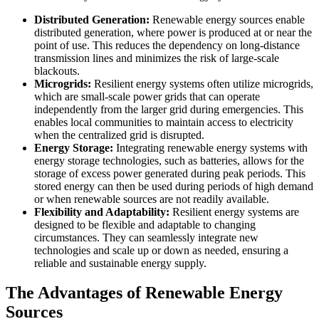
Distributed Generation:
Renewable energy sources enable
distributed generation, where power is produced at or near the
point of use. This reduces the dependency on long-distance
transmission lines and minimizes the risk of large-scale
blackouts.
Microgrids:
Resilient energy systems often utilize microgrids,
which are small-scale power grids that can operate
independently from the larger grid during emergencies. This
enables local communities to maintain access to electricity
when the centralized grid is disrupted.
Energy Storage:
Integrating renewable energy systems with
energy storage technologies, such as batteries, allows for the
storage of excess power generated during peak periods. This
stored energy can then be used during periods of high demand
or when renewable sources are not readily available.
Flexibility and Adaptability:
Resilient energy systems are
designed to be flexible and adaptable to changing
circumstances. They can seamlessly integrate new
technologies and scale up or down as needed, ensuring a
reliable and sustainable energy supply.
The Advantages of Renewable Energy
Sources