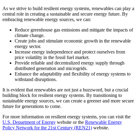
As we strive to build resilient energy systems, renewables can play a
central role in creating a sustainable and secure energy future. By
embracing renewable energy sources, we can:
Reduce greenhouse gas emissions and mitigate the impacts of
climate change.
Create jobs and stimulate economic growth in the renewable
energy sector.
Increase energy independence and protect ourselves from
price volatility in the fossil fuel market.
Provide reliable and decentralized energy supply through
distributed generation and microgrids.
Enhance the adaptability and flexibility of energy systems to
withstand disruptions.
It is evident that renewables are not just a buzzword, but a crucial
building block for resilient energy systems. By transitioning to
sustainable energy sources, we can create a greener and more secure
future for generations to come.
For more information on resilient energy systems, you can visit the
U.S. Department of Energy
website or the
Renewable Energy
Policy Network for the 21st Century (REN21)
website.