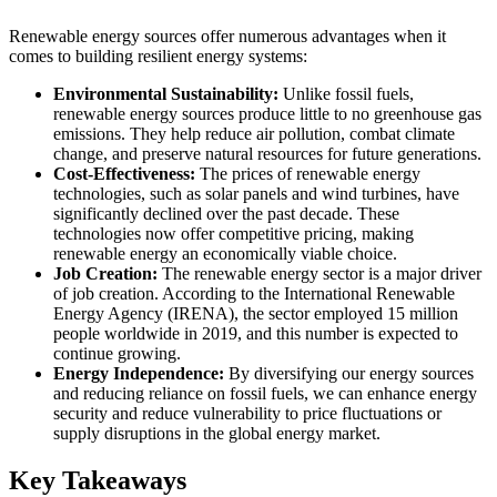
Renewable energy sources offer numerous advantages when it
comes to building resilient energy systems:
Environmental Sustainability:
Unlike fossil fuels,
renewable energy sources produce little to no greenhouse gas
emissions. They help reduce air pollution, combat climate
change, and preserve natural resources for future generations.
Cost-Effectiveness:
The prices of renewable energy
technologies, such as solar panels and wind turbines, have
significantly declined over the past decade. These
technologies now offer competitive pricing, making
renewable energy an economically viable choice.
Job Creation:
The renewable energy sector is a major driver
of job creation. According to the International Renewable
Energy Agency (IRENA), the sector employed 15 million
people worldwide in 2019, and this number is expected to
continue growing.
Energy Independence:
By diversifying our energy sources
and reducing reliance on fossil fuels, we can enhance energy
security and reduce vulnerability to price fluctuations or
supply disruptions in the global energy market.
Key Takeaways