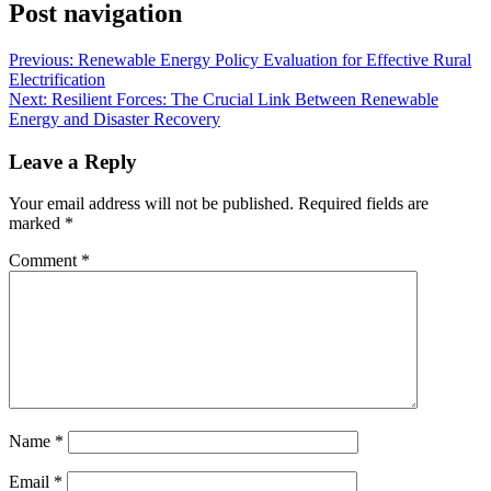
Post navigation
Previous:
Renewable Energy Policy Evaluation for Effective Rural
Electrification
Next:
Resilient Forces: The Crucial Link Between Renewable
Energy and Disaster Recovery
Leave a Reply
Your email address will not be published.
Required fields are
marked
*
Comment
*
Name
*
Email
*