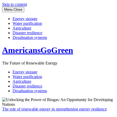
Skip to content
Menu
Close
Energy storage
Water purification
Agriculture
Disaster resilience
Desalination systems
AmericansGoGreen
The Future of Renewable Energy
Energy storage
Water purification
Agriculture
Disaster resilience
Desalination systems
The role of renewable energy in strengthening energy resilience