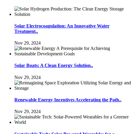
Solar Electrocoagulation: An Innovative Water
Treatment..
Nov 29, 2024
Solar Boats: A Clean Energy Solution..
Nov 29, 2024
Renewable Energy Incentives Accelerating the Path..
Nov 29, 2024