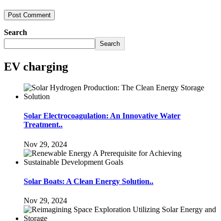
Search
Search
EV charging
Solar Electrocoagulation: An Innovative Water
Treatment..
Nov 29, 2024
Solar Boats: A Clean Energy Solution..
Nov 29, 2024