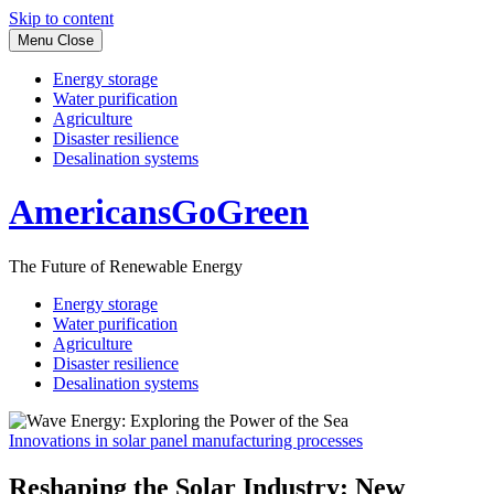
Skip to content
Menu
Close
Energy storage
Water purification
Agriculture
Disaster resilience
Desalination systems
AmericansGoGreen
The Future of Renewable Energy
Energy storage
Water purification
Agriculture
Disaster resilience
Desalination systems
Innovations in solar panel manufacturing processes
Reshaping the Solar Industry: New