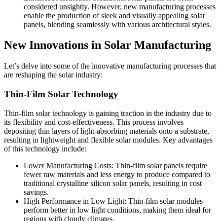
considered unsightly. However, new manufacturing processes
enable the production of sleek and visually appealing solar
panels, blending seamlessly with various architectural styles.
New Innovations in Solar Manufacturing
Let’s delve into some of the innovative manufacturing processes that
are reshaping the solar industry:
Thin-Film Solar Technology
Thin-film solar technology is gaining traction in the industry due to
its flexibility and cost-effectiveness. This process involves
depositing thin layers of light-absorbing materials onto a substrate,
resulting in lightweight and flexible solar modules. Key advantages
of this technology include:
Lower Manufacturing Costs: Thin-film solar panels require
fewer raw materials and less energy to produce compared to
traditional crystalline silicon solar panels, resulting in cost
savings.
High Performance in Low Light: Thin-film solar modules
perform better in low light conditions, making them ideal for
regions with cloudy climates.