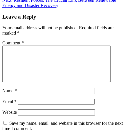
Next:
Resilient Forces: The Crucial Link Between Renewable
Energy and Disaster Recovery
Leave a Reply
Your email address will not be published.
Required fields are
marked
*
Comment
*
Name
*
Email
*
Website
Save my name, email, and website in this browser for the next
time I comment.