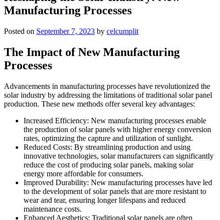
Manufacturing Processes
Posted on
September 7, 2023
by
celcumplit
The Impact of New Manufacturing
Processes
Advancements in manufacturing processes have revolutionized the
solar industry by addressing the limitations of traditional solar panel
production. These new methods offer several key advantages:
Increased Efficiency: New manufacturing processes enable
the production of solar panels with higher energy conversion
rates, optimizing the capture and utilization of sunlight.
Reduced Costs: By streamlining production and using
innovative technologies, solar manufacturers can significantly
reduce the cost of producing solar panels, making solar
energy more affordable for consumers.
Improved Durability: New manufacturing processes have led
to the development of solar panels that are more resistant to
wear and tear, ensuring longer lifespans and reduced
maintenance costs.
Enhanced Aesthetics: Traditional solar panels are often