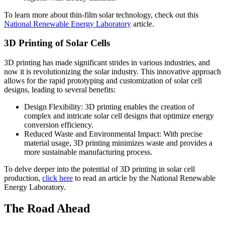
To learn more about thin-film solar technology, check out this
National Renewable Energy Laboratory
article.
3D Printing of Solar Cells
3D printing has made significant strides in various industries, and
now it is revolutionizing the solar industry. This innovative approach
allows for the rapid prototyping and customization of solar cell
designs, leading to several benefits:
Design Flexibility: 3D printing enables the creation of
complex and intricate solar cell designs that optimize energy
conversion efficiency.
Reduced Waste and Environmental Impact: With precise
material usage, 3D printing minimizes waste and provides a
more sustainable manufacturing process.
To delve deeper into the potential of 3D printing in solar cell
production,
click here
to read an article by the National Renewable
Energy Laboratory.
The Road Ahead