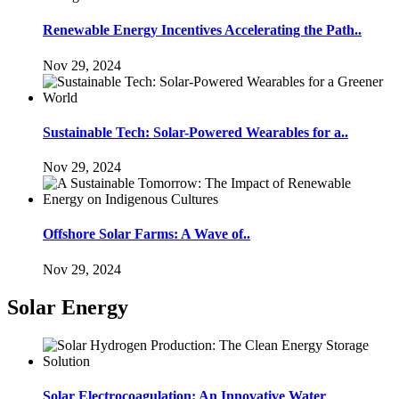
Renewable Energy Incentives Accelerating the Path..
Nov 29, 2024
Sustainable Tech: Solar-Powered Wearables for a..
Nov 29, 2024
Offshore Solar Farms: A Wave of..
Nov 29, 2024
Solar Energy
Solar Electrocoagulation: An Innovative Water