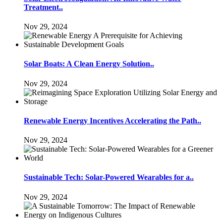
Treatment..
Nov 29, 2024
Solar Boats: A Clean Energy Solution..
Nov 29, 2024
Renewable Energy Incentives Accelerating the Path..
Nov 29, 2024
Sustainable Tech: Solar-Powered Wearables for a..
Nov 29, 2024