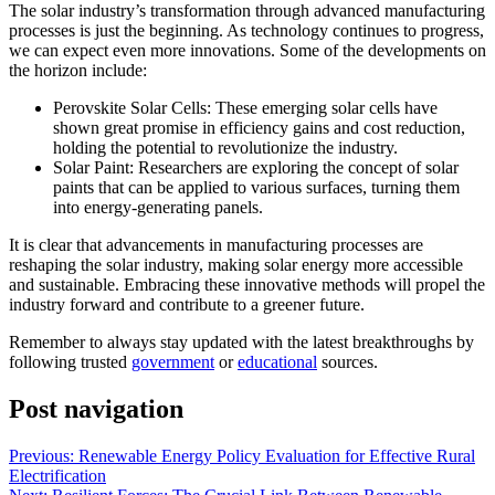
The solar industry’s transformation through advanced manufacturing
processes is just the beginning. As technology continues to progress,
we can expect even more innovations. Some of the developments on
the horizon include:
Perovskite Solar Cells: These emerging solar cells have
shown great promise in efficiency gains and cost reduction,
holding the potential to revolutionize the industry.
Solar Paint: Researchers are exploring the concept of solar
paints that can be applied to various surfaces, turning them
into energy-generating panels.
It is clear that advancements in manufacturing processes are
reshaping the solar industry, making solar energy more accessible
and sustainable. Embracing these innovative methods will propel the
industry forward and contribute to a greener future.
Remember to always stay updated with the latest breakthroughs by
following trusted
government
or
educational
sources.
Post navigation
Previous:
Renewable Energy Policy Evaluation for Effective Rural
Electrification