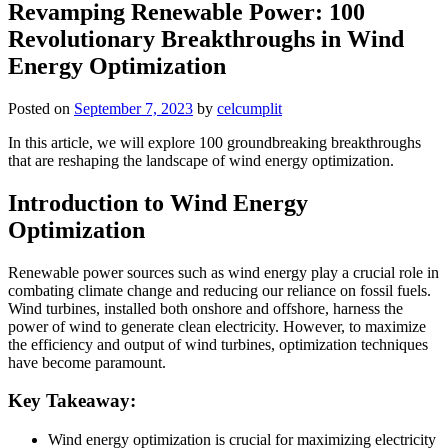
Revamping Renewable Power: 100
Revolutionary Breakthroughs in Wind
Energy Optimization
Posted on
September 7, 2023
by
celcumplit
In this article, we will explore 100 groundbreaking breakthroughs
that are reshaping the landscape of wind energy optimization.
Introduction to Wind Energy
Optimization
Renewable power sources such as wind energy play a crucial role in
combating climate change and reducing our reliance on fossil fuels.
Wind turbines, installed both onshore and offshore, harness the
power of wind to generate clean electricity. However, to maximize
the efficiency and output of wind turbines, optimization techniques
have become paramount.
Key Takeaway:
Wind energy optimization is crucial for maximizing electricity