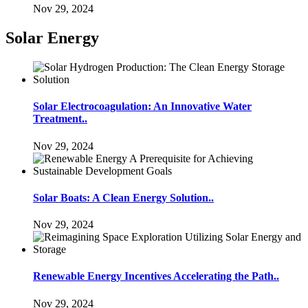
Nov 29, 2024
Solar Energy
Solar Electrocoagulation: An Innovative Water
Treatment..
Nov 29, 2024
Solar Boats: A Clean Energy Solution..
Nov 29, 2024
Renewable Energy Incentives Accelerating the Path..
Nov 29, 2024