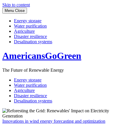
Skip to content
Menu
Close
Energy storage
Water purification
Agriculture
Disaster resilience
Desalination systems
AmericansGoGreen
The Future of Renewable Energy
Energy storage
Water purification
Agriculture
Disaster resilience
Desalination systems
Innovations in wind energy forecasting and optimization