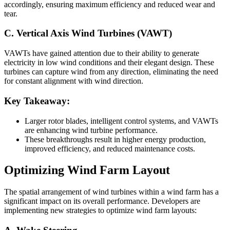
accordingly, ensuring maximum efficiency and reduced wear and
tear.
C. Vertical Axis Wind Turbines (VAWT)
VAWTs have gained attention due to their ability to generate
electricity in low wind conditions and their elegant design. These
turbines can capture wind from any direction, eliminating the need
for constant alignment with wind direction.
Key Takeaway:
Larger rotor blades, intelligent control systems, and VAWTs
are enhancing wind turbine performance.
These breakthroughs result in higher energy production,
improved efficiency, and reduced maintenance costs.
Optimizing Wind Farm Layout
The spatial arrangement of wind turbines within a wind farm has a
significant impact on its overall performance. Developers are
implementing new strategies to optimize wind farm layouts: