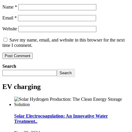
Name
*
Email
*
Website
Save my name, email, and website in this browser for the next
time I comment.
Search
Search
EV charging
Solar Electrocoagulation: An Innovative Water
Treatment..