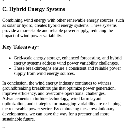
C. Hybrid Energy Systems
Combining wind energy with other renewable energy sources, such
as solar or hydro, creates hybrid energy systems. These systems
provide a more stable and reliable power supply, reducing the
impact of wind power variability.
Key Takeaway:
Grid-scale energy storage, enhanced forecasting, and hybrid
energy systems address wind power variability challenges.
These breakthroughs ensure a consistent and reliable power
supply from wind energy sources.
In conclusion, the wind energy industry continues to witness
groundbreaking breakthroughs that optimize power generation,
improve efficiency, and overcome operational challenges.
Advancements in turbine technology, wind farm layout
optimization, and strategies for managing variability are reshaping
the renewable power sector. By embracing these revolutionary
developments, we can pave the way for a greener and more
sustainable future.