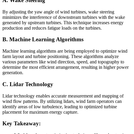
A. Wake Steering
By adjusting the yaw angle of wind turbines, wake steering
minimizes the interference of downstream turbines with the wake
generated by upstream turbines. This technique increases energy
production and reduces fatigue loads on the turbines.
B. Machine Learning Algorithms
Machine learning algorithms are being employed to optimize wind
farm layout and turbine positioning. These algorithms analyze
various parameters like wind direction, speed, and topography to
determine the most efficient arrangement, resulting in higher power
generation.
C. Lidar Technology
Lidar technology enables accurate measurement and mapping of
wind flow patterns. By utilizing lidars, wind farm operators can
identify areas of low turbulence, leading to optimized turbine
placement for maximum energy capture.
Key Takeaway: