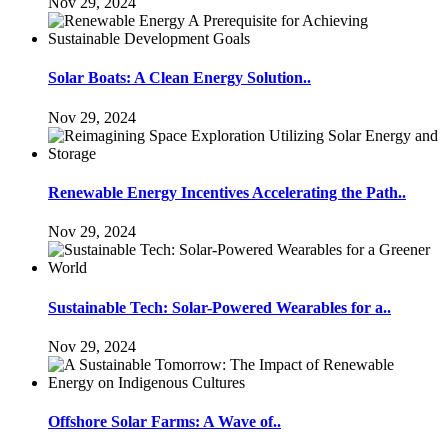
Nov 29, 2024
Solar Boats: A Clean Energy Solution..
Nov 29, 2024
Renewable Energy Incentives Accelerating the Path..
Nov 29, 2024
Sustainable Tech: Solar-Powered Wearables for a..
Nov 29, 2024
Offshore Solar Farms: A Wave of..