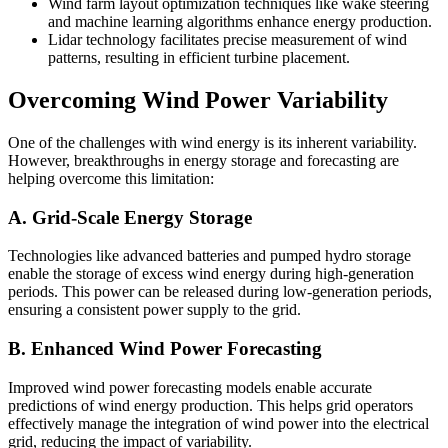
Wind farm layout optimization techniques like wake steering
and machine learning algorithms enhance energy production.
Lidar technology facilitates precise measurement of wind
patterns, resulting in efficient turbine placement.
Overcoming Wind Power Variability
One of the challenges with wind energy is its inherent variability.
However, breakthroughs in energy storage and forecasting are
helping overcome this limitation:
A. Grid-Scale Energy Storage
Technologies like advanced batteries and pumped hydro storage
enable the storage of excess wind energy during high-generation
periods. This power can be released during low-generation periods,
ensuring a consistent power supply to the grid.
B. Enhanced Wind Power Forecasting
Improved wind power forecasting models enable accurate
predictions of wind energy production. This helps grid operators
effectively manage the integration of wind power into the electrical
grid, reducing the impact of variability.