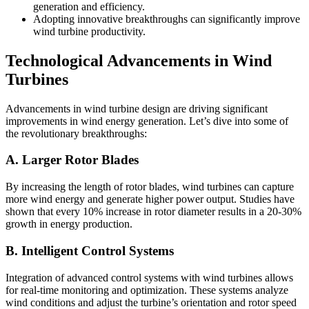
generation and efficiency.
Adopting innovative breakthroughs can significantly improve
wind turbine productivity.
Technological Advancements in Wind
Turbines
Advancements in wind turbine design are driving significant
improvements in wind energy generation. Let’s dive into some of
the revolutionary breakthroughs:
A. Larger Rotor Blades
By increasing the length of rotor blades, wind turbines can capture
more wind energy and generate higher power output. Studies have
shown that every 10% increase in rotor diameter results in a 20-30%
growth in energy production.
B. Intelligent Control Systems
Integration of advanced control systems with wind turbines allows
for real-time monitoring and optimization. These systems analyze
wind conditions and adjust the turbine’s orientation and rotor speed