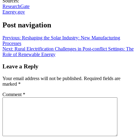
Sources:
ResearchGate
Energy.gov
Post navigation
Previous:
Reshaping the Solar Industry: New Manufacturing
Processes
Next:
Rural Electrification Challenges in Post-conflict Settings: The
Role of Renewable Energy
Leave a Reply
Your email address will not be published.
Required fields are
marked
*
Comment
*