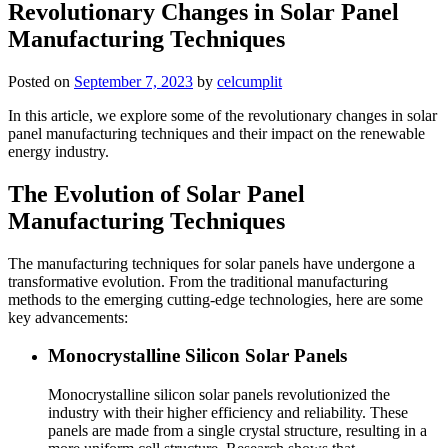
Revolutionary Changes in Solar Panel
Manufacturing Techniques
Posted on
September 7, 2023
by
celcumplit
In this article, we explore some of the revolutionary changes in solar
panel manufacturing techniques and their impact on the renewable
energy industry.
The Evolution of Solar Panel
Manufacturing Techniques
The manufacturing techniques for solar panels have undergone a
transformative evolution. From the traditional manufacturing
methods to the emerging cutting-edge technologies, here are some
key advancements:
Monocrystalline Silicon Solar Panels
Monocrystalline silicon solar panels revolutionized the
industry with their higher efficiency and reliability. These
panels are made from a single crystal structure, resulting in a