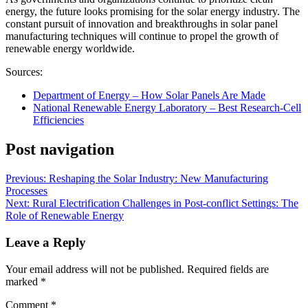
energy, the future looks promising for the solar energy industry. The
constant pursuit of innovation and breakthroughs in solar panel
manufacturing techniques will continue to propel the growth of
renewable energy worldwide.
Sources:
Department of Energy – How Solar Panels Are Made
National Renewable Energy Laboratory – Best Research-Cell
Efficiencies
Post navigation
Previous:
Reshaping the Solar Industry: New Manufacturing
Processes
Next:
Rural Electrification Challenges in Post-conflict Settings: The
Role of Renewable Energy
Leave a Reply
Your email address will not be published.
Required fields are
marked
*
Comment
*