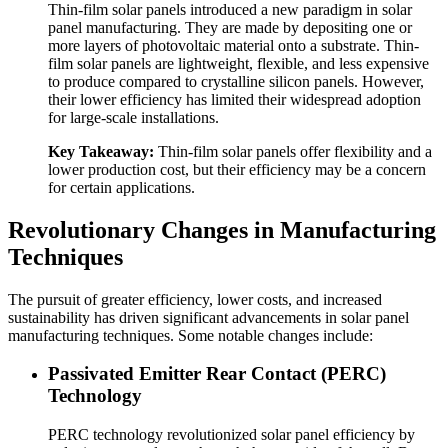
Thin-film solar panels introduced a new paradigm in solar
panel manufacturing. They are made by depositing one or
more layers of photovoltaic material onto a substrate. Thin-
film solar panels are lightweight, flexible, and less expensive
to produce compared to crystalline silicon panels. However,
their lower efficiency has limited their widespread adoption
for large-scale installations.
Key Takeaway:
Thin-film solar panels offer flexibility and a
lower production cost, but their efficiency may be a concern
for certain applications.
Revolutionary Changes in Manufacturing
Techniques
The pursuit of greater efficiency, lower costs, and increased
sustainability has driven significant advancements in solar panel
manufacturing techniques. Some notable changes include:
Passivated Emitter Rear Contact (PERC)
Technology
PERC technology revolutionized solar panel efficiency by