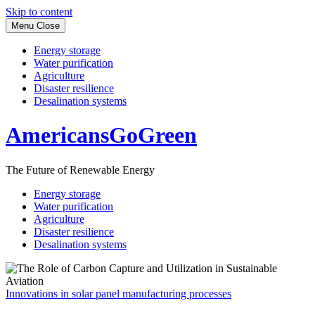
Skip to content
Menu
Close
Energy storage
Water purification
Agriculture
Disaster resilience
Desalination systems
AmericansGoGreen
The Future of Renewable Energy
Energy storage
Water purification
Agriculture
Disaster resilience
Desalination systems
Innovations in solar panel manufacturing processes