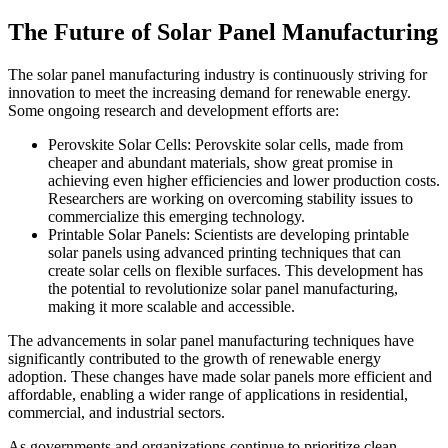
The Future of Solar Panel Manufacturing
The solar panel manufacturing industry is continuously striving for
innovation to meet the increasing demand for renewable energy.
Some ongoing research and development efforts are:
Perovskite Solar Cells: Perovskite solar cells, made from
cheaper and abundant materials, show great promise in
achieving even higher efficiencies and lower production costs.
Researchers are working on overcoming stability issues to
commercialize this emerging technology.
Printable Solar Panels: Scientists are developing printable
solar panels using advanced printing techniques that can
create solar cells on flexible surfaces. This development has
the potential to revolutionize solar panel manufacturing,
making it more scalable and accessible.
The advancements in solar panel manufacturing techniques have
significantly contributed to the growth of renewable energy
adoption. These changes have made solar panels more efficient and
affordable, enabling a wider range of applications in residential,
commercial, and industrial sectors.
As governments and organizations continue to prioritize clean