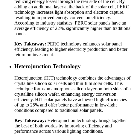
reducing energy losses through the rear side of the cell. By
adding an additional layer at the back of the solar cell, PERC
technology increases light absorption and electron capture,
resulting in improved energy conversion efficiency.
According to industry statistics, PERC solar panels have an
average efficiency of 22%, significantly higher than traditional
panels.
Key Takeaway:
PERC technology enhances solar panel
efficiency, leading to higher electricity production and better
return on investment.
Heterojunction Technology
Heterojunction (HJT) technology combines the advantages of
crystalline silicon solar cells and thin-film solar cells. This
technique forms an amorphous silicon layer on both sides of a
crystalline silicon wafer, enhancing energy conversion
efficiency. HJT solar panels have achieved high efficiencies
of up to 25% and offer better performance in low-light
conditions compared to traditional solar panels.
Key Takeaway:
Heterojunction technology brings together
the best of both worlds by improving efficiency and
performance across various lighting conditions.