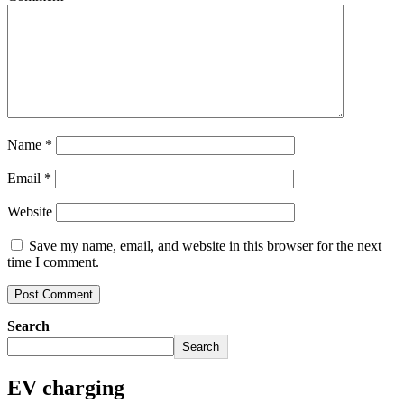
Name
*
Email
*
Website
Save my name, email, and website in this browser for the next
time I comment.
Search
Search
EV charging