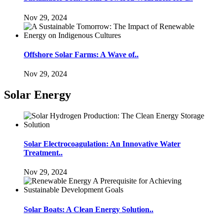
Nov 29, 2024
Offshore Solar Farms: A Wave of..
Nov 29, 2024
Solar Energy
Solar Electrocoagulation: An Innovative Water
Treatment..
Nov 29, 2024
Solar Boats: A Clean Energy Solution..