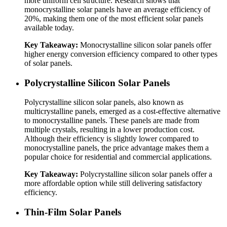
more uniform cell structure. Research shows that
monocrystalline solar panels have an average efficiency of
20%, making them one of the most efficient solar panels
available today.
Key Takeaway:
Monocrystalline silicon solar panels offer
higher energy conversion efficiency compared to other types
of solar panels.
Polycrystalline Silicon Solar Panels
Polycrystalline silicon solar panels, also known as
multicrystalline panels, emerged as a cost-effective alternative
to monocrystalline panels. These panels are made from
multiple crystals, resulting in a lower production cost.
Although their efficiency is slightly lower compared to
monocrystalline panels, the price advantage makes them a
popular choice for residential and commercial applications.
Key Takeaway:
Polycrystalline silicon solar panels offer a
more affordable option while still delivering satisfactory
efficiency.
Thin-Film Solar Panels