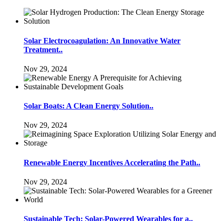
Solar Electrocoagulation: An Innovative Water
Treatment..
Nov 29, 2024
Solar Boats: A Clean Energy Solution..
Nov 29, 2024
Renewable Energy Incentives Accelerating the Path..
Nov 29, 2024
Sustainable Tech: Solar-Powered Wearables for a..