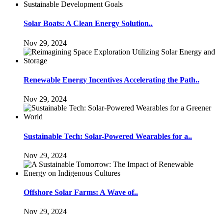
Solar Boats: A Clean Energy Solution..
Nov 29, 2024
Renewable Energy Incentives Accelerating the Path..
Nov 29, 2024
Sustainable Tech: Solar-Powered Wearables for a..
Nov 29, 2024
Offshore Solar Farms: A Wave of..
Nov 29, 2024