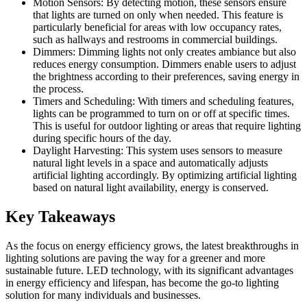
Motion Sensors: By detecting motion, these sensors ensure
that lights are turned on only when needed. This feature is
particularly beneficial for areas with low occupancy rates,
such as hallways and restrooms in commercial buildings.
Dimmers: Dimming lights not only creates ambiance but also
reduces energy consumption. Dimmers enable users to adjust
the brightness according to their preferences, saving energy in
the process.
Timers and Scheduling: With timers and scheduling features,
lights can be programmed to turn on or off at specific times.
This is useful for outdoor lighting or areas that require lighting
during specific hours of the day.
Daylight Harvesting: This system uses sensors to measure
natural light levels in a space and automatically adjusts
artificial lighting accordingly. By optimizing artificial lighting
based on natural light availability, energy is conserved.
Key Takeaways
As the focus on energy efficiency grows, the latest breakthroughs in
lighting solutions are paving the way for a greener and more
sustainable future. LED technology, with its significant advantages
in energy efficiency and lifespan, has become the go-to lighting
solution for many individuals and businesses.