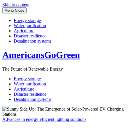
Skip to content
Menu
Close
Energy storage
Water purification
Agriculture
Disaster resilience
Desalination systems
AmericansGoGreen
The Future of Renewable Energy
Energy storage
Water purification
Agriculture
Disaster resilience
Desalination systems
Advances in energy-efficient lighting solutions