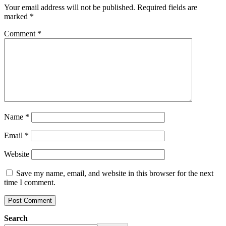
Your email address will not be published.
Required fields are
marked
*
Comment
*
Name
*
Email
*
Website
Save my name, email, and website in this browser for the next
time I comment.
Search