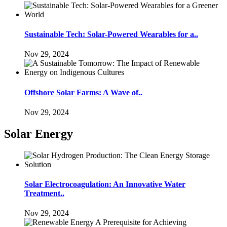
Sustainable Tech: Solar-Powered Wearables for a..
Nov 29, 2024
Offshore Solar Farms: A Wave of..
Nov 29, 2024
Solar Energy
Solar Electrocoagulation: An Innovative Water
Treatment..
Nov 29, 2024