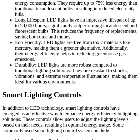
energy consumption. They require up to 75% less energy than
traditional incandescent bulbs, resulting in reduced electricity
bills.
Long Lifespan: LED lights have an impressive lifespan of up
to 50,000 hours, significantly outperforming incandescent and
fluorescent bulbs. This reduces the frequency of replacements,
saving both time and money.
Eco-Friendly: LED lights are free from toxic materials like
mercury, making them a greener alternative. Additionally,
their energy efficiency helps in reducing greenhouse gas
emissions.
Durability: LED lights are more robust compared to
traditional lighting solutions. They are resistant to shocks,
vibrations, and extreme temperature fluctuations, making them
ideal for various environments.
Smart Lighting Controls
In addition to LED technology, smart lighting controls have
emerged as an effective way to enhance energy efficiency in lighting
solutions. These controls allow users to adjust the lighting levels
based on their needs, resulting in optimal energy usage. Some
commonly used smart lighting control systems include: