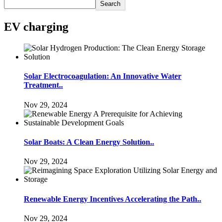
Search
EV charging
Solar Electrocoagulation: An Innovative Water
Treatment..
Nov 29, 2024
Solar Boats: A Clean Energy Solution..
Nov 29, 2024
Renewable Energy Incentives Accelerating the Path..
Nov 29, 2024