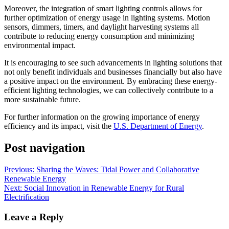
Moreover, the integration of smart lighting controls allows for
further optimization of energy usage in lighting systems. Motion
sensors, dimmers, timers, and daylight harvesting systems all
contribute to reducing energy consumption and minimizing
environmental impact.
It is encouraging to see such advancements in lighting solutions that
not only benefit individuals and businesses financially but also have
a positive impact on the environment. By embracing these energy-
efficient lighting technologies, we can collectively contribute to a
more sustainable future.
For further information on the growing importance of energy
efficiency and its impact, visit the
U.S. Department of Energy
.
Post navigation
Previous:
Sharing the Waves: Tidal Power and Collaborative
Renewable Energy
Next:
Social Innovation in Renewable Energy for Rural
Electrification
Leave a Reply