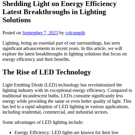
Shedding Light on Energy Efficiency
Latest Breakthroughs in Lighting
Solutions
Posted on
September 7, 2023
by
celcumplit
Lighting, being an essential part of our surroundings, has seen
significant advancements in recent years. In this article, we will
explore the latest breakthroughs in lighting solutions that focus on
energy efficiency and their benefits.
The Rise of LED Technology
Light Emitting Diode (LED) technology has revolutionized the
lighting industry with its exceptional energy efficiency. Compared to
traditional incandescent bulbs, LEDs consume significantly less
energy while providing the same or even better quality of light. This
has led to a rapid adoption of LED lighting in various applications,
including residential, commercial, and industrial sectors.
Some advantages of LED lighting include:
Energy Efficiency: LED lights are known for their low