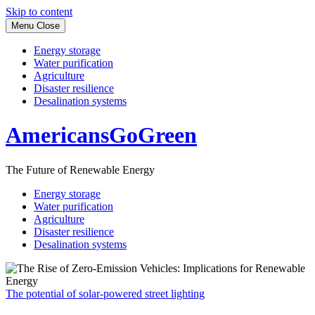
Skip to content
Menu
Close
Energy storage
Water purification
Agriculture
Disaster resilience
Desalination systems
AmericansGoGreen
The Future of Renewable Energy
Energy storage
Water purification
Agriculture
Disaster resilience
Desalination systems
The potential of solar-powered street lighting