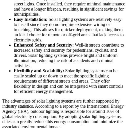
street lights. Once installed, they require minimal maintenance
and have a longer lifespan, resulting in significant savings for
municipalities.
Easy Installation:
Solar lighting systems are relatively easy
to install since they do not require extensive wiring or
trenching. This allows for quicker deployment, making them
an ideal choice for remote or off-grid areas that lack access to
electricity grids.
Enhanced Safety and Security:
Well-lit streets contribute to
increased safety and security for pedestrians, cyclists, and
drivers. Solar lighting systems provide bright and uniform
illumination, reducing the risk of accidents and criminal
activities.
Flexibility and Scalability:
Solar lighting systems can be
easily scaled up or down to meet the specific lighting
requirements of different streets and areas. They offer
flexibility in design and can be integrated with smart controls
for efficient energy management.
The advantages of solar lighting systems are further supported by
industry statistics. According to a report by the International Energy
Agency (IEA), outdoor lighting is responsible for around 10% of
global electricity consumption. By adopting solar lighting systems,
cities can greatly reduce this energy consumption and minimize the
associated environmental impact.