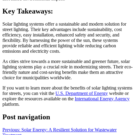
Key Takeaways:
Solar lighting systems offer a sustainable and modern solution for
street lighting. Their key advantages include sustainability, cost
efficiency, easy installation, enhanced safety and security, and
flexibility. By harnessing the power of the sun, these systems
provide reliable and efficient lighting while reducing carbon
emissions and electricity costs.
As cities strive towards a more sustainable and greener future, solar
lighting systems play a crucial role in modernizing streets. Their eco-
friendly nature and cost-saving benefits make them an attractive
choice for municipalities worldwide.
If you want to learn more about the benefits of solar lighting systems
for streets, you can visit the
U.S. Department of Energy
website or
explore the resources available on the
International Energy Agency
platform.
Post navigation
Previous:
Solar Energy: A Resilient Solution for Wastewater