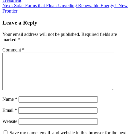
Treatment
Next:
Solar Farms that Float: Unveiling Renewable Energy’s New
Frontier
Leave a Reply
Your email address will not be published.
Required fields are
marked
*
Comment
*
Name
*
Email
*
Website
Save my name, email, and website in this browser for the next