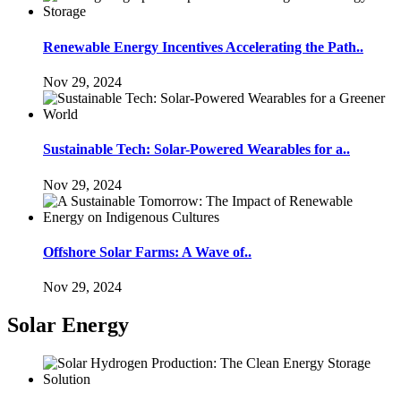
Renewable Energy Incentives Accelerating the Path..
Nov 29, 2024
Sustainable Tech: Solar-Powered Wearables for a..
Nov 29, 2024
Offshore Solar Farms: A Wave of..
Nov 29, 2024
Solar Energy