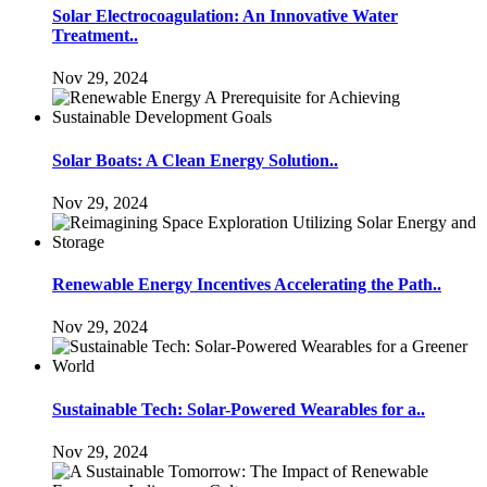
Solar Electrocoagulation: An Innovative Water
Treatment..
Nov 29, 2024
Solar Boats: A Clean Energy Solution..
Nov 29, 2024
Renewable Energy Incentives Accelerating the Path..
Nov 29, 2024
Sustainable Tech: Solar-Powered Wearables for a..
Nov 29, 2024