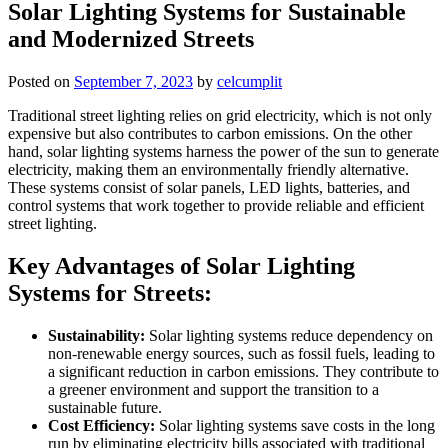
Solar Lighting Systems for Sustainable
and Modernized Streets
Posted on
September 7, 2023
by
celcumplit
Traditional street lighting relies on grid electricity, which is not only
expensive but also contributes to carbon emissions. On the other
hand, solar lighting systems harness the power of the sun to generate
electricity, making them an environmentally friendly alternative.
These systems consist of solar panels, LED lights, batteries, and
control systems that work together to provide reliable and efficient
street lighting.
Key Advantages of Solar Lighting
Systems for Streets:
Sustainability:
Solar lighting systems reduce dependency on
non-renewable energy sources, such as fossil fuels, leading to
a significant reduction in carbon emissions. They contribute to
a greener environment and support the transition to a
sustainable future.
Cost Efficiency:
Solar lighting systems save costs in the long
run by eliminating electricity bills associated with traditional