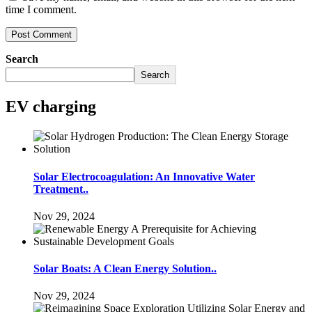
time I comment.
Search
Search
EV charging
Solar Electrocoagulation: An Innovative Water
Treatment..
Nov 29, 2024
Solar Boats: A Clean Energy Solution..
Nov 29, 2024