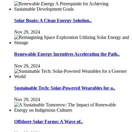
Solar Boats: A Clean Energy Solution..
Nov 29, 2024
Renewable Energy Incentives Accelerating the Path..
Nov 29, 2024
Sustainable Tech: Solar-Powered Wearables for a..
Nov 29, 2024
Offshore Solar Farms: A Wave of..