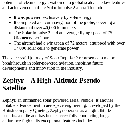
potential of clean energy aviation on a global scale. The key features
and achievements of the Solar Impulse 2 aircraft include:
It was powered exclusively by solar energy.
It completed a circumnavigation of the globe, covering a
distance of over 40,000 kilometers.
The Solar Impulse 2 had an average flying speed of 75
kilometers per hour.
The aircraft had a wingspan of 72 meters, equipped with over
17,000 solar cells to generate power.
The successful journey of Solar Impulse 2 represented a major
breakthrough in solar-powered aviation, inspiring future
developments and innovation in the industry.
Zephyr – A High-Altitude Pseudo-
Satellite
Zephyr, an unmanned solar-powered aerial vehicle, is another
notable advancement in aerospace engineering. Developed by the
British company QinetiQ, Zephyr operates as a high-altitude
pseudo-satellite and has been successfully conducting long-
endurance flights. Its exceptional features include: