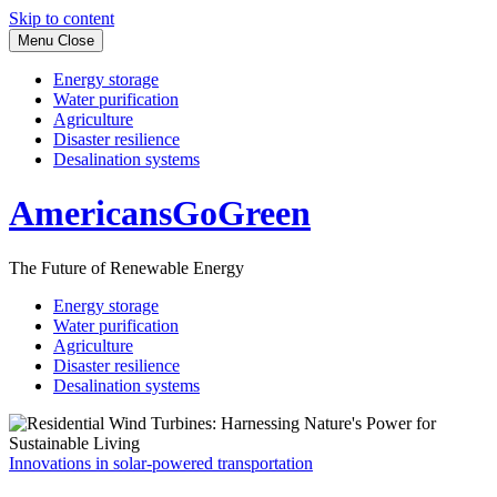
Skip to content
Menu
Close
Energy storage
Water purification
Agriculture
Disaster resilience
Desalination systems
AmericansGoGreen
The Future of Renewable Energy
Energy storage
Water purification
Agriculture
Disaster resilience
Desalination systems
Innovations in solar-powered transportation