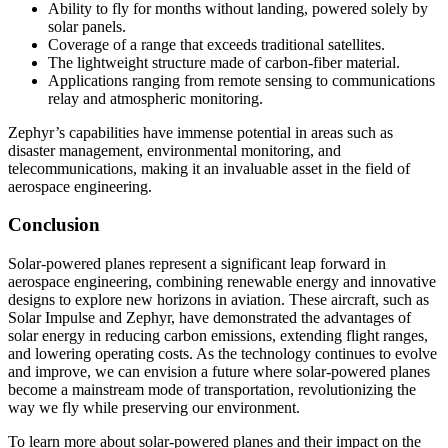
Ability to fly for months without landing, powered solely by
solar panels.
Coverage of a range that exceeds traditional satellites.
The lightweight structure made of carbon-fiber material.
Applications ranging from remote sensing to communications
relay and atmospheric monitoring.
Zephyr’s capabilities have immense potential in areas such as
disaster management, environmental monitoring, and
telecommunications, making it an invaluable asset in the field of
aerospace engineering.
Conclusion
Solar-powered planes represent a significant leap forward in
aerospace engineering, combining renewable energy and innovative
designs to explore new horizons in aviation. These aircraft, such as
Solar Impulse and Zephyr, have demonstrated the advantages of
solar energy in reducing carbon emissions, extending flight ranges,
and lowering operating costs. As the technology continues to evolve
and improve, we can envision a future where solar-powered planes
become a mainstream mode of transportation, revolutionizing the
way we fly while preserving our environment.
To learn more about solar-powered planes and their impact on the