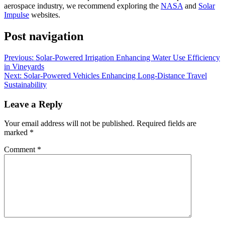
aerospace industry, we recommend exploring the
NASA
and
Solar
Impulse
websites.
Post navigation
Previous:
Solar-Powered Irrigation Enhancing Water Use Efficiency
in Vineyards
Next:
Solar-Powered Vehicles Enhancing Long-Distance Travel
Sustainability
Leave a Reply
Your email address will not be published.
Required fields are
marked
*
Comment
*