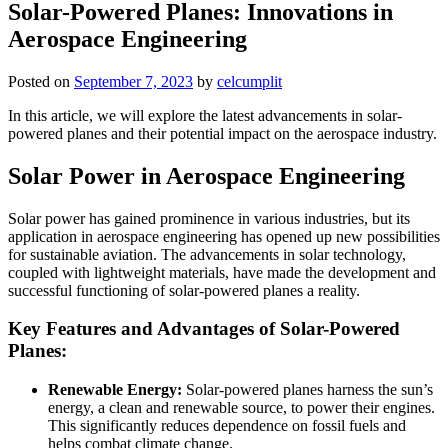
Solar-Powered Planes: Innovations in
Aerospace Engineering
Posted on
September 7, 2023
by
celcumplit
In this article, we will explore the latest advancements in solar-
powered planes and their potential impact on the aerospace industry.
Solar Power in Aerospace Engineering
Solar power has gained prominence in various industries, but its
application in aerospace engineering has opened up new possibilities
for sustainable aviation. The advancements in solar technology,
coupled with lightweight materials, have made the development and
successful functioning of solar-powered planes a reality.
Key Features and Advantages of Solar-Powered
Planes:
Renewable Energy:
Solar-powered planes harness the sun’s
energy, a clean and renewable source, to power their engines.
This significantly reduces dependence on fossil fuels and
helps combat climate change.