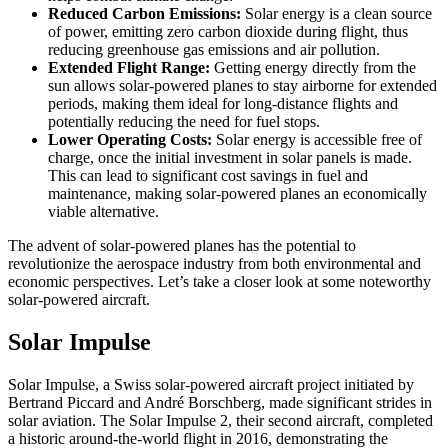
Reduced Carbon Emissions:
Solar energy is a clean source
of power, emitting zero carbon dioxide during flight, thus
reducing greenhouse gas emissions and air pollution.
Extended Flight Range:
Getting energy directly from the
sun allows solar-powered planes to stay airborne for extended
periods, making them ideal for long-distance flights and
potentially reducing the need for fuel stops.
Lower Operating Costs:
Solar energy is accessible free of
charge, once the initial investment in solar panels is made.
This can lead to significant cost savings in fuel and
maintenance, making solar-powered planes an economically
viable alternative.
The advent of solar-powered planes has the potential to
revolutionize the aerospace industry from both environmental and
economic perspectives. Let’s take a closer look at some noteworthy
solar-powered aircraft.
Solar Impulse
Solar Impulse, a Swiss solar-powered aircraft project initiated by
Bertrand Piccard and André Borschberg, made significant strides in
solar aviation. The Solar Impulse 2, their second aircraft, completed
a historic around-the-world flight in 2016, demonstrating the