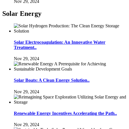
Nov 29, 2024
Solar Energy
Solar Electrocoagulation: An Innovative Water
Treatment..
Nov 29, 2024
Solar Boats: A Clean Energy Solution..
Nov 29, 2024
Renewable Energy Incentives Accelerating the Path..
Nov 29, 2024