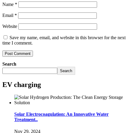
Name
*
Email
*
Website
Save my name, email, and website in this browser for the next
time I comment.
Search
Search
EV charging
Solar Electrocoagulation: An Innovative Water
Treatment..
Nov 29, 2024