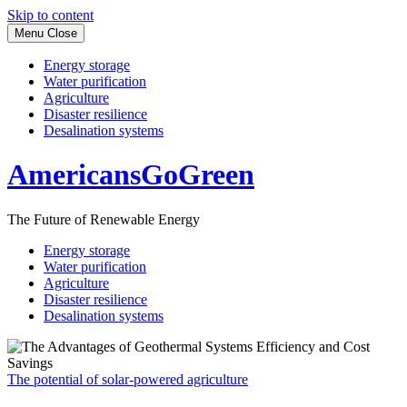
Skip to content
Menu
Close
Energy storage
Water purification
Agriculture
Disaster resilience
Desalination systems
AmericansGoGreen
The Future of Renewable Energy
Energy storage
Water purification
Agriculture
Disaster resilience
Desalination systems
The potential of solar-powered agriculture