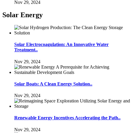
Nov 29, 2024
Solar Energy
Solar Electrocoagulation: An Innovative Water
Treatment..
Nov 29, 2024
Solar Boats: A Clean Energy Solution..
Nov 29, 2024
Renewable Energy Incentives Accelerating the Path..
Nov 29, 2024