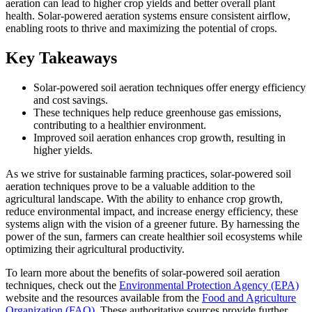
aeration can lead to higher crop yields and better overall plant
health. Solar-powered aeration systems ensure consistent airflow,
enabling roots to thrive and maximizing the potential of crops.
Key Takeaways
Solar-powered soil aeration techniques offer energy efficiency
and cost savings.
These techniques help reduce greenhouse gas emissions,
contributing to a healthier environment.
Improved soil aeration enhances crop growth, resulting in
higher yields.
As we strive for sustainable farming practices, solar-powered soil
aeration techniques prove to be a valuable addition to the
agricultural landscape. With the ability to enhance crop growth,
reduce environmental impact, and increase energy efficiency, these
systems align with the vision of a greener future. By harnessing the
power of the sun, farmers can create healthier soil ecosystems while
optimizing their agricultural productivity.
To learn more about the benefits of solar-powered soil aeration
techniques, check out the
Environmental Protection Agency (EPA)
website and the resources available from the
Food and Agriculture
Organization (FAO)
. These authoritative sources provide further