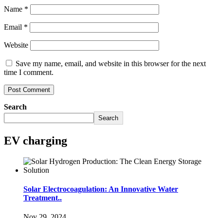
Name
*
Email
*
Website
Save my name, email, and website in this browser for the next
time I comment.
Search
Search
EV charging
Solar Electrocoagulation: An Innovative Water
Treatment..
Nov 29, 2024