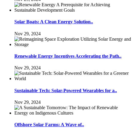
Solar Boats: A Clean Energy Solution..
Nov 29, 2024
Renewable Energy Incentives Accelerating the Path..
Nov 29, 2024
Sustainable Tech: Solar-Powered Wearables for a..
Nov 29, 2024
Offshore Solar Farms: A Wave of..