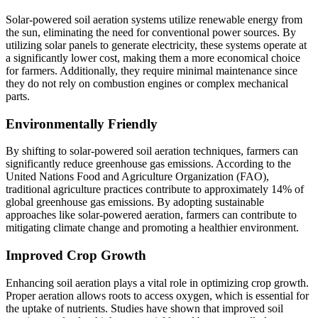
Solar-powered soil aeration systems utilize renewable energy from
the sun, eliminating the need for conventional power sources. By
utilizing solar panels to generate electricity, these systems operate at
a significantly lower cost, making them a more economical choice
for farmers. Additionally, they require minimal maintenance since
they do not rely on combustion engines or complex mechanical
parts.
Environmentally Friendly
By shifting to solar-powered soil aeration techniques, farmers can
significantly reduce greenhouse gas emissions. According to the
United Nations Food and Agriculture Organization (FAO),
traditional agriculture practices contribute to approximately 14% of
global greenhouse gas emissions. By adopting sustainable
approaches like solar-powered aeration, farmers can contribute to
mitigating climate change and promoting a healthier environment.
Improved Crop Growth
Enhancing soil aeration plays a vital role in optimizing crop growth.
Proper aeration allows roots to access oxygen, which is essential for
the uptake of nutrients. Studies have shown that improved soil