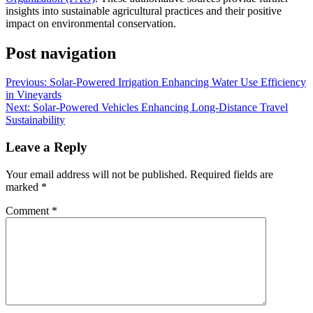
insights into sustainable agricultural practices and their positive
impact on environmental conservation.
Post navigation
Previous:
Solar-Powered Irrigation Enhancing Water Use Efficiency
in Vineyards
Next:
Solar-Powered Vehicles Enhancing Long-Distance Travel
Sustainability
Leave a Reply
Your email address will not be published.
Required fields are
marked
*
Comment
*