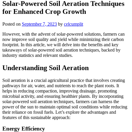
Solar-Powered Soil Aeration Techniques
for Enhanced Crop Growth
Posted on
September 7, 2023
by
celcumplit
However, with the advent of solar-powered solutions, farmers can
now improve soil quality and yield while minimizing their carbon
footprint. In this article, we will delve into the benefits and key
takeaways of solar-powered soil aeration techniques, backed by
industry statistics and relevant studies.
Understanding Soil Aeration
Soil aeration is a crucial agricultural practice that involves creating
pathways for air, water, and nutrients to reach the plant roots. It
helps in reducing compaction, improving drainage, promoting
microbial activity, and ensuring healthier plants. By incorporating
solar-powered soil aeration techniques, farmers can harness the
power of the sun to maintain optimal soil conditions while reducing
their reliance on fossil fuels. Let’s explore the advantages and
features of this sustainable approach:
Energy Efficiency