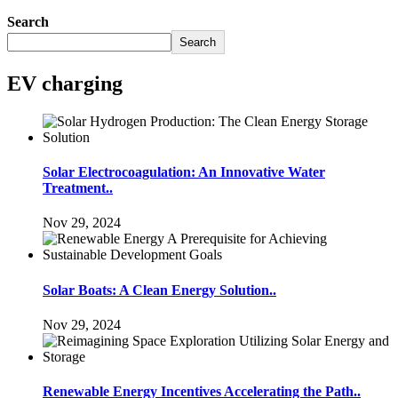
Search
Search
EV charging
Solar Electrocoagulation: An Innovative Water
Treatment..
Nov 29, 2024
Solar Boats: A Clean Energy Solution..
Nov 29, 2024
Renewable Energy Incentives Accelerating the Path..