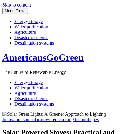
Skip to content
Menu
Close
Energy storage
Water purification
Agriculture
Disaster resilience
Desalination systems
AmericansGoGreen
The Future of Renewable Energy
Energy storage
Water purification
Agriculture
Disaster resilience
Desalination systems
Innovations in solar-powered cooking technologies
Solar-Powered Stoves: Practical and