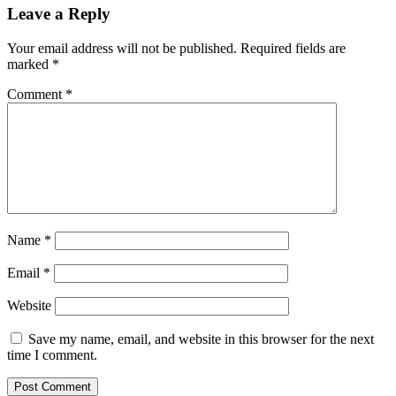
Leave a Reply
Your email address will not be published.
Required fields are
marked
*
Comment
*
Name
*
Email
*
Website
Save my name, email, and website in this browser for the next
time I comment.