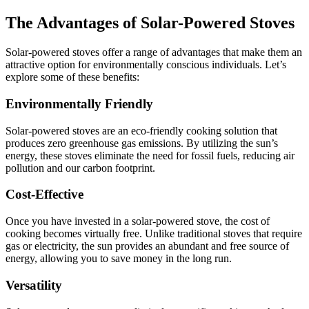
The Advantages of Solar-Powered Stoves
Solar-powered stoves offer a range of advantages that make them an
attractive option for environmentally conscious individuals. Let’s
explore some of these benefits:
Environmentally Friendly
Solar-powered stoves are an eco-friendly cooking solution that
produces zero greenhouse gas emissions. By utilizing the sun’s
energy, these stoves eliminate the need for fossil fuels, reducing air
pollution and our carbon footprint.
Cost-Effective
Once you have invested in a solar-powered stove, the cost of
cooking becomes virtually free. Unlike traditional stoves that require
gas or electricity, the sun provides an abundant and free source of
energy, allowing you to save money in the long run.
Versatility