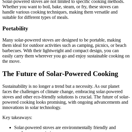
Solar-powered stoves are not limited to specific cooking methods.
Whether you want to boil, bake, steam, or fry, these stoves can
handle various cooking techniques, making them versatile and
suitable for different types of meals.
Portability
Many solar-powered stoves are designed to be portable, making
them ideal for outdoor activities such as camping, picnics, or beach
barbecues. With their lightweight and compact design, you can
easily carry them wherever you go and enjoy sustainable cooking on
the move.
The Future of Solar-Powered Cooking
Sustainability is no longer a trend but a necessity. As our planet
faces the challenges of climate change, embracing solar-powered
stoves and other eco-friendly solutions is crucial. The future of solar-
powered cooking looks promising, with ongoing advancements and
innovations in solar technology.
Key takeaways:
Solar-powered stoves are environmentally friendly and