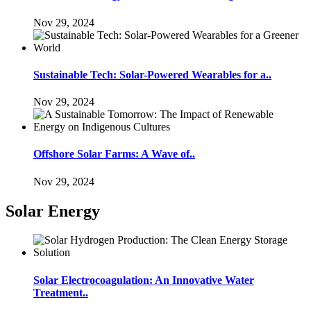
Nov 29, 2024
Sustainable Tech: Solar-Powered Wearables for a..
Nov 29, 2024
Offshore Solar Farms: A Wave of..
Nov 29, 2024
Solar Energy
Solar Electrocoagulation: An Innovative Water
Treatment..