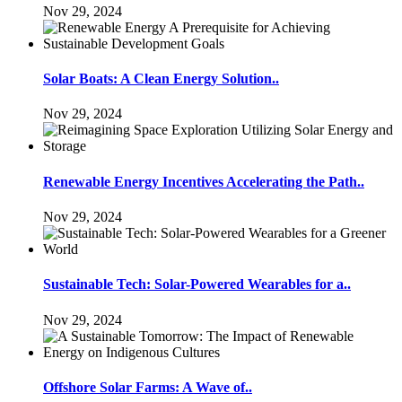
Nov 29, 2024
Solar Boats: A Clean Energy Solution..
Nov 29, 2024
Renewable Energy Incentives Accelerating the Path..
Nov 29, 2024
Sustainable Tech: Solar-Powered Wearables for a..
Nov 29, 2024
Offshore Solar Farms: A Wave of..