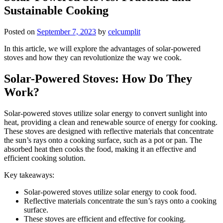
Sustainable Cooking
Posted on
September 7, 2023
by
celcumplit
In this article, we will explore the advantages of solar-powered
stoves and how they can revolutionize the way we cook.
Solar-Powered Stoves: How Do They
Work?
Solar-powered stoves utilize solar energy to convert sunlight into
heat, providing a clean and renewable source of energy for cooking.
These stoves are designed with reflective materials that concentrate
the sun’s rays onto a cooking surface, such as a pot or pan. The
absorbed heat then cooks the food, making it an effective and
efficient cooking solution.
Key takeaways:
Solar-powered stoves utilize solar energy to cook food.
Reflective materials concentrate the sun’s rays onto a cooking
surface.
These stoves are efficient and effective for cooking.