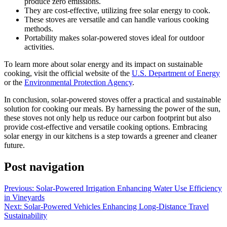
produce zero emissions.
They are cost-effective, utilizing free solar energy to cook.
These stoves are versatile and can handle various cooking
methods.
Portability makes solar-powered stoves ideal for outdoor
activities.
To learn more about solar energy and its impact on sustainable
cooking, visit the official website of the
U.S. Department of Energy
or the
Environmental Protection Agency
.
In conclusion, solar-powered stoves offer a practical and sustainable
solution for cooking our meals. By harnessing the power of the sun,
these stoves not only help us reduce our carbon footprint but also
provide cost-effective and versatile cooking options. Embracing
solar energy in our kitchens is a step towards a greener and cleaner
future.
Post navigation
Previous:
Solar-Powered Irrigation Enhancing Water Use Efficiency
in Vineyards
Next:
Solar-Powered Vehicles Enhancing Long-Distance Travel
Sustainability