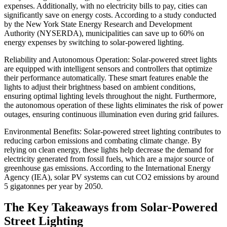
expenses. Additionally, with no electricity bills to pay, cities can
significantly save on energy costs. According to a study conducted
by the New York State Energy Research and Development
Authority (NYSERDA), municipalities can save up to 60% on
energy expenses by switching to solar-powered lighting.
Reliability and Autonomous Operation: Solar-powered street lights
are equipped with intelligent sensors and controllers that optimize
their performance automatically. These smart features enable the
lights to adjust their brightness based on ambient conditions,
ensuring optimal lighting levels throughout the night. Furthermore,
the autonomous operation of these lights eliminates the risk of power
outages, ensuring continuous illumination even during grid failures.
Environmental Benefits: Solar-powered street lighting contributes to
reducing carbon emissions and combating climate change. By
relying on clean energy, these lights help decrease the demand for
electricity generated from fossil fuels, which are a major source of
greenhouse gas emissions. According to the International Energy
Agency (IEA), solar PV systems can cut CO2 emissions by around
5 gigatonnes per year by 2050.
The Key Takeaways from Solar-Powered
Street Lighting