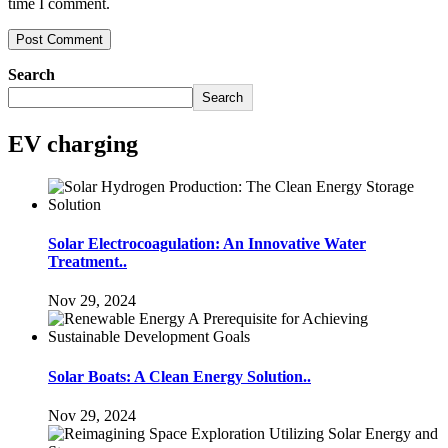
time I comment.
Search
Search
EV charging
Solar Electrocoagulation: An Innovative Water
Treatment..
Nov 29, 2024
Solar Boats: A Clean Energy Solution..
Nov 29, 2024