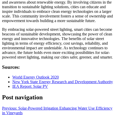
and awareness about renewable energy. By involving citizens in the
transition to sustainable lighting solutions, cities can educate and
inspire individuals to embrace clean energy technologies on a larger
scale. This community involvement fosters a sense of ownership and
empowerment towards building a more sustainable future.
By embracing solar-powered street lighting, smart cities can become
beacons of sustainable development, showcasing the power of clean
energy and innovative technologies. The benefits of solar street
lighting in terms of energy efficiency, cost savings, reliability, and
environmental impact are undeniable. As technology continues to
advance, the future holds even more exciting possibilities for solar-
powered street lighting, making our cities safer, greener, and smarter.
Sources:
World Energy Outlook 2020
New York State Energy Research and Development Authority
IEA Report: Solar PV
Post navigation
Previous:
Solar-Powered Irrigation Enhancing Water Use Efficiency
in Vineyards