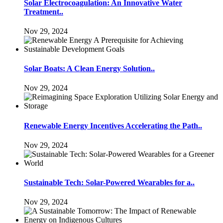
Solar Electrocoagulation: An Innovative Water
Treatment..
Nov 29, 2024
Solar Boats: A Clean Energy Solution..
Nov 29, 2024
Renewable Energy Incentives Accelerating the Path..
Nov 29, 2024
Sustainable Tech: Solar-Powered Wearables for a..
Nov 29, 2024