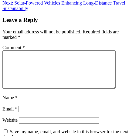
Next:
Solar-Powered Vehicles Enhancing Long-Distance Travel
Sustainability
Leave a Reply
Your email address will not be published.
Required fields are
marked
*
Comment
*
Name
*
Email
*
Website
Save my name, email, and website in this browser for the next