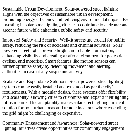
Sustainable Urban Development: Solar-powered street lighting
aligns with the objectives of sustainable urban development,
promoting energy efficiency and reducing environmental impact. By
investing in solar street lighting, cities can contribute to a cleaner and
greener future while enhancing public safety and security.
Improved Safety and Security: Well-lit streets are crucial for public
safety, reducing the risk of accidents and criminal activities. Solar-
powered street lights provide bright and reliable illumination,
enhancing visibility and creating a safer environment for pedestrians,
cyclists, and motorists. Smart features like motion sensors can
further optimize safety by detecting movement and alerting
authorities in case of any suspicious activity.
Scalable and Expandable Solutions: Solar-powered street lighting
systems can be easily installed and expanded as per the city’s
requirements. With a modular design, these systems offer flexibility
and scalability, allowing cities to customize and expand their lighting
infrastructure. This adaptability makes solar street lighting an ideal
solution for both urban areas and remote locations where extending
the grid might be challenging or expensive.
Community Engagement and Awareness: Solar-powered street
lighting initiatives create opportunities for community engagement