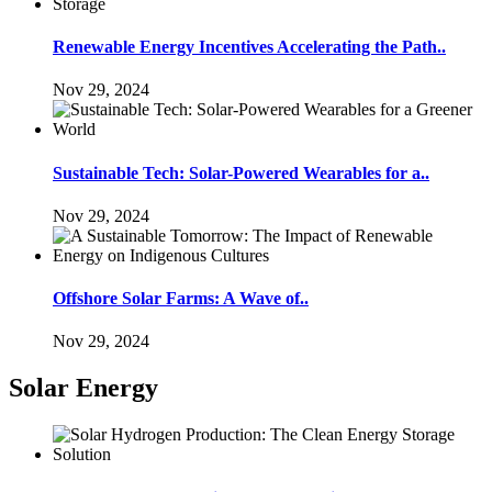
Renewable Energy Incentives Accelerating the Path..
Nov 29, 2024
Sustainable Tech: Solar-Powered Wearables for a..
Nov 29, 2024
Offshore Solar Farms: A Wave of..
Nov 29, 2024
Solar Energy