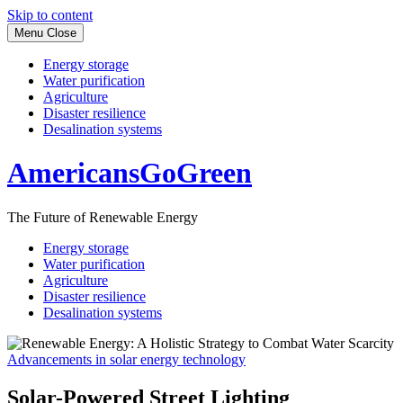
Skip to content
Menu
Close
Energy storage
Water purification
Agriculture
Disaster resilience
Desalination systems
AmericansGoGreen
The Future of Renewable Energy
Energy storage
Water purification
Agriculture
Disaster resilience
Desalination systems
Advancements in solar energy technology
Solar-Powered Street Lighting