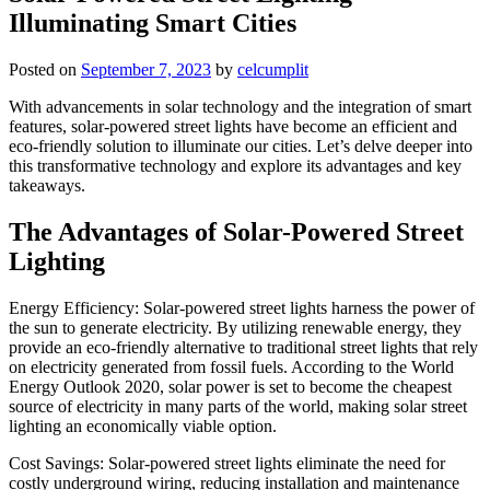
Illuminating Smart Cities
Posted on
September 7, 2023
by
celcumplit
With advancements in solar technology and the integration of smart
features, solar-powered street lights have become an efficient and
eco-friendly solution to illuminate our cities. Let’s delve deeper into
this transformative technology and explore its advantages and key
takeaways.
The Advantages of Solar-Powered Street
Lighting
Energy Efficiency: Solar-powered street lights harness the power of
the sun to generate electricity. By utilizing renewable energy, they
provide an eco-friendly alternative to traditional street lights that rely
on electricity generated from fossil fuels. According to the World
Energy Outlook 2020, solar power is set to become the cheapest
source of electricity in many parts of the world, making solar street
lighting an economically viable option.
Cost Savings: Solar-powered street lights eliminate the need for
costly underground wiring, reducing installation and maintenance