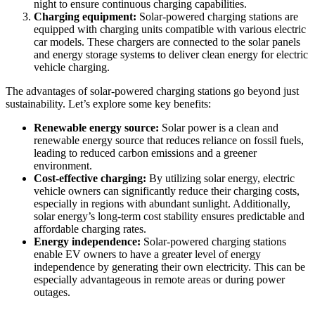
night to ensure continuous charging capabilities.
Charging equipment:
Solar-powered charging stations are
equipped with charging units compatible with various electric
car models. These chargers are connected to the solar panels
and energy storage systems to deliver clean energy for electric
vehicle charging.
The advantages of solar-powered charging stations go beyond just
sustainability. Let’s explore some key benefits:
Renewable energy source:
Solar power is a clean and
renewable energy source that reduces reliance on fossil fuels,
leading to reduced carbon emissions and a greener
environment.
Cost-effective charging:
By utilizing solar energy, electric
vehicle owners can significantly reduce their charging costs,
especially in regions with abundant sunlight. Additionally,
solar energy’s long-term cost stability ensures predictable and
affordable charging rates.
Energy independence:
Solar-powered charging stations
enable EV owners to have a greater level of energy
independence by generating their own electricity. This can be
especially advantageous in remote areas or during power
outages.