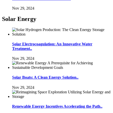
Nov 29, 2024
Solar Energy
Solar Electrocoagulation: An Innovative Water
Treatment..
Nov 29, 2024
Solar Boats: A Clean Energy Solution..
Nov 29, 2024
Renewable Energy Incentives Accelerating the Path..