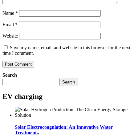
Name
*
Email
*
Website
Save my name, email, and website in this browser for the next
time I comment.
Search
Search
EV charging
Solar Electrocoagulation: An Innovative Water
Treatment..