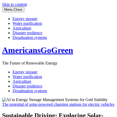
Skip to content
Menu
Close
Energy storage
Water purification
Agriculture
Disaster resilience
Desalination systems
AmericansGoGreen
The Future of Renewable Energy
Energy storage
Water purification
Agriculture
Disaster resilience
Desalination systems
The potential of solar-powered charging stations for electric vehicles
Sustainable Driving: Exploring Solar-