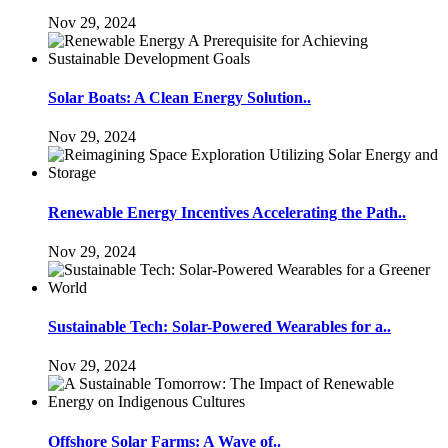
Nov 29, 2024
Solar Boats: A Clean Energy Solution..
Nov 29, 2024
Renewable Energy Incentives Accelerating the Path..
Nov 29, 2024
Sustainable Tech: Solar-Powered Wearables for a..
Nov 29, 2024
Offshore Solar Farms: A Wave of..