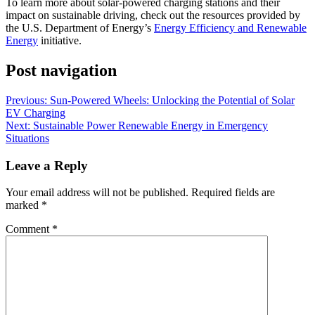
To learn more about solar-powered charging stations and their
impact on sustainable driving, check out the resources provided by
the U.S. Department of Energy’s
Energy Efficiency and Renewable
Energy
initiative.
Post navigation
Previous:
Sun-Powered Wheels: Unlocking the Potential of Solar
EV Charging
Next:
Sustainable Power Renewable Energy in Emergency
Situations
Leave a Reply
Your email address will not be published.
Required fields are
marked
*
Comment
*