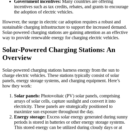
Government incentives:
Many countries are offering
incentives such as tax credits, rebates, and grants to encourage
the adoption of electric vehicles.
However, the surge in electric car adoption requires a robust and
sustainable charging infrastructure to support the increased demand.
Solar-powered charging stations are gaining attention as an effective
way to provide renewable energy for charging electric vehicles.
Solar-Powered Charging Stations: An
Overview
Solar-powered charging stations harness energy from the sun to
charge electric vehicles. These stations typically consist of solar
panels, energy storage systems, and charging equipment. Here’s
how they work:
Solar panels:
Photovoltaic (PV) solar panels, comprising
arrays of solar cells, capture sunlight and convert it into
electricity. These panels are strategically positioned to
maximize sun exposure throughout the day.
Energy storage:
Excess solar energy generated during sunny
periods is stored in batteries or other energy storage systems.
This stored energy can be utilized during cloudy days or at