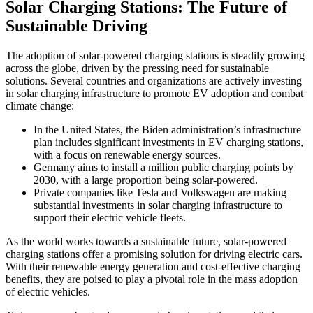
Solar Charging Stations: The Future of
Sustainable Driving
The adoption of solar-powered charging stations is steadily growing
across the globe, driven by the pressing need for sustainable
solutions. Several countries and organizations are actively investing
in solar charging infrastructure to promote EV adoption and combat
climate change:
In the United States, the Biden administration’s infrastructure
plan includes significant investments in EV charging stations,
with a focus on renewable energy sources.
Germany aims to install a million public charging points by
2030, with a large proportion being solar-powered.
Private companies like Tesla and Volkswagen are making
substantial investments in solar charging infrastructure to
support their electric vehicle fleets.
As the world works towards a sustainable future, solar-powered
charging stations offer a promising solution for driving electric cars.
With their renewable energy generation and cost-effective charging
benefits, they are poised to play a pivotal role in the mass adoption
of electric vehicles.