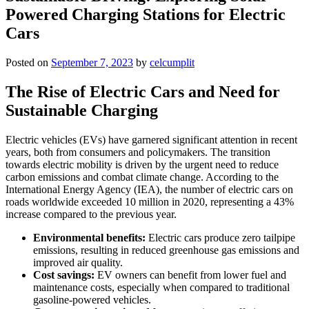
Powered Charging Stations for Electric
Cars
Posted on
September 7, 2023
by
celcumplit
The Rise of Electric Cars and Need for
Sustainable Charging
Electric vehicles (EVs) have garnered significant attention in recent
years, both from consumers and policymakers. The transition
towards electric mobility is driven by the urgent need to reduce
carbon emissions and combat climate change. According to the
International Energy Agency (IEA), the number of electric cars on
roads worldwide exceeded 10 million in 2020, representing a 43%
increase compared to the previous year.
Environmental benefits:
Electric cars produce zero tailpipe
emissions, resulting in reduced greenhouse gas emissions and
improved air quality.
Cost savings:
EV owners can benefit from lower fuel and
maintenance costs, especially when compared to traditional
gasoline-powered vehicles.