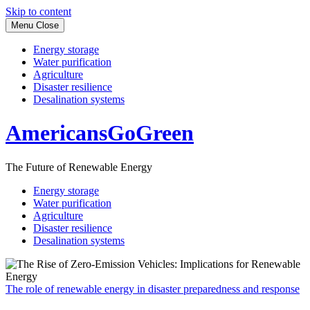
Skip to content
Menu
Close
Energy storage
Water purification
Agriculture
Disaster resilience
Desalination systems
AmericansGoGreen
The Future of Renewable Energy
Energy storage
Water purification
Agriculture
Disaster resilience
Desalination systems
The role of renewable energy in disaster preparedness and response