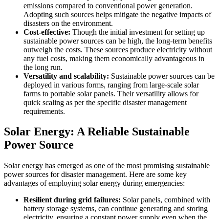
emissions compared to conventional power generation.
Adopting such sources helps mitigate the negative impacts of
disasters on the environment.
Cost-effective:
Though the initial investment for setting up
sustainable power sources can be high, the long-term benefits
outweigh the costs. These sources produce electricity without
any fuel costs, making them economically advantageous in
the long run.
Versatility and scalability:
Sustainable power sources can be
deployed in various forms, ranging from large-scale solar
farms to portable solar panels. Their versatility allows for
quick scaling as per the specific disaster management
requirements.
Solar Energy: A Reliable Sustainable
Power Source
Solar energy has emerged as one of the most promising sustainable
power sources for disaster management. Here are some key
advantages of employing solar energy during emergencies:
Resilient during grid failures:
Solar panels, combined with
battery storage systems, can continue generating and storing
electricity, ensuring a constant power supply even when the