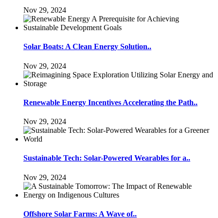
Nov 29, 2024
Solar Boats: A Clean Energy Solution..
Nov 29, 2024
Renewable Energy Incentives Accelerating the Path..
Nov 29, 2024
Sustainable Tech: Solar-Powered Wearables for a..
Nov 29, 2024
Offshore Solar Farms: A Wave of..