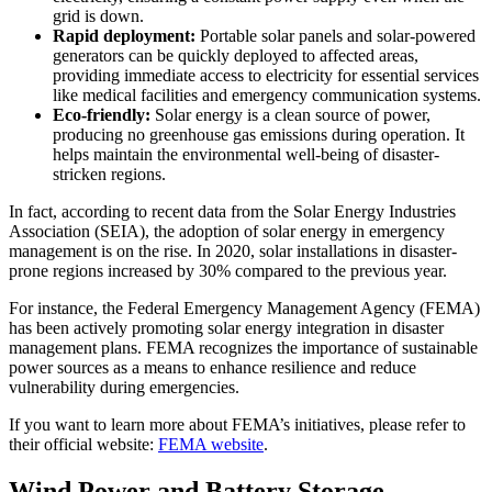
grid is down.
Rapid deployment:
Portable solar panels and solar-powered
generators can be quickly deployed to affected areas,
providing immediate access to electricity for essential services
like medical facilities and emergency communication systems.
Eco-friendly:
Solar energy is a clean source of power,
producing no greenhouse gas emissions during operation. It
helps maintain the environmental well-being of disaster-
stricken regions.
In fact, according to recent data from the Solar Energy Industries
Association (SEIA), the adoption of solar energy in emergency
management is on the rise. In 2020, solar installations in disaster-
prone regions increased by 30% compared to the previous year.
For instance, the Federal Emergency Management Agency (FEMA)
has been actively promoting solar energy integration in disaster
management plans. FEMA recognizes the importance of sustainable
power sources as a means to enhance resilience and reduce
vulnerability during emergencies.
If you want to learn more about FEMA’s initiatives, please refer to
their official website:
FEMA website
.
Wind Power and Battery Storage