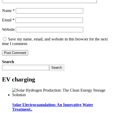
Name
*
Email
*
Website
Save my name, email, and website in this browser for the next
time I comment.
Search
Search
EV charging
Solar Electrocoagulation: An Innovative Water
Treatment..