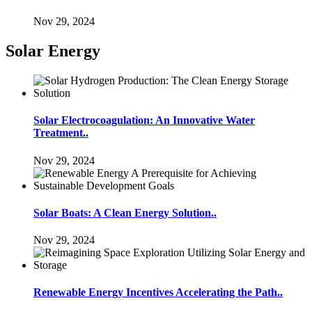
Nov 29, 2024
Solar Energy
Solar Electrocoagulation: An Innovative Water
Treatment..
Nov 29, 2024
Solar Boats: A Clean Energy Solution..
Nov 29, 2024
Renewable Energy Incentives Accelerating the Path..