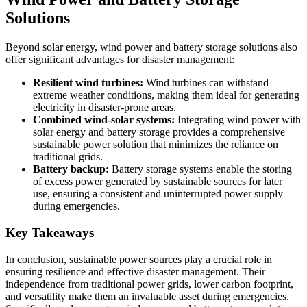
Solutions
Beyond solar energy, wind power and battery storage solutions also
offer significant advantages for disaster management:
Resilient wind turbines:
Wind turbines can withstand
extreme weather conditions, making them ideal for generating
electricity in disaster-prone areas.
Combined wind-solar systems:
Integrating wind power with
solar energy and battery storage provides a comprehensive
sustainable power solution that minimizes the reliance on
traditional grids.
Battery backup:
Battery storage systems enable the storing
of excess power generated by sustainable sources for later
use, ensuring a consistent and uninterrupted power supply
during emergencies.
Key Takeaways
In conclusion, sustainable power sources play a crucial role in
ensuring resilience and effective disaster management. Their
independence from traditional power grids, lower carbon footprint,
and versatility make them an invaluable asset during emergencies.