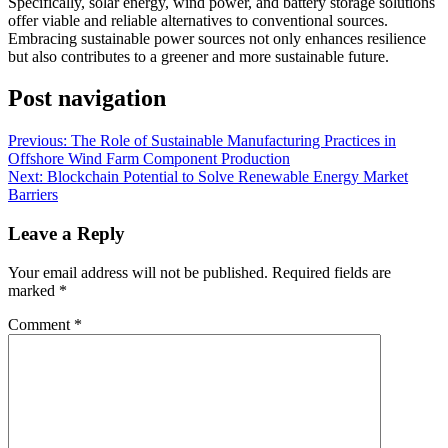
Specifically, solar energy, wind power, and battery storage solutions
offer viable and reliable alternatives to conventional sources.
Embracing sustainable power sources not only enhances resilience
but also contributes to a greener and more sustainable future.
Post navigation
Previous:
The Role of Sustainable Manufacturing Practices in
Offshore Wind Farm Component Production
Next:
Blockchain Potential to Solve Renewable Energy Market
Barriers
Leave a Reply
Your email address will not be published.
Required fields are
marked
*
Comment
*