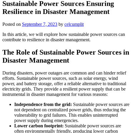
Sustainable Power Sources Ensuring
Resilience in Disaster Management
Posted on
September 7, 2023
by
celcumplit
In this article, we will explore how sustainable power sources can
contribute to resilience in disaster management.
The Role of Sustainable Power Sources in
Disaster Management
During disasters, power outages are common and can hinder relief
efforts. Sustainable power sources, such as solar energy, wind
power, and battery storage, offer a reliable alternative to traditional
electricity grids. They provide a resilient power supply that can be
instrumental in disaster management for various reasons:
Independence from the grid:
Sustainable power sources are
not dependent on centralized power grids, thus reducing the
vulnerability to grid failures. This enables uninterrupted
power supply during emergencies.
Lower carbon footprint:
Sustainable power sources are
often environmentally friendly, producing lower carbon