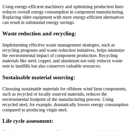
Using energy-efficient machinery and optimizing production lines
reduces overall energy consumption in component manufacturing.
Replacing older equipment with more energy-efficient alternatives
can result in substantial energy savings.
Waste reduction and recycling:
Implementing effective waste management strategies, such as
recycling programs and waste reduction initiatives, helps minimize
the environmental impact of component production. Recycling
materials like steel, copper, and aluminum not only reduces waste
sent to landfills but also conserves valuable resources.
Sustainable material sourcing:
Choosing sustainable materials for offshore wind farm components,
such as recycled or locally sourced materials, reduces the
environmental footprint of the manufacturing process. Using
recycled steel, for example, dramatically lowers energy consumption
compared to producing virgin steel.
Life cycle assessment: