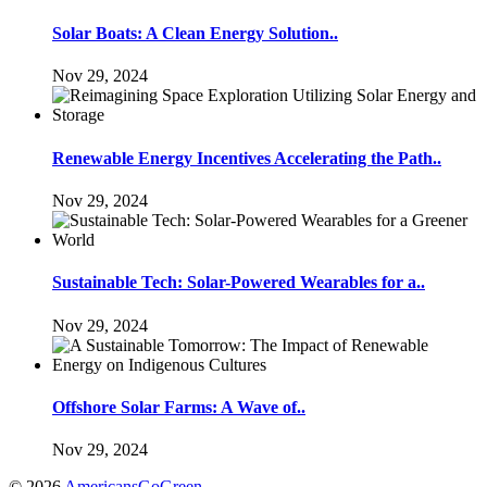
Solar Boats: A Clean Energy Solution..
Nov 29, 2024
Renewable Energy Incentives Accelerating the Path..
Nov 29, 2024
Sustainable Tech: Solar-Powered Wearables for a..
Nov 29, 2024
Offshore Solar Farms: A Wave of..
Nov 29, 2024
© 2026
AmericansGoGreen