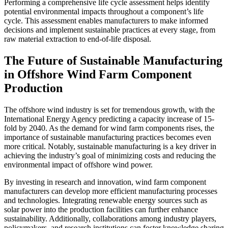
Performing a comprehensive life cycle assessment helps identify
potential environmental impacts throughout a component’s life
cycle. This assessment enables manufacturers to make informed
decisions and implement sustainable practices at every stage, from
raw material extraction to end-of-life disposal.
The Future of Sustainable Manufacturing
in Offshore Wind Farm Component
Production
The offshore wind industry is set for tremendous growth, with the
International Energy Agency predicting a capacity increase of 15-
fold by 2040. As the demand for wind farm components rises, the
importance of sustainable manufacturing practices becomes even
more critical. Notably, sustainable manufacturing is a key driver in
achieving the industry’s goal of minimizing costs and reducing the
environmental impact of offshore wind power.
By investing in research and innovation, wind farm component
manufacturers can develop more efficient manufacturing processes
and technologies. Integrating renewable energy sources such as
solar power into the production facilities can further enhance
sustainability. Additionally, collaborations among industry players,
policymakers, and research institutions can foster knowledge sharing