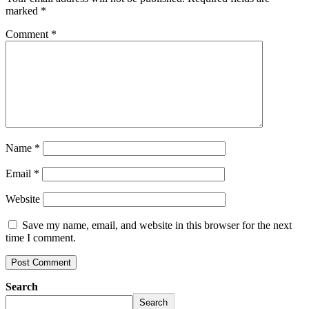
marked
*
Comment
*
Name
*
Email
*
Website
Save my name, email, and website in this browser for the next
time I comment.
Search
Search