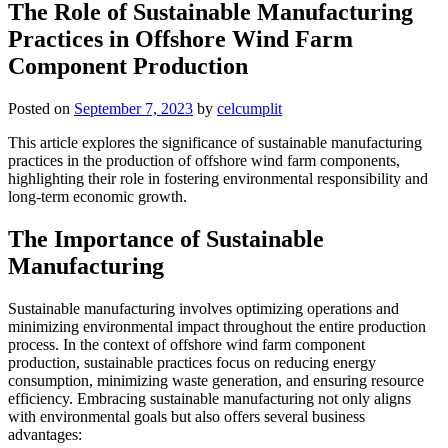
The Role of Sustainable Manufacturing
Practices in Offshore Wind Farm
Component Production
Posted on
September 7, 2023
by
celcumplit
This article explores the significance of sustainable manufacturing
practices in the production of offshore wind farm components,
highlighting their role in fostering environmental responsibility and
long-term economic growth.
The Importance of Sustainable
Manufacturing
Sustainable manufacturing involves optimizing operations and
minimizing environmental impact throughout the entire production
process. In the context of offshore wind farm component
production, sustainable practices focus on reducing energy
consumption, minimizing waste generation, and ensuring resource
efficiency. Embracing sustainable manufacturing not only aligns
with environmental goals but also offers several business
advantages: