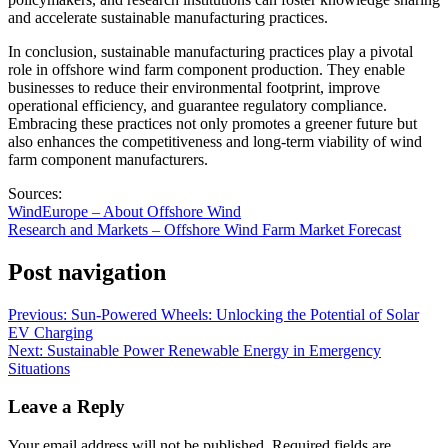
and accelerate sustainable manufacturing practices.
In conclusion, sustainable manufacturing practices play a pivotal
role in offshore wind farm component production. They enable
businesses to reduce their environmental footprint, improve
operational efficiency, and guarantee regulatory compliance.
Embracing these practices not only promotes a greener future but
also enhances the competitiveness and long-term viability of wind
farm component manufacturers.
Sources:
WindEurope – About Offshore Wind
Research and Markets – Offshore Wind Farm Market Forecast
Post navigation
Previous:
Sun-Powered Wheels: Unlocking the Potential of Solar
EV Charging
Next:
Sustainable Power Renewable Energy in Emergency
Situations
Leave a Reply
Your email address will not be published.
Required fields are