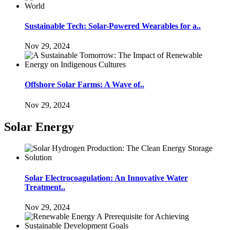
Sustainable Tech: Solar-Powered Wearables for a..
Nov 29, 2024
Offshore Solar Farms: A Wave of..
Nov 29, 2024
Solar Energy
Solar Electrocoagulation: An Innovative Water
Treatment..
Nov 29, 2024