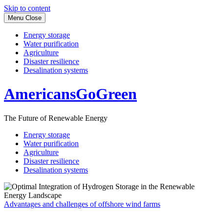
Skip to content
Menu
Close
Energy storage
Water purification
Agriculture
Disaster resilience
Desalination systems
AmericansGoGreen
The Future of Renewable Energy
Energy storage
Water purification
Agriculture
Disaster resilience
Desalination systems
Advantages and challenges of offshore wind farms