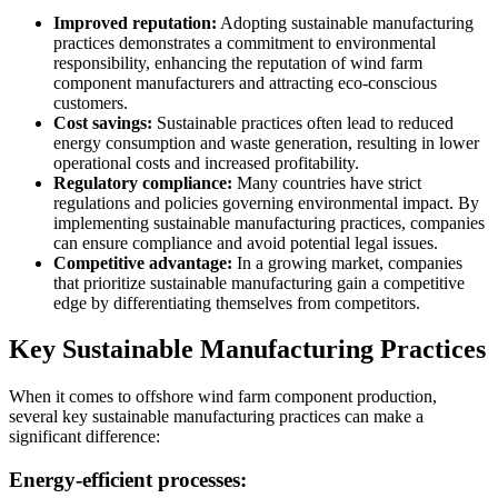
Improved reputation:
Adopting sustainable manufacturing
practices demonstrates a commitment to environmental
responsibility, enhancing the reputation of wind farm
component manufacturers and attracting eco-conscious
customers.
Cost savings:
Sustainable practices often lead to reduced
energy consumption and waste generation, resulting in lower
operational costs and increased profitability.
Regulatory compliance:
Many countries have strict
regulations and policies governing environmental impact. By
implementing sustainable manufacturing practices, companies
can ensure compliance and avoid potential legal issues.
Competitive advantage:
In a growing market, companies
that prioritize sustainable manufacturing gain a competitive
edge by differentiating themselves from competitors.
Key Sustainable Manufacturing Practices
When it comes to offshore wind farm component production,
several key sustainable manufacturing practices can make a
significant difference:
Energy-efficient processes: