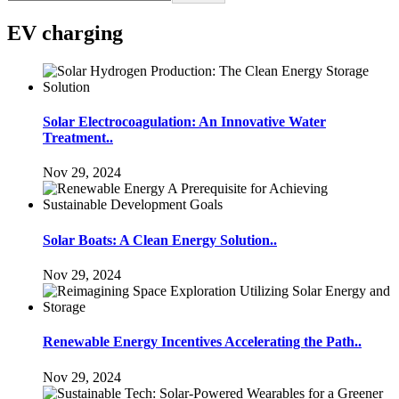
EV charging
Solar Electrocoagulation: An Innovative Water
Treatment..
Nov 29, 2024
Solar Boats: A Clean Energy Solution..
Nov 29, 2024
Renewable Energy Incentives Accelerating the Path..
Nov 29, 2024