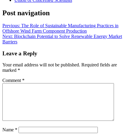
Union of Concerned Scientists
Post navigation
Previous:
The Role of Sustainable Manufacturing Practices in
Offshore Wind Farm Component Production
Next:
Blockchain Potential to Solve Renewable Energy Market
Barriers
Leave a Reply
Your email address will not be published.
Required fields are
marked
*
Comment
*
Name
*