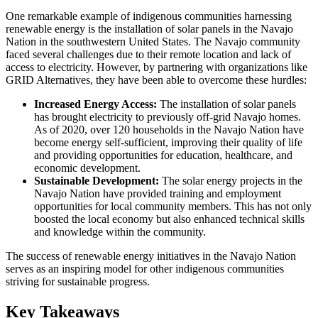
One remarkable example of indigenous communities harnessing
renewable energy is the installation of solar panels in the Navajo
Nation in the southwestern United States. The Navajo community
faced several challenges due to their remote location and lack of
access to electricity. However, by partnering with organizations like
GRID Alternatives, they have been able to overcome these hurdles:
Increased Energy Access:
The installation of solar panels
has brought electricity to previously off-grid Navajo homes.
As of 2020, over 120 households in the Navajo Nation have
become energy self-sufficient, improving their quality of life
and providing opportunities for education, healthcare, and
economic development.
Sustainable Development:
The solar energy projects in the
Navajo Nation have provided training and employment
opportunities for local community members. This has not only
boosted the local economy but also enhanced technical skills
and knowledge within the community.
The success of renewable energy initiatives in the Navajo Nation
serves as an inspiring model for other indigenous communities
striving for sustainable progress.
Key Takeaways