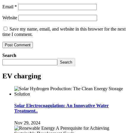
Email
*
Website
Save my name, email, and website in this browser for the next
time I comment.
Search
Search
EV charging
Solar Electrocoagulation: An Innovative Water
Treatment..
Nov 29, 2024