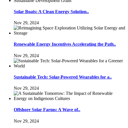
Solar Boats: A Clean Energy Solution..
Nov 29, 2024
Renewable Energy Incentives Accelerating the Path..
Nov 29, 2024
Sustainable Tech: Solar-Powered Wearables for a..
Nov 29, 2024
Offshore Solar Farms: A Wave of..
Nov 29, 2024