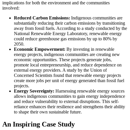
implications for both the environment and the communities
involved:
Reduced Carbon Emissions:
Indigenous communities are
substantially reducing their carbon emissions by transitioning
away from fossil fuels. According to a study conducted by the
National Renewable Energy Laboratory, renewable energy
could reduce greenhouse gas emissions by up to 80% by
2050.
Economic Empowerment:
By investing in renewable
energy projects, indigenous communities are creating new
economic opportunities. These projects generate jobs,
promote local entrepreneurship, and reduce dependence on
external energy providers. A study by the Union of
Concerned Scientists found that renewable energy projects
create more jobs per unit of energy generated than fossil fuel
projects.
Energy Sovereignty:
Harnessing renewable energy sources
allows indigenous communities to gain energy independence
and reduce vulnerability to external disruptions. This self-
reliance enhances their resilience and strengthens their ability
to shape their own sustainable future.
An Inspiring Case Study