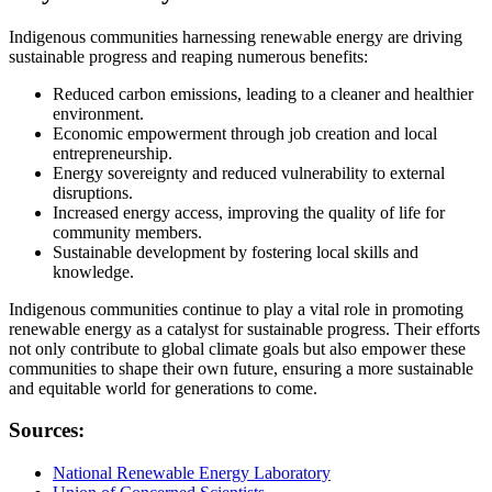
Indigenous communities harnessing renewable energy are driving
sustainable progress and reaping numerous benefits:
Reduced carbon emissions, leading to a cleaner and healthier
environment.
Economic empowerment through job creation and local
entrepreneurship.
Energy sovereignty and reduced vulnerability to external
disruptions.
Increased energy access, improving the quality of life for
community members.
Sustainable development by fostering local skills and
knowledge.
Indigenous communities continue to play a vital role in promoting
renewable energy as a catalyst for sustainable progress. Their efforts
not only contribute to global climate goals but also empower these
communities to shape their own future, ensuring a more sustainable
and equitable world for generations to come.
Sources:
National Renewable Energy Laboratory