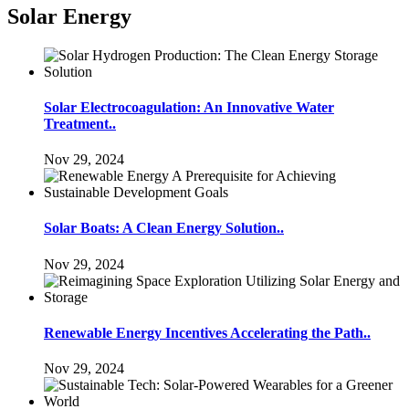
Solar Energy
Solar Electrocoagulation: An Innovative Water
Treatment..
Nov 29, 2024
Solar Boats: A Clean Energy Solution..
Nov 29, 2024
Renewable Energy Incentives Accelerating the Path..
Nov 29, 2024