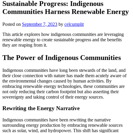
Sustainable Progress: Indigenous
Communities Harness Renewable Energy
Posted on
September 7, 2023
by
celcumplit
This article explores how indigenous communities are leveraging
renewable energy to create sustainable progress and the benefits
they are reaping from it.
The Power of Indigenous Communities
Indigenous communities have long been stewards of the land, and
their close connection with nature has made them acutely aware of
the environmental changes caused by human activities. By
embracing renewable energy technologies, these communities are
not only reducing their carbon footprint but also asserting their
sovereignty and taking control of their energy sources.
Rewriting the Energy Narrative
Indigenous communities have been rewriting the narrative
surrounding energy production by embracing renewable sources
such as solar, wind, and hydropower. This shift has significant