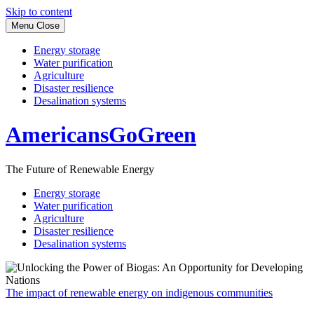
Skip to content
Menu
Close
Energy storage
Water purification
Agriculture
Disaster resilience
Desalination systems
AmericansGoGreen
The Future of Renewable Energy
Energy storage
Water purification
Agriculture
Disaster resilience
Desalination systems
The impact of renewable energy on indigenous communities