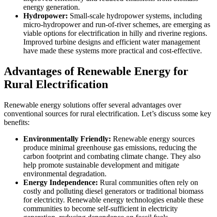
energy generation.
Hydropower:
Small-scale hydropower systems, including
micro-hydropower and run-of-river schemes, are emerging as
viable options for electrification in hilly and riverine regions.
Improved turbine designs and efficient water management
have made these systems more practical and cost-effective.
Advantages of Renewable Energy for
Rural Electrification
Renewable energy solutions offer several advantages over
conventional sources for rural electrification. Let’s discuss some key
benefits:
Environmentally Friendly:
Renewable energy sources
produce minimal greenhouse gas emissions, reducing the
carbon footprint and combating climate change. They also
help promote sustainable development and mitigate
environmental degradation.
Energy Independence:
Rural communities often rely on
costly and polluting diesel generators or traditional biomass
for electricity. Renewable energy technologies enable these
communities to become self-sufficient in electricity