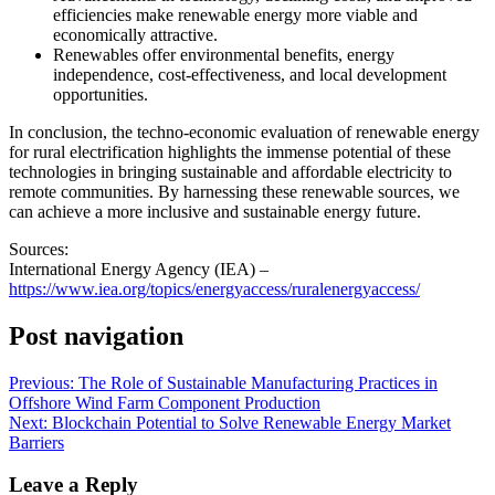
efficiencies make renewable energy more viable and
economically attractive.
Renewables offer environmental benefits, energy
independence, cost-effectiveness, and local development
opportunities.
In conclusion, the techno-economic evaluation of renewable energy
for rural electrification highlights the immense potential of these
technologies in bringing sustainable and affordable electricity to
remote communities. By harnessing these renewable sources, we
can achieve a more inclusive and sustainable energy future.
Sources:
International Energy Agency (IEA) –
https://www.iea.org/topics/energyaccess/ruralenergyaccess/
Post navigation
Previous:
The Role of Sustainable Manufacturing Practices in
Offshore Wind Farm Component Production
Next:
Blockchain Potential to Solve Renewable Energy Market
Barriers
Leave a Reply