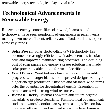
renewable energy technologies play a vital role.
Technological Advancements in
Renewable Energy
Renewable energy sources like solar, wind, biomass, and
hydropower have seen significant advancements in recent years,
making them more efficient, reliable, and affordable. Let’s explore
some key trends:
Solar Power:
Solar photovoltaic (PV) technology has
become increasingly efficient, with advancements in solar
cells and improved manufacturing processes. The declining
cost of solar panels and energy storage solutions has made
solar power a viable option for rural electrification.
Wind Power:
Wind turbines have witnessed remarkable
progress, with larger blades and improved designs leading to
higher energy production. Onshore and offshore wind farms
offer the potential for decentralized energy generation in
remote areas with strong wind resources.
Biomass Energy:
Biomass power plants utilize organic
materials to produce electricity. Technological advancements
such as advanced combustion systems and gasification have
improved efficiency and reduced emissions from biomass