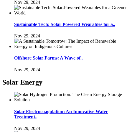
Nov 29, 2024
Sustainable Tech: Solar-Powered Wearables for a..
Nov 29, 2024
Offshore Solar Farms: A Wave of..
Nov 29, 2024
Solar Energy
Solar Electrocoagulation: An Innovative Water
Treatment..
Nov 29, 2024