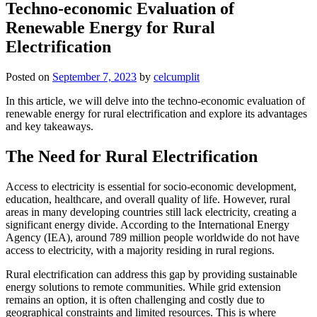
Techno-economic Evaluation of
Renewable Energy for Rural
Electrification
Posted on
September 7, 2023
by
celcumplit
In this article, we will delve into the techno-economic evaluation of
renewable energy for rural electrification and explore its advantages
and key takeaways.
The Need for Rural Electrification
Access to electricity is essential for socio-economic development,
education, healthcare, and overall quality of life. However, rural
areas in many developing countries still lack electricity, creating a
significant energy divide. According to the International Energy
Agency (IEA), around 789 million people worldwide do not have
access to electricity, with a majority residing in rural regions.
Rural electrification can address this gap by providing sustainable
energy solutions to remote communities. While grid extension
remains an option, it is often challenging and costly due to
geographical constraints and limited resources. This is where