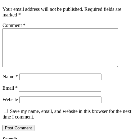
Your email address will not be published.
Required fields are
marked
*
Comment
*
Name
*
Email
*
Website
Save my name, email, and website in this browser for the next
time I comment.
Search