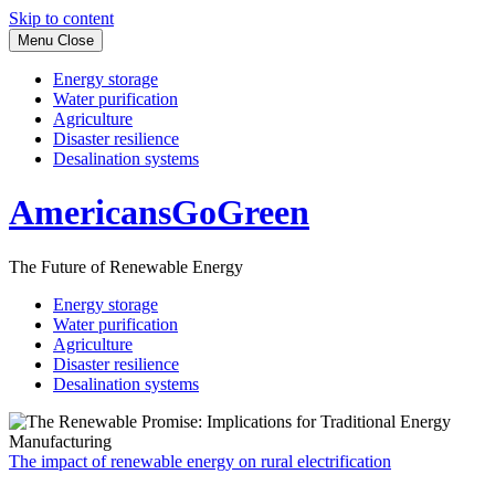
Skip to content
Menu
Close
Energy storage
Water purification
Agriculture
Disaster resilience
Desalination systems
AmericansGoGreen
The Future of Renewable Energy
Energy storage
Water purification
Agriculture
Disaster resilience
Desalination systems
The impact of renewable energy on rural electrification