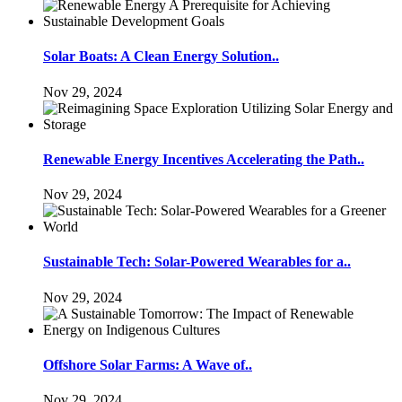
Solar Boats: A Clean Energy Solution..
Nov 29, 2024
Renewable Energy Incentives Accelerating the Path..
Nov 29, 2024
Sustainable Tech: Solar-Powered Wearables for a..
Nov 29, 2024
Offshore Solar Farms: A Wave of..
Nov 29, 2024