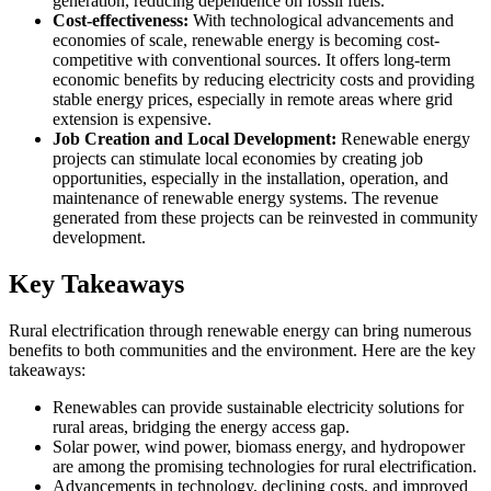
generation, reducing dependence on fossil fuels.
Cost-effectiveness:
With technological advancements and
economies of scale, renewable energy is becoming cost-
competitive with conventional sources. It offers long-term
economic benefits by reducing electricity costs and providing
stable energy prices, especially in remote areas where grid
extension is expensive.
Job Creation and Local Development:
Renewable energy
projects can stimulate local economies by creating job
opportunities, especially in the installation, operation, and
maintenance of renewable energy systems. The revenue
generated from these projects can be reinvested in community
development.
Key Takeaways
Rural electrification through renewable energy can bring numerous
benefits to both communities and the environment. Here are the key
takeaways:
Renewables can provide sustainable electricity solutions for
rural areas, bridging the energy access gap.
Solar power, wind power, biomass energy, and hydropower
are among the promising technologies for rural electrification.
Advancements in technology, declining costs, and improved