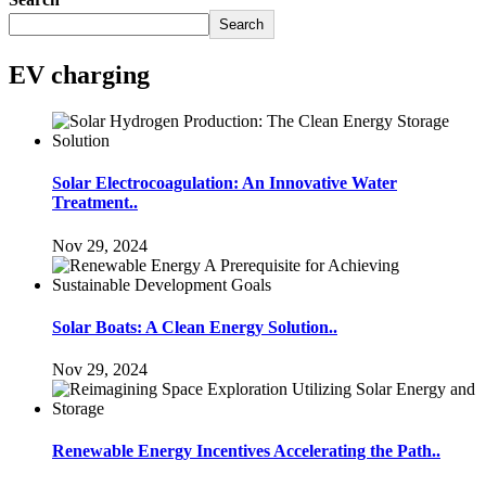
Search
EV charging
Solar Electrocoagulation: An Innovative Water
Treatment..
Nov 29, 2024
Solar Boats: A Clean Energy Solution..
Nov 29, 2024
Renewable Energy Incentives Accelerating the Path..