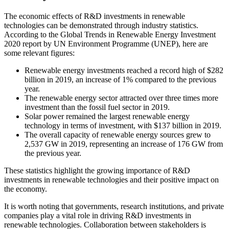
The economic effects of R&D investments in renewable
technologies can be demonstrated through industry statistics.
According to the Global Trends in Renewable Energy Investment
2020 report by UN Environment Programme (UNEP), here are
some relevant figures:
Renewable energy investments reached a record high of $282
billion in 2019, an increase of 1% compared to the previous
year.
The renewable energy sector attracted over three times more
investment than the fossil fuel sector in 2019.
Solar power remained the largest renewable energy
technology in terms of investment, with $137 billion in 2019.
The overall capacity of renewable energy sources grew to
2,537 GW in 2019, representing an increase of 176 GW from
the previous year.
These statistics highlight the growing importance of R&D
investments in renewable technologies and their positive impact on
the economy.
It is worth noting that governments, research institutions, and private
companies play a vital role in driving R&D investments in
renewable technologies. Collaboration between stakeholders is