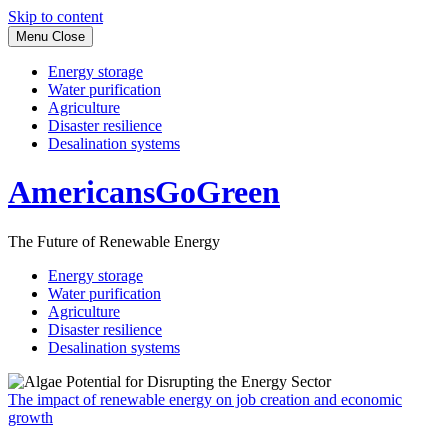
Skip to content
Menu
Close
Energy storage
Water purification
Agriculture
Disaster resilience
Desalination systems
AmericansGoGreen
The Future of Renewable Energy
Energy storage
Water purification
Agriculture
Disaster resilience
Desalination systems
The impact of renewable energy on job creation and economic
growth