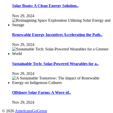
Solar Boats: A Clean Energy Solution..
Nov 29, 2024
Renewable Energy Incentives Accelerating the Path..
Nov 29, 2024
Sustainable Tech: Solar-Powered Wearables for a..
Nov 29, 2024
Offshore Solar Farms: A Wave of..
Nov 29, 2024
© 2026
AmericansGoGreen