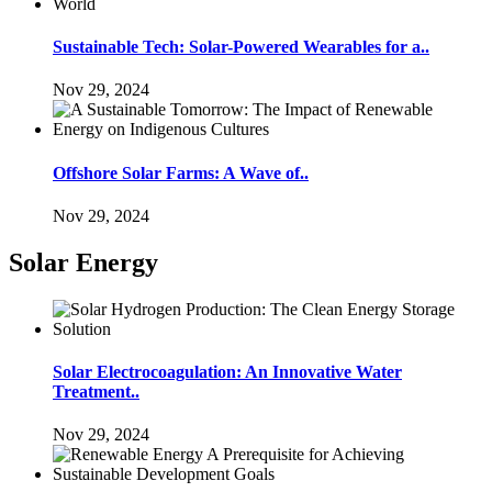
Sustainable Tech: Solar-Powered Wearables for a..
Nov 29, 2024
Offshore Solar Farms: A Wave of..
Nov 29, 2024
Solar Energy
Solar Electrocoagulation: An Innovative Water
Treatment..
Nov 29, 2024