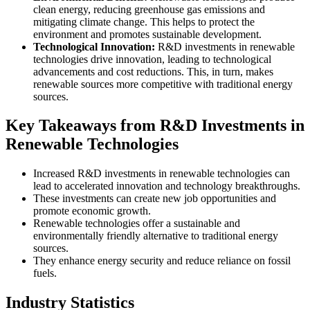
clean energy, reducing greenhouse gas emissions and
mitigating climate change. This helps to protect the
environment and promotes sustainable development.
Technological Innovation:
R&D investments in renewable
technologies drive innovation, leading to technological
advancements and cost reductions. This, in turn, makes
renewable sources more competitive with traditional energy
sources.
Key Takeaways from R&D Investments in
Renewable Technologies
Increased R&D investments in renewable technologies can
lead to accelerated innovation and technology breakthroughs.
These investments can create new job opportunities and
promote economic growth.
Renewable technologies offer a sustainable and
environmentally friendly alternative to traditional energy
sources.
They enhance energy security and reduce reliance on fossil
fuels.
Industry Statistics