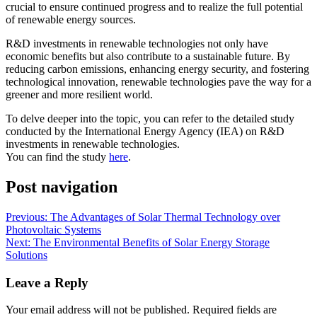
crucial to ensure continued progress and to realize the full potential
of renewable energy sources.
R&D investments in renewable technologies not only have
economic benefits but also contribute to a sustainable future. By
reducing carbon emissions, enhancing energy security, and fostering
technological innovation, renewable technologies pave the way for a
greener and more resilient world.
To delve deeper into the topic, you can refer to the detailed study
conducted by the International Energy Agency (IEA) on R&D
investments in renewable technologies.
You can find the study
here
.
Post navigation
Previous:
The Advantages of Solar Thermal Technology over
Photovoltaic Systems
Next:
The Environmental Benefits of Solar Energy Storage
Solutions
Leave a Reply
Your email address will not be published.
Required fields are