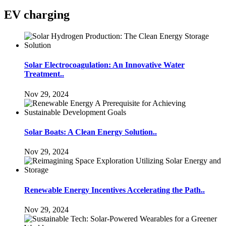
EV charging
Solar Electrocoagulation: An Innovative Water
Treatment..
Nov 29, 2024
Solar Boats: A Clean Energy Solution..
Nov 29, 2024
Renewable Energy Incentives Accelerating the Path..
Nov 29, 2024