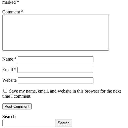
marked
*
Comment
*
Name
*
Email
*
Website
Save my name, email, and website in this browser for the next
time I comment.
Search
Search