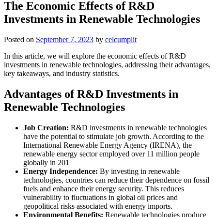
The Economic Effects of R&D
Investments in Renewable Technologies
Posted on
September 7, 2023
by
celcumplit
In this article, we will explore the economic effects of R&D
investments in renewable technologies, addressing their advantages,
key takeaways, and industry statistics.
Advantages of R&D Investments in
Renewable Technologies
Job Creation:
R&D investments in renewable technologies
have the potential to stimulate job growth. According to the
International Renewable Energy Agency (IRENA), the
renewable energy sector employed over 11 million people
globally in 201
Energy Independence:
By investing in renewable
technologies, countries can reduce their dependence on fossil
fuels and enhance their energy security. This reduces
vulnerability to fluctuations in global oil prices and
geopolitical risks associated with energy imports.
Environmental Benefits:
Renewable technologies produce