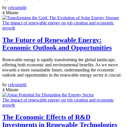
by
celcumplit
4 Minute
The impact of renewable energy on job creation and economic
growth
The Future of Renewable Energy:
Economic Outlook and Opportunities
Renewable energy is rapidly transforming the global landscape,
offering both economic and environmental benefits. As we move
towards a more sustainable future, understanding the economic
outlook and opportunities in the renewable energy sector is crucial.
by
celcumplit
4 Minute
The impact of renewable energy on job creation and economic
growth
The Economic Effects of R&D
Investments in Renewable Technologies