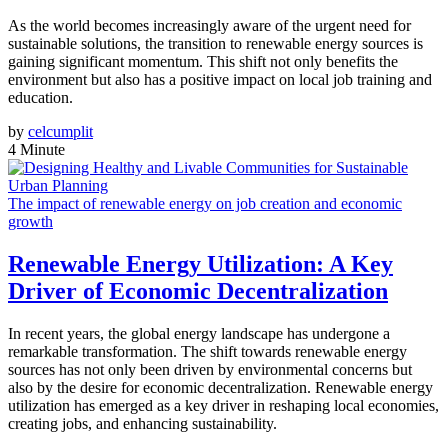
As the world becomes increasingly aware of the urgent need for
sustainable solutions, the transition to renewable energy sources is
gaining significant momentum. This shift not only benefits the
environment but also has a positive impact on local job training and
education.
by
celcumplit
4 Minute
The impact of renewable energy on job creation and economic
growth
Renewable Energy Utilization: A Key
Driver of Economic Decentralization
In recent years, the global energy landscape has undergone a
remarkable transformation. The shift towards renewable energy
sources has not only been driven by environmental concerns but
also by the desire for economic decentralization. Renewable energy
utilization has emerged as a key driver in reshaping local economies,
creating jobs, and enhancing sustainability.