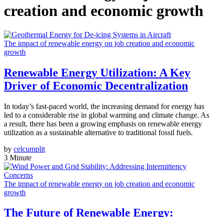
creation and economic growth
The impact of renewable energy on job creation and economic
growth
Renewable Energy Utilization: A Key
Driver of Economic Decentralization
In today’s fast-paced world, the increasing demand for energy has
led to a considerable rise in global warming and climate change. As
a result, there has been a growing emphasis on renewable energy
utilization as a sustainable alternative to traditional fossil fuels.
by
celcumplit
3 Minute
The impact of renewable energy on job creation and economic
growth
The Future of Renewable Energy: