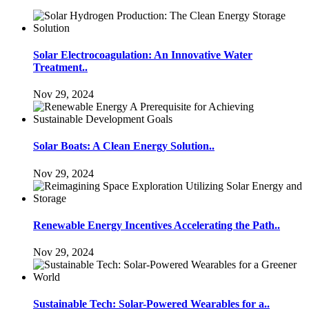
Solar Electrocoagulation: An Innovative Water
Treatment..
Nov 29, 2024
Solar Boats: A Clean Energy Solution..
Nov 29, 2024
Renewable Energy Incentives Accelerating the Path..
Nov 29, 2024
Sustainable Tech: Solar-Powered Wearables for a..