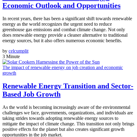
Economic Outlook and Opportunities
In recent years, there has been a significant shift towards renewable
energy as the world recognizes the urgent need to reduce
greenhouse gas emissions and combat climate change. Not only
does renewable energy provide a cleaner alternative to traditional
energy sources, but it also offers numerous economic benefits.
by
celcumplit
3 Minute
The impact of renewable energy on job creation and economic
growth
Renewable Energy Transition and Sector-
Based Job Growth
As the world is becoming increasingly aware of the environmental
challenges we face, governments, organizations, and individuals are
taking strides towards adopting renewable energy sources to
mitigate the impact of climate change. This transition not only brings
positive effects for the planet but also creates significant growth
opportunities in the job market.