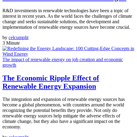
R&D investments in renewable technologies have been a topic of
interest in recent years. As the world faces the challenges of climate
change and seeks sustainable solutions, the development and
implementation of renewable energy sources have become crucial.
by
celcumplit
3 Minute
The impact of renewable energy on job creation and economic
growth
The Economic Ripple Effect of
Renewable Energy Expansion
The integration and expansion of renewable energy sources has
become a global phenomenon, with countries around the world
recognizing the potential benefits they provide. Not only do
renewable energy sources help mitigate the adverse effects of
climate change, but they also have a significant impact on the
economy.