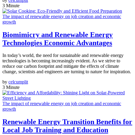
by
celcumplit
3 Minute
The impact of renewable energy on job creation and economic
growth
Biomimicry and Renewable Energy
Technologies Economic Advantages
In today’s world, the need for sustainable and renewable energy
technologies is becoming increasingly evident. As we strive to
reduce our carbon footprint and mitigate the effects of climate
change, scientists and engineers are turning to nature for inspiration.
by
celcumplit
3 Minute
The impact of renewable energy on job creation and economic
growth
Renewable Energy Transition Benefits for
Local Job Training and Education