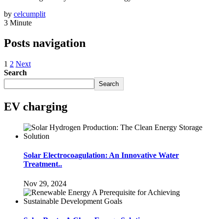
by
celcumplit
3 Minute
Posts navigation
1
2
Next
Search
Search
EV charging
Solar Electrocoagulation: An Innovative Water
Treatment..
Nov 29, 2024