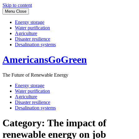
Skip to content
Menu
Close
Energy storage
Water purification
Agriculture
Disaster resilience
Desalination systems
AmericansGoGreen
The Future of Renewable Energy
Energy storage
Water purification
Agriculture
Disaster resilience
Desalination systems
Category:
The impact of
renewable energy on job