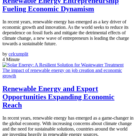
Renewable Energy Entrepreneurship
Fueling Economic Dynamism
In recent years, renewable energy has emerged as a key driver of
economic growth and innovation. As the world seeks to reduce its
dependence on fossil fuels and mitigate the detrimental effects of
climate change, a new wave of entrepreneurs is leading the charge
towards a sustainable future.
by
celcumplit
4 Minute
The impact of renewable energy on job creation and economic
growth
Renewable Energy and Export
Opportunities Expanding Economic
Reach
In recent years, renewable energy has emerged as a game-changer in
the global economy. With increasing concerns about climate change
and the need for sustainable solutions, countries around the world
are investing heavily in renewable energy sources.