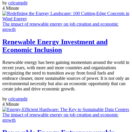
by
celcumplit
4 Minute
The impact of renewable energy on job creation and economic
growth
Renewable Energy Investment and
Economic Inclusion
Renewable energy has been gaining momentum around the world in
recent years, with more and more countries and organizations
recognizing the need to transition away from fossil fuels and
embrace cleaner, more sustainable sources of power. It is not only an
environmental necessity but also an economic opportunity that can
create jobs and drive economic growth.
by
celcumplit
4 Minute
The impact of renewable energy on job creation and economic
growth