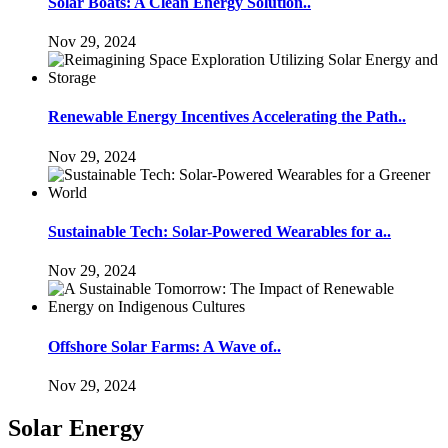
Solar Boats: A Clean Energy Solution..
Nov 29, 2024
Renewable Energy Incentives Accelerating the Path..
Nov 29, 2024
Sustainable Tech: Solar-Powered Wearables for a..
Nov 29, 2024
Offshore Solar Farms: A Wave of..
Nov 29, 2024
Solar Energy