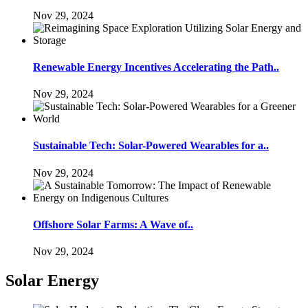
Nov 29, 2024
Renewable Energy Incentives Accelerating the Path..
Nov 29, 2024
Sustainable Tech: Solar-Powered Wearables for a..
Nov 29, 2024
Offshore Solar Farms: A Wave of..
Nov 29, 2024
Solar Energy