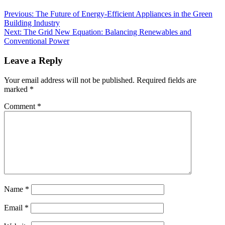
Previous:
The Future of Energy-Efficient Appliances in the Green
Building Industry
Next:
The Grid New Equation: Balancing Renewables and
Conventional Power
Leave a Reply
Your email address will not be published.
Required fields are
marked
*
Comment
*
Name
*
Email
*