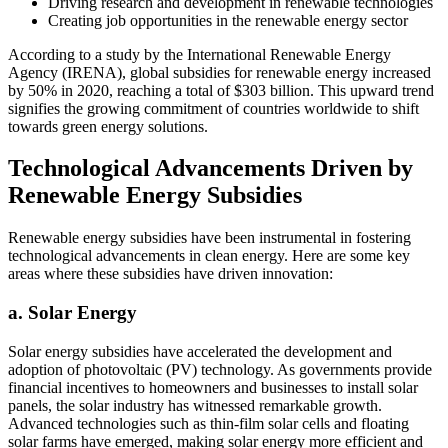
Driving research and development in renewable technologies
Creating job opportunities in the renewable energy sector
According to a study by the International Renewable Energy
Agency (IRENA), global subsidies for renewable energy increased
by 50% in 2020, reaching a total of $303 billion. This upward trend
signifies the growing commitment of countries worldwide to shift
towards green energy solutions.
Technological Advancements Driven by
Renewable Energy Subsidies
Renewable energy subsidies have been instrumental in fostering
technological advancements in clean energy. Here are some key
areas where these subsidies have driven innovation:
a. Solar Energy
Solar energy subsidies have accelerated the development and
adoption of photovoltaic (PV) technology. As governments provide
financial incentives to homeowners and businesses to install solar
panels, the solar industry has witnessed remarkable growth.
Advanced technologies such as thin-film solar cells and floating
solar farms have emerged, making solar energy more efficient and