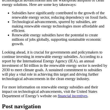
technological advancements and the widespread adoption of clean
energy solutions. Here are some key takeaways:
Subsidies have significantly contributed to the growth of the
renewable energy sector, reducing dependency on fossil fuels.
Technological advancements, spurred by subsidies, are
making renewable energy technologies more affordable and
efficient.
Renewable energy subsidies have the potential to create
millions of jobs globally, supporting sustainable economic
growth.
Looking ahead, it is crucial for governments and policymakers to
continue investing in renewable energy subsidies. According to a
report by the International Energy Agency (IEA), an annual
investment of $4 trillion in the renewable energy sector is needed by
2030 to meet climate goals. A sustained commitment to subsidies
will play a vital role in achieving this target and driving further
technological advancements in the clean energy industry.
For more information on renewable energy subsidies and their
impact on technological advancements, visit the United States
Department of Energy’s website on
financial incentives
.
Post navigation