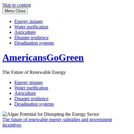
Skip to content
Menu
Close
Energy storage
Water purification
Agriculture
Disaster resilience
Desalination systems
AmericansGoGreen
The Future of Renewable Energy
Energy storage
Water purification
Agriculture
Disaster resilience
Desalination systems
The future of renewable energy subsidies and government
incentives