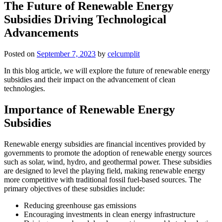
The Future of Renewable Energy
Subsidies Driving Technological
Advancements
Posted on
September 7, 2023
by
celcumplit
In this blog article, we will explore the future of renewable energy
subsidies and their impact on the advancement of clean
technologies.
Importance of Renewable Energy
Subsidies
Renewable energy subsidies are financial incentives provided by
governments to promote the adoption of renewable energy sources
such as solar, wind, hydro, and geothermal power. These subsidies
are designed to level the playing field, making renewable energy
more competitive with traditional fossil fuel-based sources. The
primary objectives of these subsidies include:
Reducing greenhouse gas emissions
Encouraging investments in clean energy infrastructure