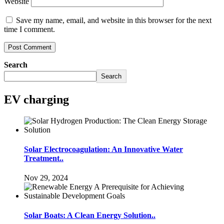
Website
Save my name, email, and website in this browser for the next
time I comment.
Search
Search
EV charging
Solar Electrocoagulation: An Innovative Water
Treatment..
Nov 29, 2024
Solar Boats: A Clean Energy Solution..