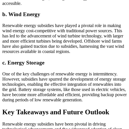
accessible.
b. Wind Energy
Renewable energy subsidies have played a pivotal role in making
wind energy cost-competitive with traditional power sources. This
has led to the advancement of wind turbine technology, with larger
and more efficient turbines being developed. Offshore wind farms
have also gained traction due to subsidies, harnessing the vast wind
resources available in coastal regions.
c. Energy Storage
One of the key challenges of renewable energy is intermittency.
However, subsidies have spurred the development of energy storage
technologies, enabling the effective integration of renewables into
the grid. Battery storage systems, like those used in electric vehicles,
have become more affordable and efficient, providing backup power
during periods of low renewable generation.
Key Takeaways and Future Outlook
Renewable energy subsidies have been pivotal in driving