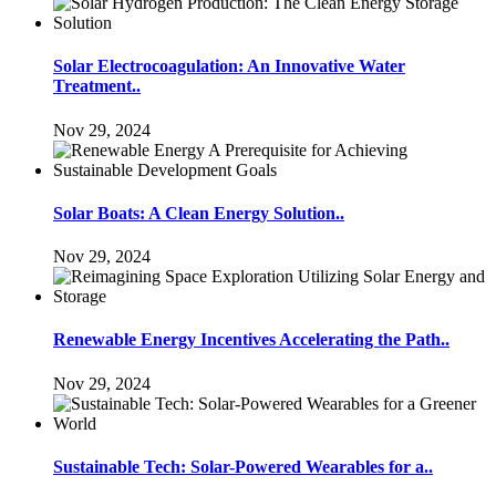
Solar Electrocoagulation: An Innovative Water
Treatment..
Nov 29, 2024
Solar Boats: A Clean Energy Solution..
Nov 29, 2024
Renewable Energy Incentives Accelerating the Path..
Nov 29, 2024
Sustainable Tech: Solar-Powered Wearables for a..