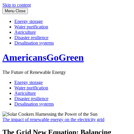
Skip to content
Menu
Close
Energy storage
Water purification
Agriculture
Disaster resilience
Desalination systems
AmericansGoGreen
The Future of Renewable Energy
Energy storage
Water purification
Agriculture
Disaster resilience
Desalination systems
The impact of renewable energy on the electricity grid
The Grid New Equation: Balancing