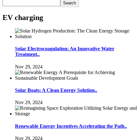
Search
EV charging
Solar Electrocoagulation: An Innovative Water
Treatment..
Nov 29, 2024
Solar Boats: A Clean Energy Solution..
Nov 29, 2024
Renewable Energy Incentives Accelerating the Path..
Nov 29, 2024