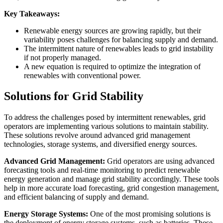
Key Takeaways:
Renewable energy sources are growing rapidly, but their
variability poses challenges for balancing supply and demand.
The intermittent nature of renewables leads to grid instability
if not properly managed.
A new equation is required to optimize the integration of
renewables with conventional power.
Solutions for Grid Stability
To address the challenges posed by intermittent renewables, grid
operators are implementing various solutions to maintain stability.
These solutions revolve around advanced grid management
technologies, storage systems, and diversified energy sources.
Advanced Grid Management:
Grid operators are using advanced
forecasting tools and real-time monitoring to predict renewable
energy generation and manage grid stability accordingly. These tools
help in more accurate load forecasting, grid congestion management,
and efficient balancing of supply and demand.
Energy Storage Systems:
One of the most promising solutions is
the deployment of energy storage systems, such as batteries. These