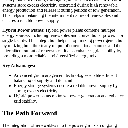
systems store excess electricity generated during high renewable
energy production and release it during periods of low generation.
This helps in balancing the intermittent nature of renewables and
ensures a reliable power supply.
Hybrid Power Plants:
Hybrid power plants combine multiple
energy sources, including renewables and conventional power, in a
single facility. This integration helps in optimizing power generation
by utilizing both the steady output of conventional sources and the
intermittent output of renewables. It also enhances grid stability by
providing a more reliable and diversified energy mix.
Key Advantages:
Advanced grid management technologies enable efficient
balancing of supply and demand.
Energy storage systems ensure a reliable power supply by
storing excess electricity.
Hybrid power plants optimize power generation and enhance
grid stability.
The Path Forward
The integration of renewables into the power grid is an ongoing