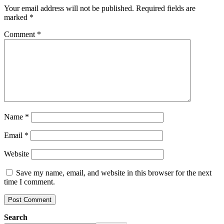
Your email address will not be published.
Required fields are
marked
*
Comment
*
Name
*
Email
*
Website
Save my name, email, and website in this browser for the next
time I comment.
Search