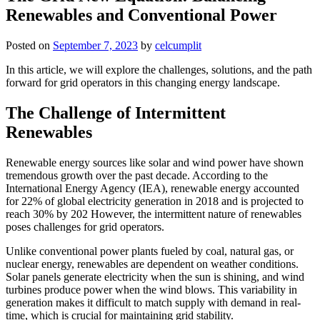
Renewables and Conventional Power
Posted on
September 7, 2023
by
celcumplit
In this article, we will explore the challenges, solutions, and the path
forward for grid operators in this changing energy landscape.
The Challenge of Intermittent
Renewables
Renewable energy sources like solar and wind power have shown
tremendous growth over the past decade. According to the
International Energy Agency (IEA), renewable energy accounted
for 22% of global electricity generation in 2018 and is projected to
reach 30% by 202 However, the intermittent nature of renewables
poses challenges for grid operators.
Unlike conventional power plants fueled by coal, natural gas, or
nuclear energy, renewables are dependent on weather conditions.
Solar panels generate electricity when the sun is shining, and wind
turbines produce power when the wind blows. This variability in
generation makes it difficult to match supply with demand in real-
time, which is crucial for maintaining grid stability.