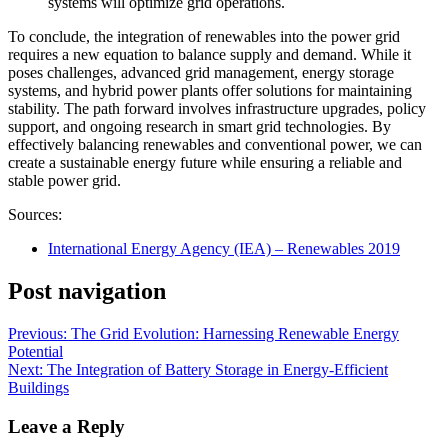
systems will optimize grid operations.
To conclude, the integration of renewables into the power grid
requires a new equation to balance supply and demand. While it
poses challenges, advanced grid management, energy storage
systems, and hybrid power plants offer solutions for maintaining
stability. The path forward involves infrastructure upgrades, policy
support, and ongoing research in smart grid technologies. By
effectively balancing renewables and conventional power, we can
create a sustainable energy future while ensuring a reliable and
stable power grid.
Sources:
International Energy Agency (IEA) – Renewables 2019
Post navigation
Previous:
The Grid Evolution: Harnessing Renewable Energy
Potential
Next:
The Integration of Battery Storage in Energy-Efficient
Buildings
Leave a Reply