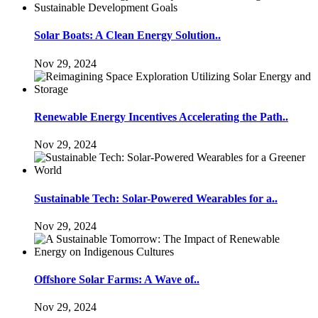
Solar Boats: A Clean Energy Solution..
Nov 29, 2024
Renewable Energy Incentives Accelerating the Path..
Nov 29, 2024
Sustainable Tech: Solar-Powered Wearables for a..
Nov 29, 2024
Offshore Solar Farms: A Wave of..
Nov 29, 2024