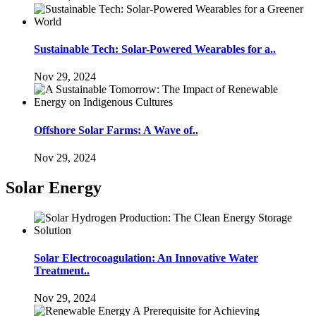
Sustainable Tech: Solar-Powered Wearables for a..
Nov 29, 2024
Offshore Solar Farms: A Wave of..
Nov 29, 2024
Solar Energy
Solar Electrocoagulation: An Innovative Water
Treatment..
Nov 29, 2024