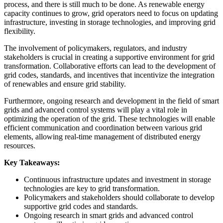
process, and there is still much to be done. As renewable energy
capacity continues to grow, grid operators need to focus on updating
infrastructure, investing in storage technologies, and improving grid
flexibility.
The involvement of policymakers, regulators, and industry
stakeholders is crucial in creating a supportive environment for grid
transformation. Collaborative efforts can lead to the development of
grid codes, standards, and incentives that incentivize the integration
of renewables and ensure grid stability.
Furthermore, ongoing research and development in the field of smart
grids and advanced control systems will play a vital role in
optimizing the operation of the grid. These technologies will enable
efficient communication and coordination between various grid
elements, allowing real-time management of distributed energy
resources.
Key Takeaways:
Continuous infrastructure updates and investment in storage
technologies are key to grid transformation.
Policymakers and stakeholders should collaborate to develop
supportive grid codes and standards.
Ongoing research in smart grids and advanced control