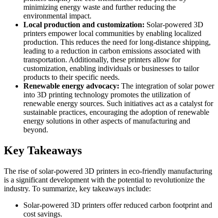
minimizing energy waste and further reducing the
environmental impact.
Local production and customization:
Solar-powered 3D
printers empower local communities by enabling localized
production. This reduces the need for long-distance shipping,
leading to a reduction in carbon emissions associated with
transportation. Additionally, these printers allow for
customization, enabling individuals or businesses to tailor
products to their specific needs.
Renewable energy advocacy:
The integration of solar power
into 3D printing technology promotes the utilization of
renewable energy sources. Such initiatives act as a catalyst for
sustainable practices, encouraging the adoption of renewable
energy solutions in other aspects of manufacturing and
beyond.
Key Takeaways
The rise of solar-powered 3D printers in eco-friendly manufacturing
is a significant development with the potential to revolutionize the
industry. To summarize, key takeaways include:
Solar-powered 3D printers offer reduced carbon footprint and
cost savings.