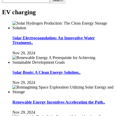
Search
EV charging
Solar Electrocoagulation: An Innovative Water
Treatment..
Nov 29, 2024
Solar Boats: A Clean Energy Solution..
Nov 29, 2024
Renewable Energy Incentives Accelerating the Path..
Nov 29, 2024