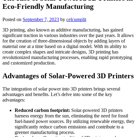
Eco-Friendly Manufacturing
Posted on
September 7, 2023
by
celcumplit
3D printing, also known as additive manufacturing, has gained
significant traction in various industries over the past years. It allows
for the creation of three-dimensional objects by adding layers of
material one at a time based on a digital model. With its ability to
create complex shapes and intricate designs, 3D printing has
revolutionized manufacturing processes, enabling rapid prototyping
and customized production.
Advantages of Solar-Powered 3D Printers
The integration of solar power into 3D printers brings several
advantages and benefits. Let’s delve into some of the key
advantages:
Reduced carbon footprint:
Solar-powered 3D printers
harness energy from the sun, eliminating the need for fossil
fuel-based power sources. By utilizing renewable energy, they
significantly reduce carbon emissions and contribute to a
greener manufacturing process.