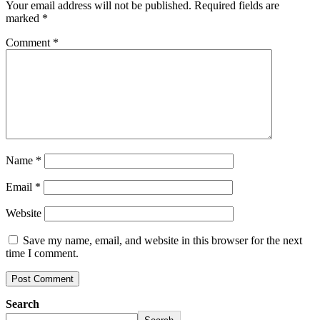
Your email address will not be published.
Required fields are
marked
*
Comment
*
Name
*
Email
*
Website
Save my name, email, and website in this browser for the next
time I comment.
Search