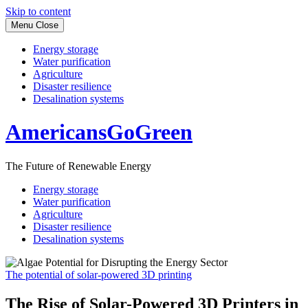
Skip to content
Menu
Close
Energy storage
Water purification
Agriculture
Disaster resilience
Desalination systems
AmericansGoGreen
The Future of Renewable Energy
Energy storage
Water purification
Agriculture
Disaster resilience
Desalination systems
The potential of solar-powered 3D printing
The Rise of Solar-Powered 3D Printers in