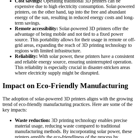
Cost savings:
Operating traditional 3D printers can be
expensive due to high electricity consumption. Solar-powered
printers, on the other hand, tap into the free and abundant
energy of the sun, resulting in reduced energy costs and long-
term savings.
Remote accessibility:
Solar-powered 3D printers offer the
advantage of being mobile and not tied to a fixed power
source. This portability allows for their usage in remote or off-
grid areas, expanding the reach of 3D printing technology to
regions with limited infrastructure.
Reliability:
With solar power, these printers have a consistent
and reliable energy source, ensuring uninterrupted operation.
This reliability is especially crucial in disaster-stricken areas
where electricity supply might be disrupted.
Impact on Eco-Friendly Manufacturing
The adoption of solar-powered 3D printers aligns with the growing
trend of eco-friendly manufacturing practices. Here are some of the
key impacts:
Waste reduction:
3D printing technology enables precise
material usage, reducing waste compared to traditional
manufacturing methods. By incorporating solar power, these
printers amplify the eco-friendliness of the process by