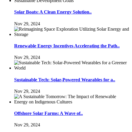
Solar Boats: A Clean Energy Solution..
Nov 29, 2024
Renewable Energy Incentives Accelerating the Path..
Nov 29, 2024
Sustainable Tech: Solar-Powered Wearables for a..
Nov 29, 2024
Offshore Solar Farms: A Wave of..
Nov 29, 2024