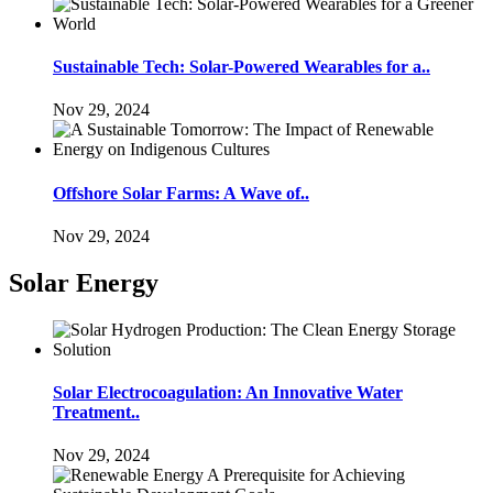
Sustainable Tech: Solar-Powered Wearables for a..
Nov 29, 2024
Offshore Solar Farms: A Wave of..
Nov 29, 2024
Solar Energy
Solar Electrocoagulation: An Innovative Water
Treatment..
Nov 29, 2024