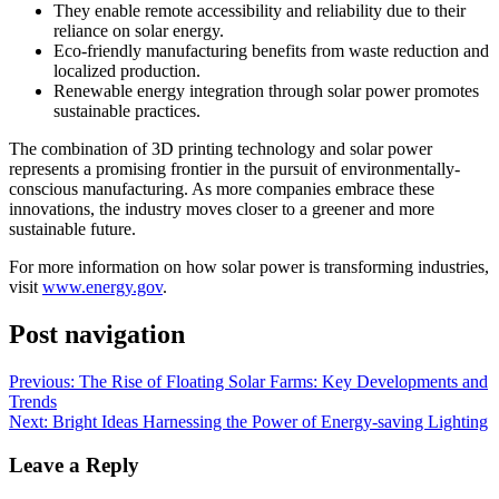
They enable remote accessibility and reliability due to their
reliance on solar energy.
Eco-friendly manufacturing benefits from waste reduction and
localized production.
Renewable energy integration through solar power promotes
sustainable practices.
The combination of 3D printing technology and solar power
represents a promising frontier in the pursuit of environmentally-
conscious manufacturing. As more companies embrace these
innovations, the industry moves closer to a greener and more
sustainable future.
For more information on how solar power is transforming industries,
visit
www.energy.gov
.
Post navigation
Previous:
The Rise of Floating Solar Farms: Key Developments and
Trends
Next:
Bright Ideas Harnessing the Power of Energy-saving Lighting
Leave a Reply