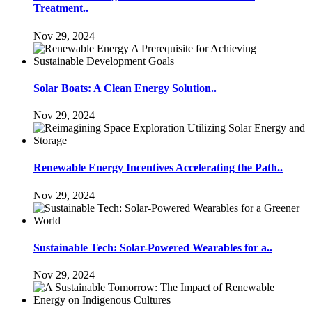
Treatment..
Nov 29, 2024
Solar Boats: A Clean Energy Solution..
Nov 29, 2024
Renewable Energy Incentives Accelerating the Path..
Nov 29, 2024
Sustainable Tech: Solar-Powered Wearables for a..
Nov 29, 2024