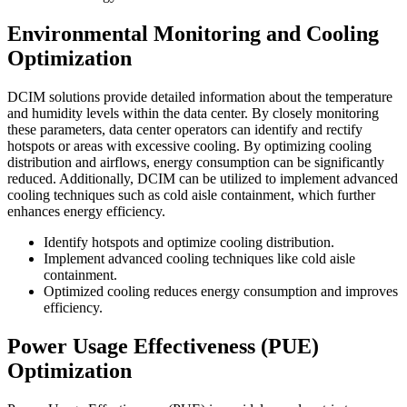
Environmental Monitoring and Cooling
Optimization
DCIM solutions provide detailed information about the temperature
and humidity levels within the data center. By closely monitoring
these parameters, data center operators can identify and rectify
hotspots or areas with excessive cooling. By optimizing cooling
distribution and airflows, energy consumption can be significantly
reduced. Additionally, DCIM can be utilized to implement advanced
cooling techniques such as cold aisle containment, which further
enhances energy efficiency.
Identify hotspots and optimize cooling distribution.
Implement advanced cooling techniques like cold aisle
containment.
Optimized cooling reduces energy consumption and improves
efficiency.
Power Usage Effectiveness (PUE)
Optimization