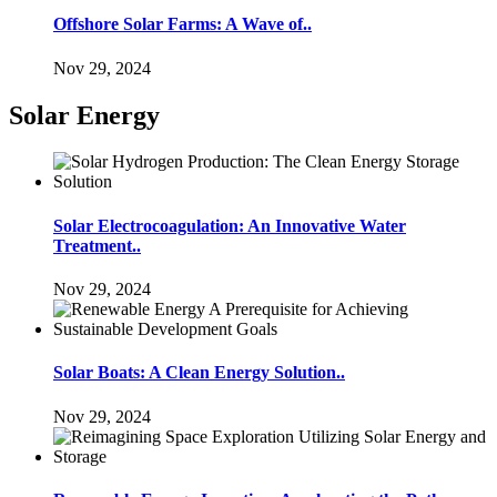
Offshore Solar Farms: A Wave of..
Nov 29, 2024
Solar Energy
Solar Electrocoagulation: An Innovative Water
Treatment..
Nov 29, 2024
Solar Boats: A Clean Energy Solution..
Nov 29, 2024