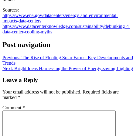
Sources:
https://www.epa.gov/datacenters/energy-and-environmental-
impacts-data-centers
https://www.datacenterknowledge.com/sustainability/debunking-4-
data-center-cooling-myths
Post navigation
Previous:
The Rise of Floating Solar Farms: Key Developments and
Trends
Next:
Bright Ideas Harnessing the Power of Energy-saving Lighting
Leave a Reply
Your email address will not be published.
Required fields are
marked
*
Comment
*