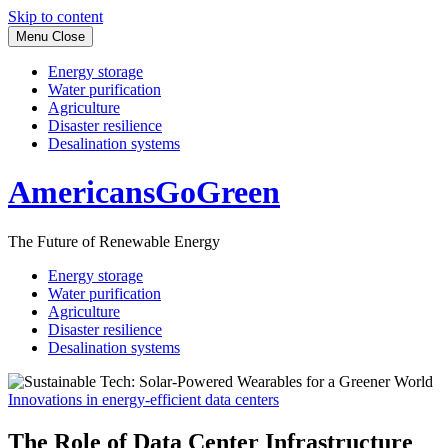
Skip to content
Menu
Close
Energy storage
Water purification
Agriculture
Disaster resilience
Desalination systems
AmericansGoGreen
The Future of Renewable Energy
Energy storage
Water purification
Agriculture
Disaster resilience
Desalination systems
Innovations in energy-efficient data centers
The Role of Data Center Infrastructure