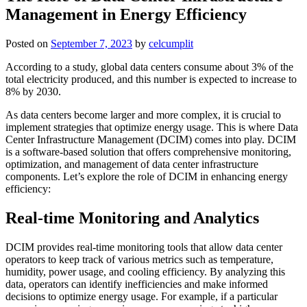
Management in Energy Efficiency
Posted on
September 7, 2023
by
celcumplit
According to a study, global data centers consume about 3% of the
total electricity produced, and this number is expected to increase to
8% by 2030.
As data centers become larger and more complex, it is crucial to
implement strategies that optimize energy usage. This is where Data
Center Infrastructure Management (DCIM) comes into play. DCIM
is a software-based solution that offers comprehensive monitoring,
optimization, and management of data center infrastructure
components. Let’s explore the role of DCIM in enhancing energy
efficiency:
Real-time Monitoring and Analytics
DCIM provides real-time monitoring tools that allow data center
operators to keep track of various metrics such as temperature,
humidity, power usage, and cooling efficiency. By analyzing this
data, operators can identify inefficiencies and make informed
decisions to optimize energy usage. For example, if a particular