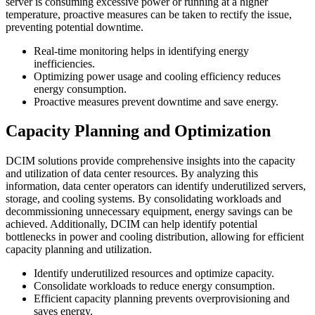
server is consuming excessive power or running at a higher
temperature, proactive measures can be taken to rectify the issue,
preventing potential downtime.
Real-time monitoring helps in identifying energy
inefficiencies.
Optimizing power usage and cooling efficiency reduces
energy consumption.
Proactive measures prevent downtime and save energy.
Capacity Planning and Optimization
DCIM solutions provide comprehensive insights into the capacity
and utilization of data center resources. By analyzing this
information, data center operators can identify underutilized servers,
storage, and cooling systems. By consolidating workloads and
decommissioning unnecessary equipment, energy savings can be
achieved. Additionally, DCIM can help identify potential
bottlenecks in power and cooling distribution, allowing for efficient
capacity planning and utilization.
Identify underutilized resources and optimize capacity.
Consolidate workloads to reduce energy consumption.
Efficient capacity planning prevents overprovisioning and
saves energy.