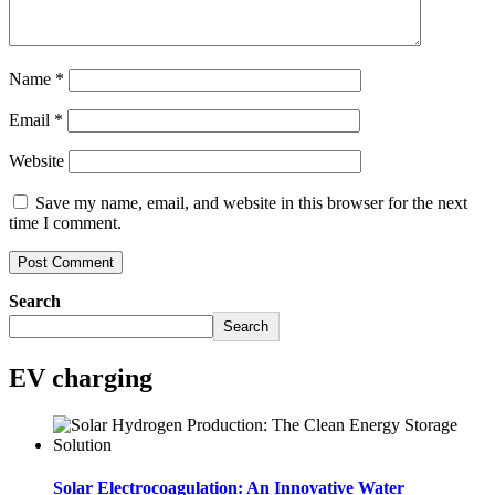
Name
*
Email
*
Website
Save my name, email, and website in this browser for the next
time I comment.
Search
Search
EV charging
Solar Electrocoagulation: An Innovative Water