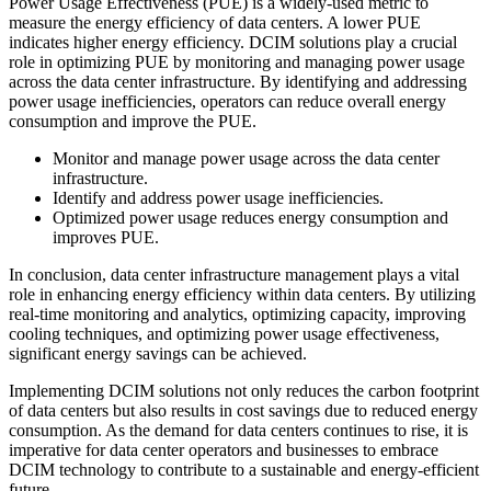
Power Usage Effectiveness (PUE) is a widely-used metric to
measure the energy efficiency of data centers. A lower PUE
indicates higher energy efficiency. DCIM solutions play a crucial
role in optimizing PUE by monitoring and managing power usage
across the data center infrastructure. By identifying and addressing
power usage inefficiencies, operators can reduce overall energy
consumption and improve the PUE.
Monitor and manage power usage across the data center
infrastructure.
Identify and address power usage inefficiencies.
Optimized power usage reduces energy consumption and
improves PUE.
In conclusion, data center infrastructure management plays a vital
role in enhancing energy efficiency within data centers. By utilizing
real-time monitoring and analytics, optimizing capacity, improving
cooling techniques, and optimizing power usage effectiveness,
significant energy savings can be achieved.
Implementing DCIM solutions not only reduces the carbon footprint
of data centers but also results in cost savings due to reduced energy
consumption. As the demand for data centers continues to rise, it is
imperative for data center operators and businesses to embrace
DCIM technology to contribute to a sustainable and energy-efficient
future.