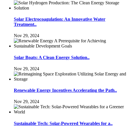
Solar Electrocoagulation: An Innovative Water
Treatment..
Nov 29, 2024
Solar Boats: A Clean Energy Solution..
Nov 29, 2024
Renewable Energy Incentives Accelerating the Path..
Nov 29, 2024
Sustainable Tech: Solar-Powered Wearables for a..