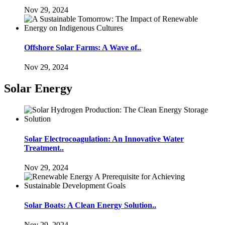
Nov 29, 2024
Offshore Solar Farms: A Wave of..
Nov 29, 2024
Solar Energy
Solar Electrocoagulation: An Innovative Water
Treatment..
Nov 29, 2024
Solar Boats: A Clean Energy Solution..
Nov 29, 2024