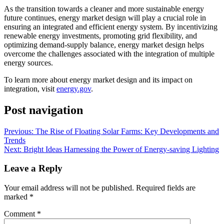
As the transition towards a cleaner and more sustainable energy
future continues, energy market design will play a crucial role in
ensuring an integrated and efficient energy system. By incentivizing
renewable energy investments, promoting grid flexibility, and
optimizing demand-supply balance, energy market design helps
overcome the challenges associated with the integration of multiple
energy sources.
To learn more about energy market design and its impact on
integration, visit
energy.gov
.
Post navigation
Previous:
The Rise of Floating Solar Farms: Key Developments and
Trends
Next:
Bright Ideas Harnessing the Power of Energy-saving Lighting
Leave a Reply
Your email address will not be published.
Required fields are
marked
*
Comment
*