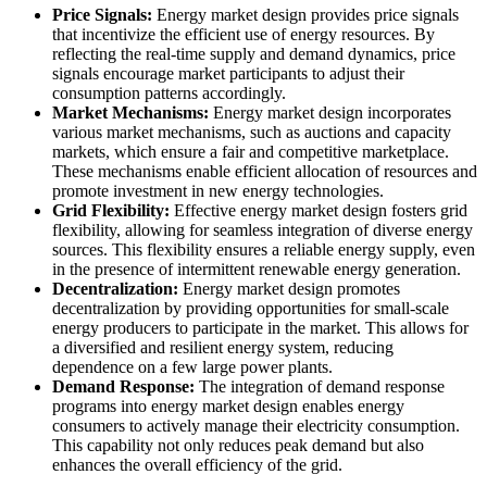
Price Signals:
Energy market design provides price signals
that incentivize the efficient use of energy resources. By
reflecting the real-time supply and demand dynamics, price
signals encourage market participants to adjust their
consumption patterns accordingly.
Market Mechanisms:
Energy market design incorporates
various market mechanisms, such as auctions and capacity
markets, which ensure a fair and competitive marketplace.
These mechanisms enable efficient allocation of resources and
promote investment in new energy technologies.
Grid Flexibility:
Effective energy market design fosters grid
flexibility, allowing for seamless integration of diverse energy
sources. This flexibility ensures a reliable energy supply, even
in the presence of intermittent renewable energy generation.
Decentralization:
Energy market design promotes
decentralization by providing opportunities for small-scale
energy producers to participate in the market. This allows for
a diversified and resilient energy system, reducing
dependence on a few large power plants.
Demand Response:
The integration of demand response
programs into energy market design enables energy
consumers to actively manage their electricity consumption.
This capability not only reduces peak demand but also
enhances the overall efficiency of the grid.