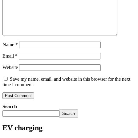
Name
*
Email
*
Website
Save my name, email, and website in this browser for the next
time I comment.
Search
Search
EV charging