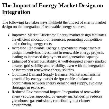
The Impact of Energy Market Design on
Integration
The following key takeaways highlight the impact of energy market
design on the integration of renewable energy sources:
Improved Market Efficiency: Energy market design facilitates
the efficient allocation of resources, promoting competition
and reducing energy costs.
Increased Renewable Energy Deployment: Proper market
design incentivizes investment in renewable energy projects,
leading to increased deployment and generation capacity.
Enhanced System Reliability: A well-designed energy market
ensures grid stability and reliability, even with the integration
of intermittent renewable energy sources.
Optimized Demand-Supply Balance: Market mechanisms
provided by energy market design enable a balanced
coordination between energy demand and supply, avoiding
shortages or excesses.
Reduced Environmental Impact: Integration of renewable
energy sources supported by energy market design reduces
greenhouse gas emissions, contributing to a cleaner
environment.