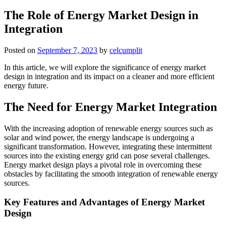
The Role of Energy Market Design in
Integration
Posted on
September 7, 2023
by
celcumplit
In this article, we will explore the significance of energy market
design in integration and its impact on a cleaner and more efficient
energy future.
The Need for Energy Market Integration
With the increasing adoption of renewable energy sources such as
solar and wind power, the energy landscape is undergoing a
significant transformation. However, integrating these intermittent
sources into the existing energy grid can pose several challenges.
Energy market design plays a pivotal role in overcoming these
obstacles by facilitating the smooth integration of renewable energy
sources.
Key Features and Advantages of Energy Market
Design