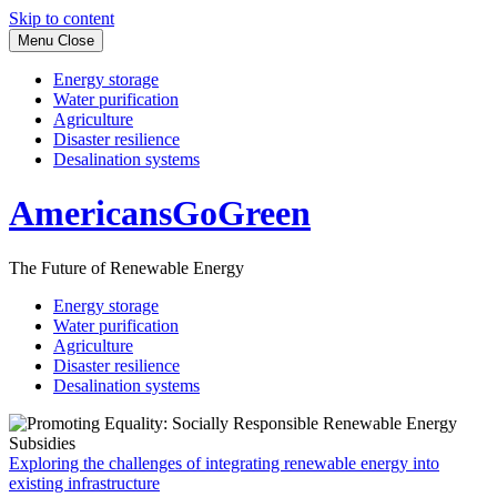
Skip to content
Menu
Close
Energy storage
Water purification
Agriculture
Disaster resilience
Desalination systems
AmericansGoGreen
The Future of Renewable Energy
Energy storage
Water purification
Agriculture
Disaster resilience
Desalination systems
Exploring the challenges of integrating renewable energy into
existing infrastructure