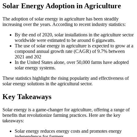
Solar Energy Adoption in Agriculture
The adoption of solar energy in agriculture has been steadily
increasing over the years. According to recent industry statistics:
By the end of 2020, solar installations in the agriculture sector
worldwide were estimated to be around 6 gigawatts.
The use of solar energy in agriculture is expected to grow at a
compound annual growth rate (CAGR) of 9.7% between
2021 and 202
In the United States alone, over 50,000 farms have adopted
solar energy systems.
These statistics highlight the rising popularity and effectiveness of
solar energy solutions in the agricultural sector.
Key Takeaways
Solar energy is a game-changer for agriculture, offering a range of
benefits that revolutionize farming practices. Here are the key
takeaways:
Solar energy reduces energy costs and promotes energy
independence for farmers.