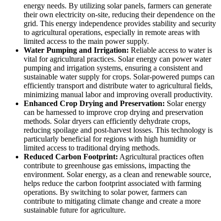
energy needs. By utilizing solar panels, farmers can generate
their own electricity on-site, reducing their dependence on the
grid. This energy independence provides stability and security
to agricultural operations, especially in remote areas with
limited access to the main power supply.
Water Pumping and Irrigation:
Reliable access to water is
vital for agricultural practices. Solar energy can power water
pumping and irrigation systems, ensuring a consistent and
sustainable water supply for crops. Solar-powered pumps can
efficiently transport and distribute water to agricultural fields,
minimizing manual labor and improving overall productivity.
Enhanced Crop Drying and Preservation:
Solar energy
can be harnessed to improve crop drying and preservation
methods. Solar dryers can efficiently dehydrate crops,
reducing spoilage and post-harvest losses. This technology is
particularly beneficial for regions with high humidity or
limited access to traditional drying methods.
Reduced Carbon Footprint:
Agricultural practices often
contribute to greenhouse gas emissions, impacting the
environment. Solar energy, as a clean and renewable source,
helps reduce the carbon footprint associated with farming
operations. By switching to solar power, farmers can
contribute to mitigating climate change and create a more
sustainable future for agriculture.