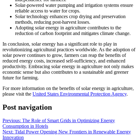
Solar-powered water pumping and irrigation systems ensure
reliable access to water for crops.
Solar technology enhances crop drying and preservation
methods, reducing post-harvest losses.
Adopting solar energy in agriculture contributes to the
reduction of carbon footprint and mitigates climate change.
In conclusion, solar energy has a significant role to play in
revolutionizing agricultural practices worldwide. As the adoption of
solar power continues to grow, farmers can reap the benefits of
reduced energy costs, increased self-sufficiency, and enhanced
productivity. Embracing solar energy in agriculture not only makes
economic sense but also contributes to a sustainable and greener
future for farming.
For more information on the benefits of solar energy in agriculture,
please visit the
United States Environmental Protection Agency
.
Post navigation
Previous:
The Role of Smart Grids in Optimizing Energy
Consumption in Hotels
Next:
Tidal Power Opening New Frontiers in Renewable Energy
Innovation