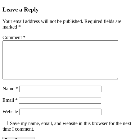
Leave a Reply
Your email address will not be published.
Required fields are
marked
*
Comment
*
Name
*
Email
*
Website
Save my name, email, and website in this browser for the next
time I comment.