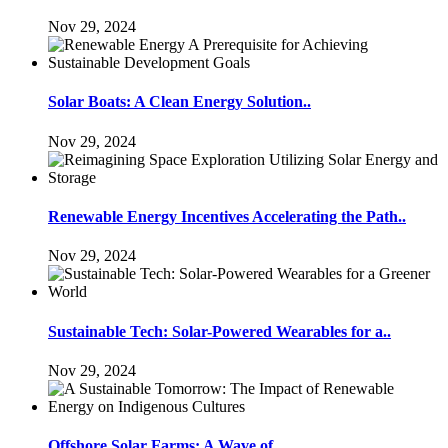
Nov 29, 2024
Solar Boats: A Clean Energy Solution..
Nov 29, 2024
Renewable Energy Incentives Accelerating the Path..
Nov 29, 2024
Sustainable Tech: Solar-Powered Wearables for a..
Nov 29, 2024
Offshore Solar Farms: A Wave of..