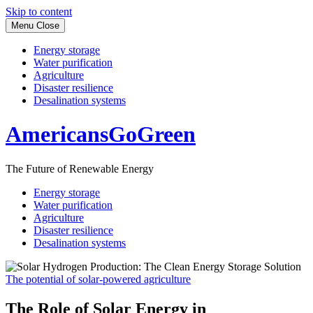
Skip to content
Menu
Close
Energy storage
Water purification
Agriculture
Disaster resilience
Desalination systems
AmericansGoGreen
The Future of Renewable Energy
Energy storage
Water purification
Agriculture
Disaster resilience
Desalination systems
The potential of solar-powered agriculture
The Role of Solar Energy in