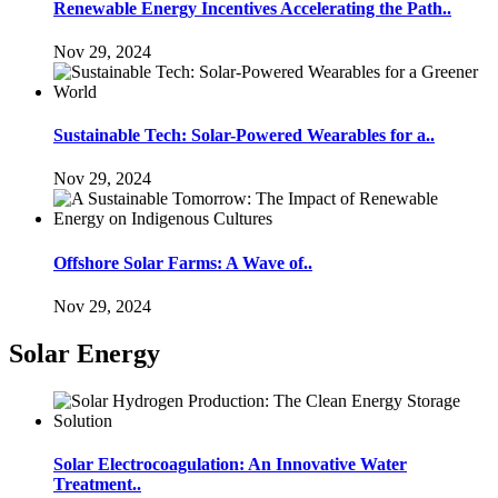
Renewable Energy Incentives Accelerating the Path..
Nov 29, 2024
Sustainable Tech: Solar-Powered Wearables for a..
Nov 29, 2024
Offshore Solar Farms: A Wave of..
Nov 29, 2024
Solar Energy
Solar Electrocoagulation: An Innovative Water
Treatment..