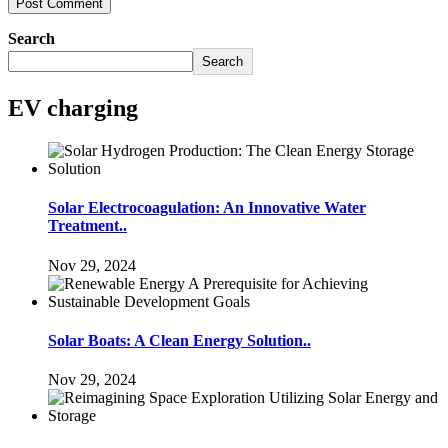
Search
Search
EV charging
Solar Electrocoagulation: An Innovative Water
Treatment..
Nov 29, 2024
Solar Boats: A Clean Energy Solution..
Nov 29, 2024