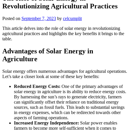
Revolutionizing Agricultural Practices
Posted on
September 7, 2023
by
celcumplit
This article delves into the role of solar energy in revolutionizing
agricultural practices and highlights the key benefits it brings to the
table.
Advantages of Solar Energy in
Agriculture
Solar energy offers numerous advantages for agricultural operations.
Let’s take a closer look at some of these key benefits:
Reduced Energy Costs:
One of the primary advantages of
solar energy in agriculture is its ability to reduce energy costs.
By harnessing the sun’s rays to generate electricity, farmers
can significantly offset their reliance on traditional energy
sources, such as fossil fuels. This leads to substantial savings
in energy expenses, which can be redirected towards other
aspects of farming operations.
Increased Energy Independence:
Solar power enables
farmers to become more self-sufficient when it comes to