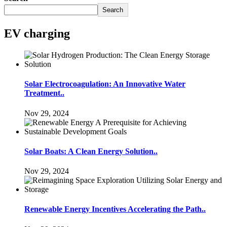
Search
EV charging
Solar Electrocoagulation: An Innovative Water
Treatment..
Nov 29, 2024
Solar Boats: A Clean Energy Solution..
Nov 29, 2024
Renewable Energy Incentives Accelerating the Path..