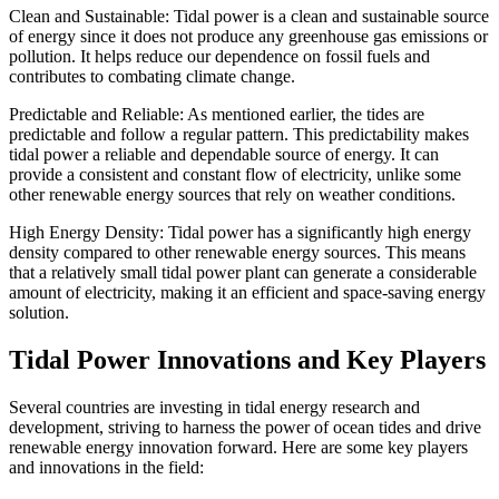
Clean and Sustainable: Tidal power is a clean and sustainable source
of energy since it does not produce any greenhouse gas emissions or
pollution. It helps reduce our dependence on fossil fuels and
contributes to combating climate change.
Predictable and Reliable: As mentioned earlier, the tides are
predictable and follow a regular pattern. This predictability makes
tidal power a reliable and dependable source of energy. It can
provide a consistent and constant flow of electricity, unlike some
other renewable energy sources that rely on weather conditions.
High Energy Density: Tidal power has a significantly high energy
density compared to other renewable energy sources. This means
that a relatively small tidal power plant can generate a considerable
amount of electricity, making it an efficient and space-saving energy
solution.
Tidal Power Innovations and Key Players
Several countries are investing in tidal energy research and
development, striving to harness the power of ocean tides and drive
renewable energy innovation forward. Here are some key players
and innovations in the field: