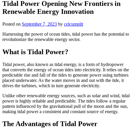
Tidal Power Opening New Frontiers in
Renewable Energy Innovation
Posted on
September 7, 2023
by
celcumplit
Harnessing the power of ocean tides, tidal power has the potential to
revolutionize the renewable energy sector.
What is Tidal Power?
Tidal power, also known as tidal energy, is a form of hydropower
that converts the energy of ocean tides into electricity. It relies on the
predictable rise and fall of the tides to generate power using turbines
placed underwater. As the water moves in and out with the tide, it
drives the turbines, which in turn generate electricity.
Unlike other renewable energy sources, such as solar and wind, tidal
power is highly reliable and predictable. The tides follow a regular
pattern influenced by the gravitational pull of the moon and the sun,
making tidal power a consistent and constant source of energy.
The Advantages of Tidal Power