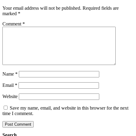
Your email address will not be published.
Required fields are
marked
*
Comment
*
Name
*
Email
*
Website
Save my name, email, and website in this browser for the next
time I comment.
Search