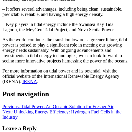
– It offers several advantages, including being clean, sustainable,
predictable, reliable, and having a high energy density.
– Key players in tidal energy include the Swansea Bay Tidal
Lagoon, the MeyGen Tidal Project, and Nova Scotia Power.
As the world continues the transition towards a greener future, tidal
power is poised to play a significant role in meeting our growing
energy needs sustainably. With ongoing advancements and
investments in tidal energy technologies, we can look forward to
seeing more innovative projects harnessing the power of the oceans.
For more information on tidal power and its potential, visit the
official website of the International Renewable Energy Agency
(IRENA):
IRENA
.
Post navigation
Previous:
Tidal Power: An Oceanic Solution for Fresher Air
Next:
Unlocking Energy Efficiency: Hydrogen Fuel Cells in the
Industry
Leave a Reply