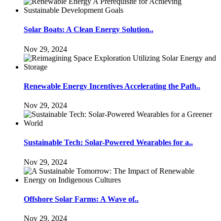
Solar Boats: A Clean Energy Solution..
Nov 29, 2024
Renewable Energy Incentives Accelerating the Path..
Nov 29, 2024
Sustainable Tech: Solar-Powered Wearables for a..
Nov 29, 2024
Offshore Solar Farms: A Wave of..
Nov 29, 2024