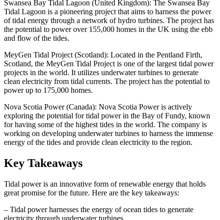
Swansea Bay Tidal Lagoon (United Kingdom): The Swansea Bay
Tidal Lagoon is a pioneering project that aims to harness the power
of tidal energy through a network of hydro turbines. The project has
the potential to power over 155,000 homes in the UK using the ebb
and flow of the tides.
MeyGen Tidal Project (Scotland): Located in the Pentland Firth,
Scotland, the MeyGen Tidal Project is one of the largest tidal power
projects in the world. It utilizes underwater turbines to generate
clean electricity from tidal currents. The project has the potential to
power up to 175,000 homes.
Nova Scotia Power (Canada): Nova Scotia Power is actively
exploring the potential for tidal power in the Bay of Fundy, known
for having some of the highest tides in the world. The company is
working on developing underwater turbines to harness the immense
energy of the tides and provide clean electricity to the region.
Key Takeaways
Tidal power is an innovative form of renewable energy that holds
great promise for the future. Here are the key takeaways:
– Tidal power harnesses the energy of ocean tides to generate
electricity through underwater turbines.