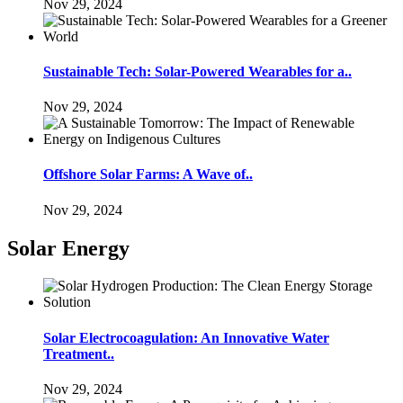
Nov 29, 2024
Sustainable Tech: Solar-Powered Wearables for a..
Nov 29, 2024
Offshore Solar Farms: A Wave of..
Nov 29, 2024
Solar Energy
Solar Electrocoagulation: An Innovative Water
Treatment..
Nov 29, 2024