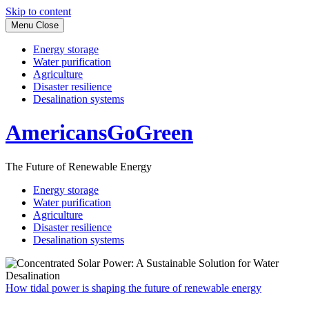
Skip to content
Menu
Close
Energy storage
Water purification
Agriculture
Disaster resilience
Desalination systems
AmericansGoGreen
The Future of Renewable Energy
Energy storage
Water purification
Agriculture
Disaster resilience
Desalination systems
How tidal power is shaping the future of renewable energy