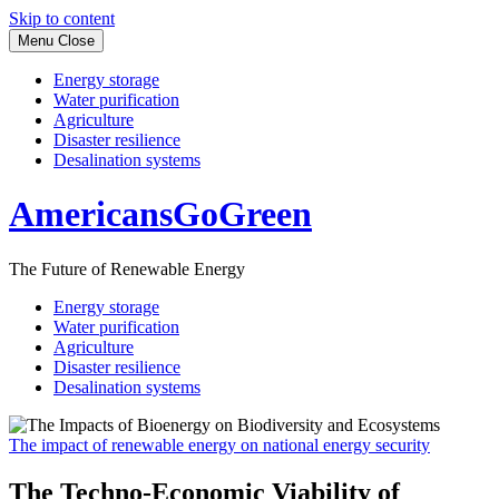
Skip to content
Menu
Close
Energy storage
Water purification
Agriculture
Disaster resilience
Desalination systems
AmericansGoGreen
The Future of Renewable Energy
Energy storage
Water purification
Agriculture
Disaster resilience
Desalination systems
The impact of renewable energy on national energy security
The Techno-Economic Viability of