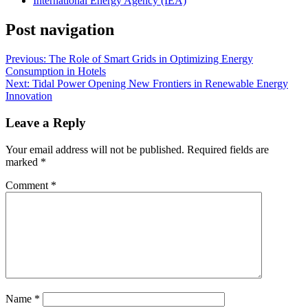
International Energy Agency (IEA)
Post navigation
Previous:
The Role of Smart Grids in Optimizing Energy
Consumption in Hotels
Next:
Tidal Power Opening New Frontiers in Renewable Energy
Innovation
Leave a Reply
Your email address will not be published.
Required fields are
marked
*
Comment
*
Name
*