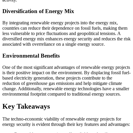
Diversification of Energy Mix
By integrating renewable energy projects into the energy mix,
countries can reduce their dependence on fossil fuels, making them
less vulnerable to price fluctuations and geopolitical tensions. A
diversified energy mix enhances energy security and reduces the risk
associated with overreliance on a single energy source.
Environmental Benefits
One of the most significant advantages of renewable energy projects
is their positive impact on the environment. By displacing fossil fuel-
based electricity generation, these projects contribute to the
reduction of greenhouse gas emissions and help mitigate climate
change. Additionally, renewable energy technologies have a smaller
environmental footprint compared to traditional energy sources.
Key Takeaways
The techno-economic viability of renewable energy projects for
energy security is evident through their key features and advantages: