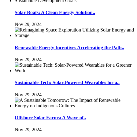
Solar Boats: A Clean Energy Solution..
Nov 29, 2024
Renewable Energy Incentives Accelerating the Path..
Nov 29, 2024
Sustainable Tech: Solar-Powered Wearables for a..
Nov 29, 2024
Offshore Solar Farms: A Wave of..
Nov 29, 2024