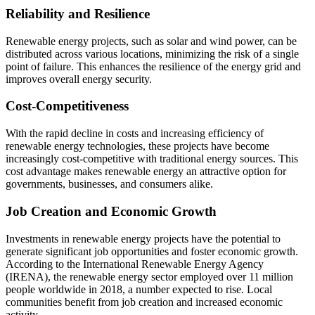
Reliability and Resilience
Renewable energy projects, such as solar and wind power, can be
distributed across various locations, minimizing the risk of a single
point of failure. This enhances the resilience of the energy grid and
improves overall energy security.
Cost-Competitiveness
With the rapid decline in costs and increasing efficiency of
renewable energy technologies, these projects have become
increasingly cost-competitive with traditional energy sources. This
cost advantage makes renewable energy an attractive option for
governments, businesses, and consumers alike.
Job Creation and Economic Growth
Investments in renewable energy projects have the potential to
generate significant job opportunities and foster economic growth.
According to the International Renewable Energy Agency
(IRENA), the renewable energy sector employed over 11 million
people worldwide in 2018, a number expected to rise. Local
communities benefit from job creation and increased economic
activity.