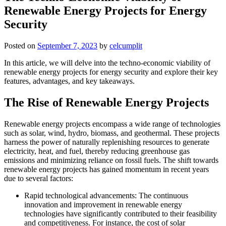
Renewable Energy Projects for Energy
Security
Posted on
September 7, 2023
by
celcumplit
In this article, we will delve into the techno-economic viability of
renewable energy projects for energy security and explore their key
features, advantages, and key takeaways.
The Rise of Renewable Energy Projects
Renewable energy projects encompass a wide range of technologies
such as solar, wind, hydro, biomass, and geothermal. These projects
harness the power of naturally replenishing resources to generate
electricity, heat, and fuel, thereby reducing greenhouse gas
emissions and minimizing reliance on fossil fuels. The shift towards
renewable energy projects has gained momentum in recent years
due to several factors:
Rapid technological advancements: The continuous
innovation and improvement in renewable energy
technologies have significantly contributed to their feasibility
and competitiveness. For instance, the cost of solar