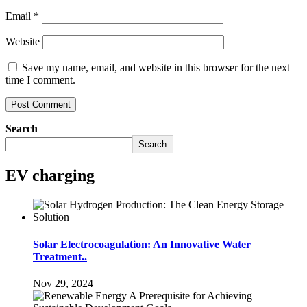
Email
*
Website
Save my name, email, and website in this browser for the next
time I comment.
Search
Search
EV charging
Solar Electrocoagulation: An Innovative Water
Treatment..
Nov 29, 2024