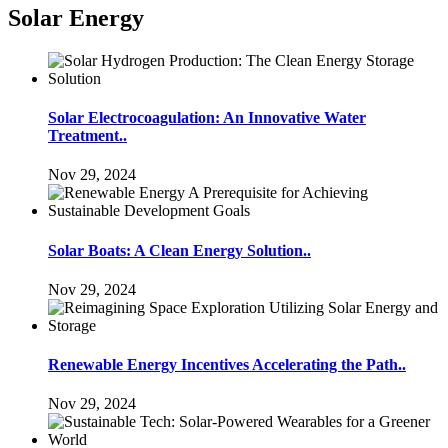
Solar Energy
Solar Electrocoagulation: An Innovative Water
Treatment..
Nov 29, 2024
Solar Boats: A Clean Energy Solution..
Nov 29, 2024
Renewable Energy Incentives Accelerating the Path..
Nov 29, 2024