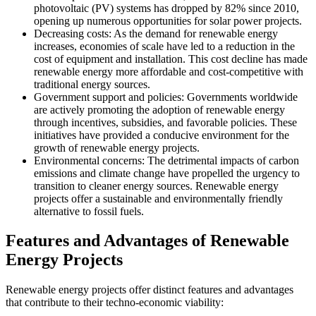
photovoltaic (PV) systems has dropped by 82% since 2010,
opening up numerous opportunities for solar power projects.
Decreasing costs: As the demand for renewable energy
increases, economies of scale have led to a reduction in the
cost of equipment and installation. This cost decline has made
renewable energy more affordable and cost-competitive with
traditional energy sources.
Government support and policies: Governments worldwide
are actively promoting the adoption of renewable energy
through incentives, subsidies, and favorable policies. These
initiatives have provided a conducive environment for the
growth of renewable energy projects.
Environmental concerns: The detrimental impacts of carbon
emissions and climate change have propelled the urgency to
transition to cleaner energy sources. Renewable energy
projects offer a sustainable and environmentally friendly
alternative to fossil fuels.
Features and Advantages of Renewable
Energy Projects
Renewable energy projects offer distinct features and advantages
that contribute to their techno-economic viability: