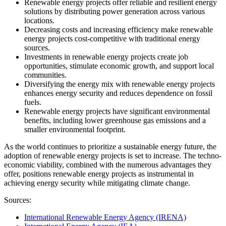
Renewable energy projects offer reliable and resilient energy
solutions by distributing power generation across various
locations.
Decreasing costs and increasing efficiency make renewable
energy projects cost-competitive with traditional energy
sources.
Investments in renewable energy projects create job
opportunities, stimulate economic growth, and support local
communities.
Diversifying the energy mix with renewable energy projects
enhances energy security and reduces dependence on fossil
fuels.
Renewable energy projects have significant environmental
benefits, including lower greenhouse gas emissions and a
smaller environmental footprint.
As the world continues to prioritize a sustainable energy future, the
adoption of renewable energy projects is set to increase. The techno-
economic viability, combined with the numerous advantages they
offer, positions renewable energy projects as instrumental in
achieving energy security while mitigating climate change.
Sources:
International Renewable Energy Agency (IRENA)