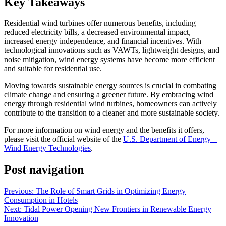
Key Takeaways
Residential wind turbines offer numerous benefits, including
reduced electricity bills, a decreased environmental impact,
increased energy independence, and financial incentives. With
technological innovations such as VAWTs, lightweight designs, and
noise mitigation, wind energy systems have become more efficient
and suitable for residential use.
Moving towards sustainable energy sources is crucial in combating
climate change and ensuring a greener future. By embracing wind
energy through residential wind turbines, homeowners can actively
contribute to the transition to a cleaner and more sustainable society.
For more information on wind energy and the benefits it offers,
please visit the official website of the
U.S. Department of Energy –
Wind Energy Technologies
.
Post navigation
Previous:
The Role of Smart Grids in Optimizing Energy
Consumption in Hotels
Next:
Tidal Power Opening New Frontiers in Renewable Energy
Innovation