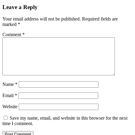
Leave a Reply
Your email address will not be published.
Required fields are
marked
*
Comment
*
Name
*
Email
*
Website
Save my name, email, and website in this browser for the next
time I comment.