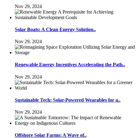
Nov 29, 2024
Solar Boats: A Clean Energy Solution..
Nov 29, 2024
Renewable Energy Incentives Accelerating the Path..
Nov 29, 2024
Sustainable Tech: Solar-Powered Wearables for a..
Nov 29, 2024
Offshore Solar Farms: A Wave of..