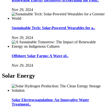
Renewable Energy Incentives Accelerating the Path..
Nov 29, 2024
Sustainable Tech: Solar-Powered Wearables for a..
Nov 29, 2024
Offshore Solar Farms: A Wave of..
Nov 29, 2024
Solar Energy
Solar Electrocoagulation: An Innovative Water
Treatment..