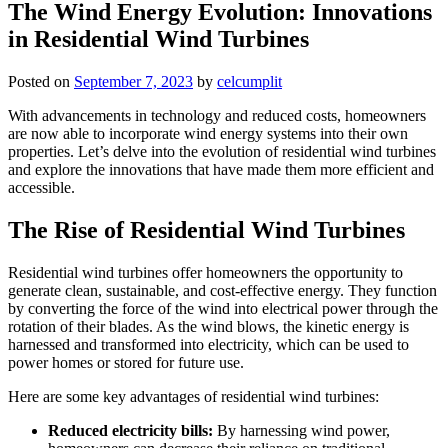
The Wind Energy Evolution: Innovations
in Residential Wind Turbines
Posted on
September 7, 2023
by
celcumplit
With advancements in technology and reduced costs, homeowners
are now able to incorporate wind energy systems into their own
properties. Let’s delve into the evolution of residential wind turbines
and explore the innovations that have made them more efficient and
accessible.
The Rise of Residential Wind Turbines
Residential wind turbines offer homeowners the opportunity to
generate clean, sustainable, and cost-effective energy. They function
by converting the force of the wind into electrical power through the
rotation of their blades. As the wind blows, the kinetic energy is
harnessed and transformed into electricity, which can be used to
power homes or stored for future use.
Here are some key advantages of residential wind turbines:
Reduced electricity bills:
By harnessing wind power,