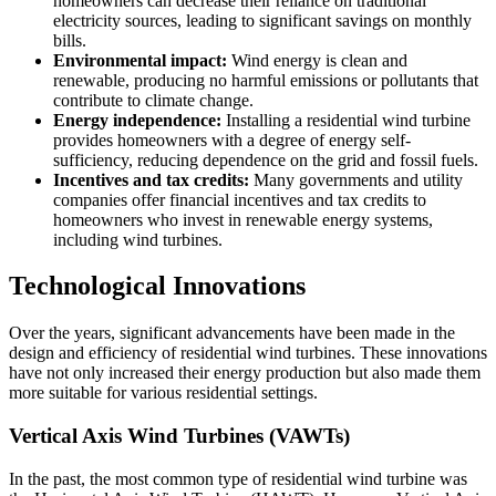
homeowners can decrease their reliance on traditional
electricity sources, leading to significant savings on monthly
bills.
Environmental impact:
Wind energy is clean and
renewable, producing no harmful emissions or pollutants that
contribute to climate change.
Energy independence:
Installing a residential wind turbine
provides homeowners with a degree of energy self-
sufficiency, reducing dependence on the grid and fossil fuels.
Incentives and tax credits:
Many governments and utility
companies offer financial incentives and tax credits to
homeowners who invest in renewable energy systems,
including wind turbines.
Technological Innovations
Over the years, significant advancements have been made in the
design and efficiency of residential wind turbines. These innovations
have not only increased their energy production but also made them
more suitable for various residential settings.
Vertical Axis Wind Turbines (VAWTs)
In the past, the most common type of residential wind turbine was