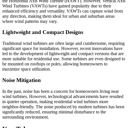
the Horizontal Axis Wind Turbine (HAWT). However, Vertical Axis
Wind Turbines (VAWTs) have gained popularity due to their
enhanced efficiency and versatility. VAWTs can capture wind from
any direction, making them ideal for urban and suburban areas
where wind patterns may vary.
Lightweight and Compact Designs
Traditional wind turbines are often large and cumbersome, requiring
significant space for installation. However, recent innovations have
led to the development of lightweight and compact versions that are
more suitable for residential use. Some turbines are even designed to
be mounted on rooftops or poles, allowing homeowners to
maximize space utilization.
Noise Mitigation
In the past, noise has been a concern for homeowners living near
wind turbines. However, technological advancements have resulted
in quieter operation, making residential wind turbines more
neighbor-friendly. The noise produced by modern turbines has been
significantly reduced, ensuring minimal disturbance to the
surrounding environment.