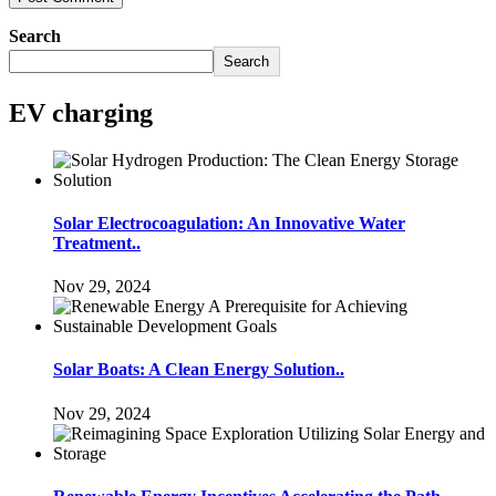
Search
Search
EV charging
Solar Electrocoagulation: An Innovative Water
Treatment..
Nov 29, 2024
Solar Boats: A Clean Energy Solution..
Nov 29, 2024