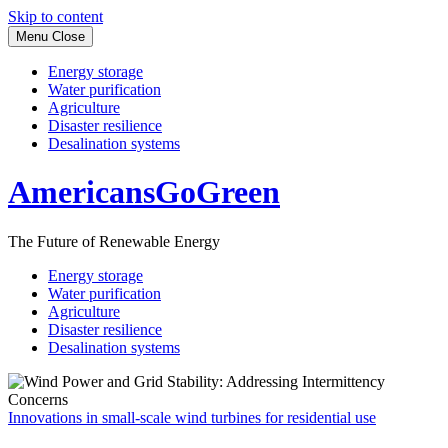
Skip to content
Menu
Close
Energy storage
Water purification
Agriculture
Disaster resilience
Desalination systems
AmericansGoGreen
The Future of Renewable Energy
Energy storage
Water purification
Agriculture
Disaster resilience
Desalination systems
Innovations in small-scale wind turbines for residential use