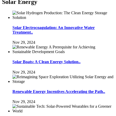
Solar Energy
Solar Electrocoagulation: An Innovative Water
Treatment..
Nov 29, 2024
Solar Boats: A Clean Energy Solution..
Nov 29, 2024
Renewable Energy Incentives Accelerating the Path..
Nov 29, 2024