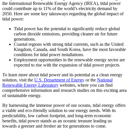
the International Renewable Energy Agency (IREA), tidal power
could contribute up to 11% of the world’s electricity demand by
2050. Here are some key takeaways regarding the global impact of
tidal power:
Tidal power has the potential to significantly reduce global
carbon dioxide emissions, providing cleaner air for future
generations.
Coastal regions with strong tidal currents, such as the United
Kingdom, Canada, and South Korea, have the most favorable
conditions for tidal power installations.
Employment opportunities in the renewable energy sector are
expected to rise with the expansion of tidal power projects.
To learn more about tidal power and its potential as a clean energy
solution, visit the
U.S. Department of Energy
or the
National
Renewable Energy Laboratory
websites, where you can find
comprehensive information and research studies on this exciting area
of sustainable energy.
By harnessing the immense power of our oceans, tidal energy offers
a viable and eco-friendly solution to our energy needs. With its
predictability, low carbon footprint, and long-term economic
benefits, tidal power stands as an oceanic treasure leading us
towards a greener and fresher air for generations to come.