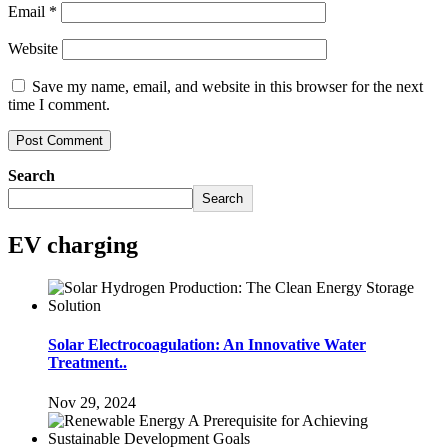
Email
*
Website
Save my name, email, and website in this browser for the next
time I comment.
Search
Search
EV charging
Solar Electrocoagulation: An Innovative Water
Treatment..
Nov 29, 2024