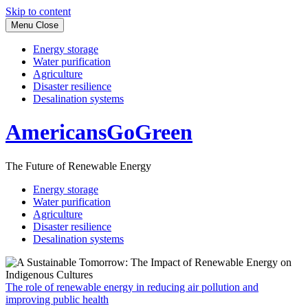
Skip to content
Menu
Close
Energy storage
Water purification
Agriculture
Disaster resilience
Desalination systems
AmericansGoGreen
The Future of Renewable Energy
Energy storage
Water purification
Agriculture
Disaster resilience
Desalination systems
The role of renewable energy in reducing air pollution and
improving public health