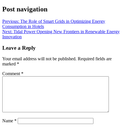
Post navigation
Previous:
The Role of Smart Grids in Optimizing Energy
Consumption in Hotels
Next:
Tidal Power Opening New Frontiers in Renewable Energy
Innovation
Leave a Reply
Your email address will not be published.
Required fields are
marked
*
Comment
*
Name
*