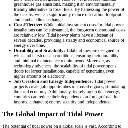
greenhouse gas emissions, making it an environmentally
friendly alternative to fossil fuels. By harnessing the power of
the oceans, we can significantly reduce our carbon footprint
and combat climate change.
Cost-Effective:
While initial investment costs for tidal power
installations can be substantial, the long-term operational costs
are relatively low. Tidal power plants have a lifespan of
several decades, providing a steady and economical source of
energy over time.
Durability and Scalability:
Tidal turbines are designed to
withstand harsh ocean conditions, ensuring their durability
and minimal maintenance requirements. Moreover, as
technology advances, the scalability of tidal power opens
doors for larger installations, capable of generating even
higher amounts of electricity.
Job Creation and Energy Independence:
Tidal power
projects create job opportunities in coastal regions, stimulating
the local economy. Additionally, by relying on tidal energy,
countries can reduce their dependence on foreign fossil fuel
imports, enhancing energy security and independence.
The Global Impact of Tidal Power
The potential of tidal power on a global scale is vast. According to