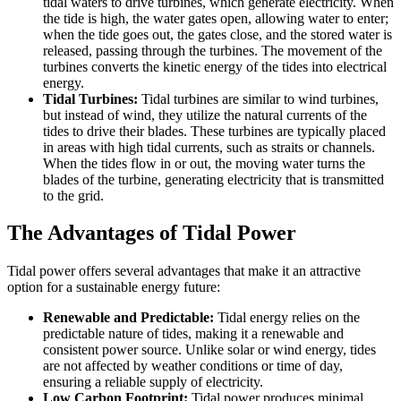
tidal waters to drive turbines, which generate electricity. When
the tide is high, the water gates open, allowing water to enter;
when the tide goes out, the gates close, and the stored water is
released, passing through the turbines. The movement of the
turbines converts the kinetic energy of the tides into electrical
energy.
Tidal Turbines:
Tidal turbines are similar to wind turbines,
but instead of wind, they utilize the natural currents of the
tides to drive their blades. These turbines are typically placed
in areas with high tidal currents, such as straits or channels.
When the tides flow in or out, the moving water turns the
blades of the turbine, generating electricity that is transmitted
to the grid.
The Advantages of Tidal Power
Tidal power offers several advantages that make it an attractive
option for a sustainable energy future:
Renewable and Predictable:
Tidal energy relies on the
predictable nature of tides, making it a renewable and
consistent power source. Unlike solar or wind energy, tides
are not affected by weather conditions or time of day,
ensuring a reliable supply of electricity.
Low Carbon Footprint:
Tidal power produces minimal