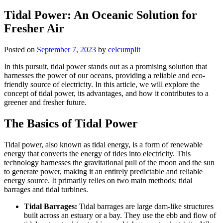
Tidal Power: An Oceanic Solution for
Fresher Air
Posted on
September 7, 2023
by
celcumplit
In this pursuit, tidal power stands out as a promising solution that
harnesses the power of our oceans, providing a reliable and eco-
friendly source of electricity. In this article, we will explore the
concept of tidal power, its advantages, and how it contributes to a
greener and fresher future.
The Basics of Tidal Power
Tidal power, also known as tidal energy, is a form of renewable
energy that converts the energy of tides into electricity. This
technology harnesses the gravitational pull of the moon and the sun
to generate power, making it an entirely predictable and reliable
energy source. It primarily relies on two main methods: tidal
barrages and tidal turbines.
Tidal Barrages:
Tidal barrages are large dam-like structures
built across an estuary or a bay. They use the ebb and flow of