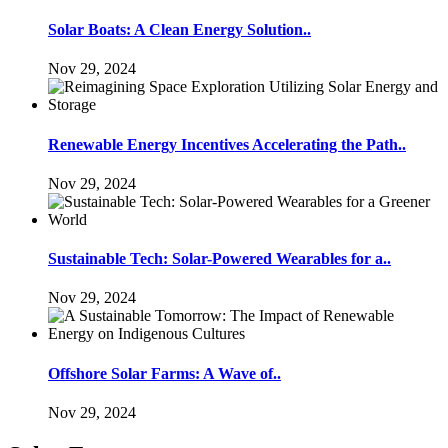
Solar Boats: A Clean Energy Solution..
Nov 29, 2024
Renewable Energy Incentives Accelerating the Path..
Nov 29, 2024
Sustainable Tech: Solar-Powered Wearables for a..
Nov 29, 2024
Offshore Solar Farms: A Wave of..
Nov 29, 2024