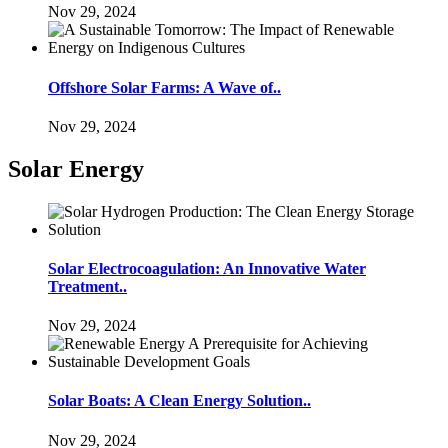
Nov 29, 2024
Offshore Solar Farms: A Wave of..
Nov 29, 2024
Solar Energy
Solar Electrocoagulation: An Innovative Water
Treatment..
Nov 29, 2024
Solar Boats: A Clean Energy Solution..
Nov 29, 2024