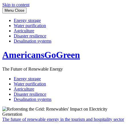
Skip to content
Menu
Close
Energy storage
Water purification
Agriculture
Disaster resilience
Desalination systems
AmericansGoGreen
The Future of Renewable Energy
Energy storage
Water purification
Agriculture
Disaster resilience
Desalination systems
The future of renewable energy in the tourism and hospitality sector