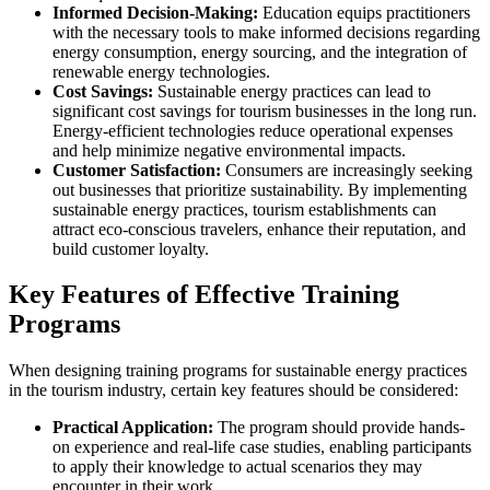
Informed Decision-Making:
Education equips practitioners
with the necessary tools to make informed decisions regarding
energy consumption, energy sourcing, and the integration of
renewable energy technologies.
Cost Savings:
Sustainable energy practices can lead to
significant cost savings for tourism businesses in the long run.
Energy-efficient technologies reduce operational expenses
and help minimize negative environmental impacts.
Customer Satisfaction:
Consumers are increasingly seeking
out businesses that prioritize sustainability. By implementing
sustainable energy practices, tourism establishments can
attract eco-conscious travelers, enhance their reputation, and
build customer loyalty.
Key Features of Effective Training
Programs
When designing training programs for sustainable energy practices
in the tourism industry, certain key features should be considered:
Practical Application:
The program should provide hands-
on experience and real-life case studies, enabling participants
to apply their knowledge to actual scenarios they may
encounter in their work.