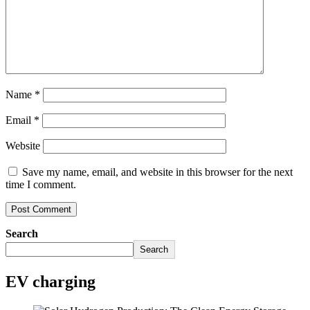
Name
*
Email
*
Website
Save my name, email, and website in this browser for the next
time I comment.
Search
Search
EV charging