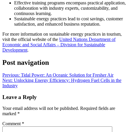
Effective training programs encompass practical application,
collaboration with industry experts, customizability, and
continuous learning.
Sustainable energy practices lead to cost savings, customer
satisfaction, and enhanced business reputation.
For more information on sustainable energy practices in tourism,
visit the official website of the
United Nations Department of
Economic and Social Affairs – Division for Sustainable
Development
.
Post navigation
Previous:
Tidal Power: An Oceanic Solution for Fresher Air
Next:
Unlocking Energy Efficiency: Hydrogen Fuel Cells in the
Industry
Leave a Reply
Your email address will not be published.
Required fields are
marked
*
Comment
*