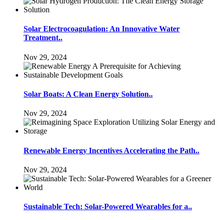
Solar Electrocoagulation: An Innovative Water
Treatment..
Nov 29, 2024
Solar Boats: A Clean Energy Solution..
Nov 29, 2024
Renewable Energy Incentives Accelerating the Path..
Nov 29, 2024
Sustainable Tech: Solar-Powered Wearables for a..