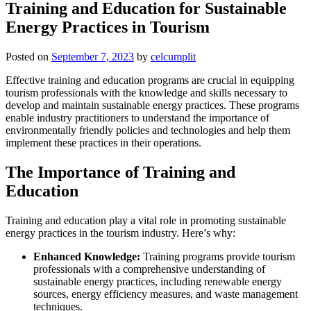
Training and Education for Sustainable
Energy Practices in Tourism
Posted on
September 7, 2023
by
celcumplit
Effective training and education programs are crucial in equipping
tourism professionals with the knowledge and skills necessary to
develop and maintain sustainable energy practices. These programs
enable industry practitioners to understand the importance of
environmentally friendly policies and technologies and help them
implement these practices in their operations.
The Importance of Training and
Education
Training and education play a vital role in promoting sustainable
energy practices in the tourism industry. Here’s why:
Enhanced Knowledge:
Training programs provide tourism
professionals with a comprehensive understanding of
sustainable energy practices, including renewable energy
sources, energy efficiency measures, and waste management
techniques.