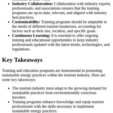
Industry Collaboration:
Collaboration with industry experts,
professionals, and associations ensures that the training
programs are up-to-date, relevant, and aligned with industry
best practices.
Customizability:
Training programs should be adaptable to
the needs of different tourism businesses, accounting for
factors such as their size, location, and specific goals.
Continuous Learning:
It is essential to offer ongoing
training and educational opportunities to keep industry
professionals updated with the latest trends, technologies, and
regulations.
Key Takeaways
Training and education programs are instrumental in promoting
sustainable energy practices within the tourism industry. Here are
some key takeaways:
The tourism industry must adapt to the growing demand for
sustainable practices from environmentally conscious
travelers.
Training programs enhance knowledge and equip tourism
professionals with the skills necessary to implement
sustainable energy practices.