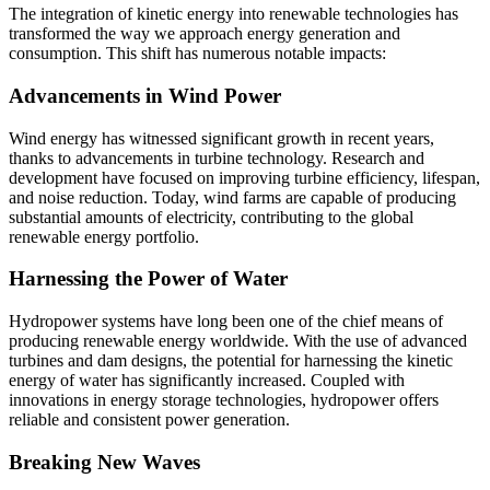
The integration of kinetic energy into renewable technologies has
transformed the way we approach energy generation and
consumption. This shift has numerous notable impacts:
Advancements in Wind Power
Wind energy has witnessed significant growth in recent years,
thanks to advancements in turbine technology. Research and
development have focused on improving turbine efficiency, lifespan,
and noise reduction. Today, wind farms are capable of producing
substantial amounts of electricity, contributing to the global
renewable energy portfolio.
Harnessing the Power of Water
Hydropower systems have long been one of the chief means of
producing renewable energy worldwide. With the use of advanced
turbines and dam designs, the potential for harnessing the kinetic
energy of water has significantly increased. Coupled with
innovations in energy storage technologies, hydropower offers
reliable and consistent power generation.
Breaking New Waves