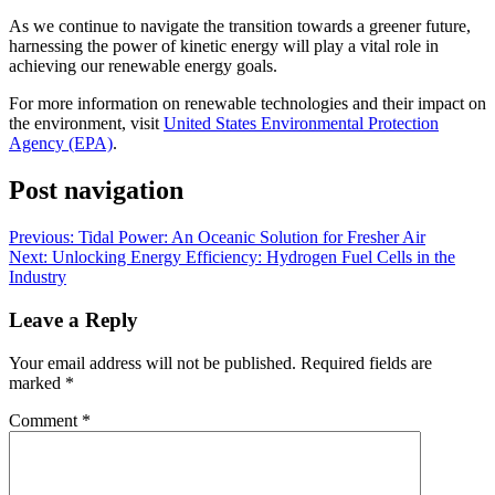
As we continue to navigate the transition towards a greener future,
harnessing the power of kinetic energy will play a vital role in
achieving our renewable energy goals.
For more information on renewable technologies and their impact on
the environment, visit
United States Environmental Protection
Agency (EPA)
.
Post navigation
Previous:
Tidal Power: An Oceanic Solution for Fresher Air
Next:
Unlocking Energy Efficiency: Hydrogen Fuel Cells in the
Industry
Leave a Reply
Your email address will not be published.
Required fields are
marked
*
Comment
*