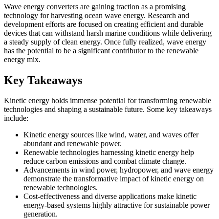
Wave energy converters are gaining traction as a promising
technology for harvesting ocean wave energy. Research and
development efforts are focused on creating efficient and durable
devices that can withstand harsh marine conditions while delivering
a steady supply of clean energy. Once fully realized, wave energy
has the potential to be a significant contributor to the renewable
energy mix.
Key Takeaways
Kinetic energy holds immense potential for transforming renewable
technologies and shaping a sustainable future. Some key takeaways
include:
Kinetic energy sources like wind, water, and waves offer
abundant and renewable power.
Renewable technologies harnessing kinetic energy help
reduce carbon emissions and combat climate change.
Advancements in wind power, hydropower, and wave energy
demonstrate the transformative impact of kinetic energy on
renewable technologies.
Cost-effectiveness and diverse applications make kinetic
energy-based systems highly attractive for sustainable power
generation.