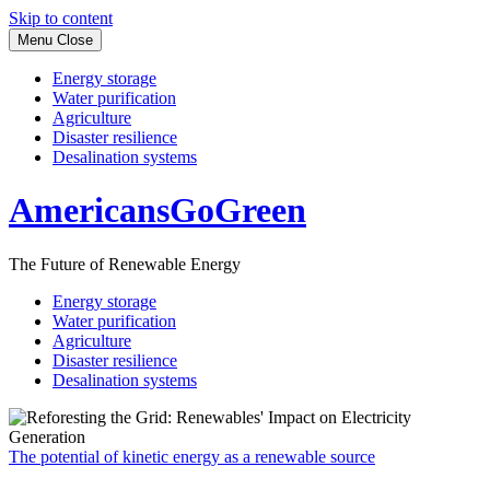
Skip to content
Menu
Close
Energy storage
Water purification
Agriculture
Disaster resilience
Desalination systems
AmericansGoGreen
The Future of Renewable Energy
Energy storage
Water purification
Agriculture
Disaster resilience
Desalination systems
The potential of kinetic energy as a renewable source