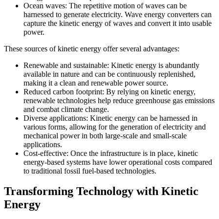
Ocean waves: The repetitive motion of waves can be
harnessed to generate electricity. Wave energy converters can
capture the kinetic energy of waves and convert it into usable
power.
These sources of kinetic energy offer several advantages:
Renewable and sustainable: Kinetic energy is abundantly
available in nature and can be continuously replenished,
making it a clean and renewable power source.
Reduced carbon footprint: By relying on kinetic energy,
renewable technologies help reduce greenhouse gas emissions
and combat climate change.
Diverse applications: Kinetic energy can be harnessed in
various forms, allowing for the generation of electricity and
mechanical power in both large-scale and small-scale
applications.
Cost-effective: Once the infrastructure is in place, kinetic
energy-based systems have lower operational costs compared
to traditional fossil fuel-based technologies.
Transforming Technology with Kinetic
Energy