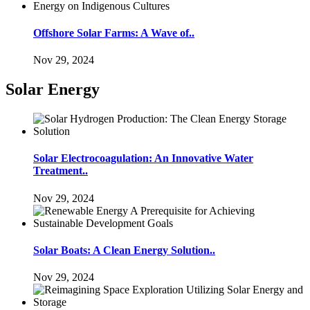
Offshore Solar Farms: A Wave of..
Nov 29, 2024
Solar Energy
Solar Electrocoagulation: An Innovative Water
Treatment..
Nov 29, 2024
Solar Boats: A Clean Energy Solution..
Nov 29, 2024