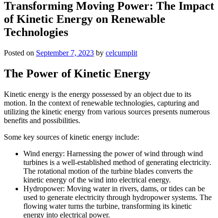
Transforming Moving Power: The Impact
of Kinetic Energy on Renewable
Technologies
Posted on
September 7, 2023
by
celcumplit
The Power of Kinetic Energy
Kinetic energy is the energy possessed by an object due to its
motion. In the context of renewable technologies, capturing and
utilizing the kinetic energy from various sources presents numerous
benefits and possibilities.
Some key sources of kinetic energy include:
Wind energy: Harnessing the power of wind through wind
turbines is a well-established method of generating electricity.
The rotational motion of the turbine blades converts the
kinetic energy of the wind into electrical energy.
Hydropower: Moving water in rivers, dams, or tides can be
used to generate electricity through hydropower systems. The
flowing water turns the turbine, transforming its kinetic
energy into electrical power.