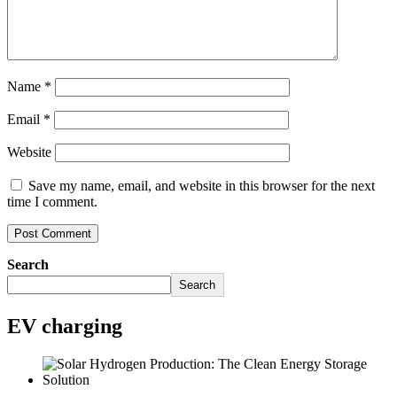
Name
*
Email
*
Website
Save my name, email, and website in this browser for the next
time I comment.
Search
Search
EV charging