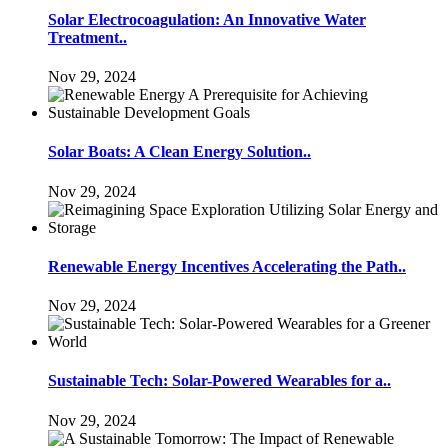
Solar Electrocoagulation: An Innovative Water
Treatment..
Nov 29, 2024
Solar Boats: A Clean Energy Solution..
Nov 29, 2024
Renewable Energy Incentives Accelerating the Path..
Nov 29, 2024
Sustainable Tech: Solar-Powered Wearables for a..
Nov 29, 2024