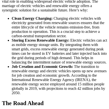
vital role in enabling widespread electric vehicle adoption. The
marriage of electric vehicles and renewable energy offers a
synergistic solution for a sustainable future. Here’s why:
Clean Energy Charging:
Charging electric vehicles with
electricity generated from renewable sources ensures that the
entire lifecycle of the vehicle remains emission-free, from
production to operation. This is a crucial step to achieve a
carbon-neutral transportation sector.
Storing Excess Renewable Energy:
Electric vehicles can act
as mobile energy storage units. By integrating them with
smart grids, excess renewable energy generated during peak
times can be stored in EV batteries and later injected back into
the grid during periods of high demand. This helps in
balancing the intermittent nature of renewable energy sources.
Job Creation and Economic Growth:
The transition to
renewable energy and electric vehicles opens up new avenues
for job creation and economic growth. According to the
International Renewable Energy Agency (IRENA), the
renewable energy sector employed around 15 million people
globally in 2019, with projections to reach 42 million jobs by
2050.
The Road Ahead