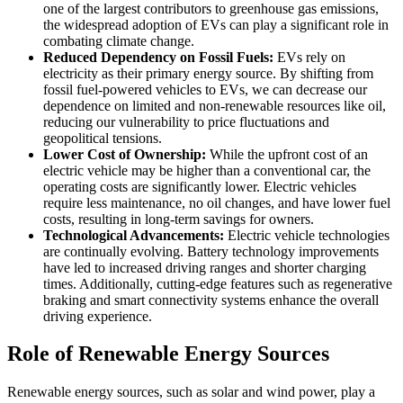
one of the largest contributors to greenhouse gas emissions,
the widespread adoption of EVs can play a significant role in
combating climate change.
Reduced Dependency on Fossil Fuels:
EVs rely on
electricity as their primary energy source. By shifting from
fossil fuel-powered vehicles to EVs, we can decrease our
dependence on limited and non-renewable resources like oil,
reducing our vulnerability to price fluctuations and
geopolitical tensions.
Lower Cost of Ownership:
While the upfront cost of an
electric vehicle may be higher than a conventional car, the
operating costs are significantly lower. Electric vehicles
require less maintenance, no oil changes, and have lower fuel
costs, resulting in long-term savings for owners.
Technological Advancements:
Electric vehicle technologies
are continually evolving. Battery technology improvements
have led to increased driving ranges and shorter charging
times. Additionally, cutting-edge features such as regenerative
braking and smart connectivity systems enhance the overall
driving experience.
Role of Renewable Energy Sources
Renewable energy sources, such as solar and wind power, play a