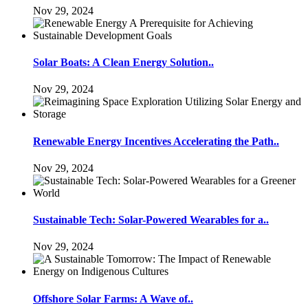
Nov 29, 2024
Solar Boats: A Clean Energy Solution..
Nov 29, 2024
Renewable Energy Incentives Accelerating the Path..
Nov 29, 2024
Sustainable Tech: Solar-Powered Wearables for a..
Nov 29, 2024
Offshore Solar Farms: A Wave of..