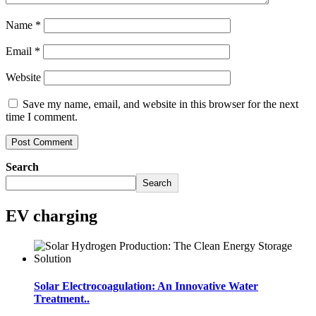
Name
*
Email
*
Website
Save my name, email, and website in this browser for the next
time I comment.
Search
Search
EV charging
Solar Electrocoagulation: An Innovative Water
Treatment..