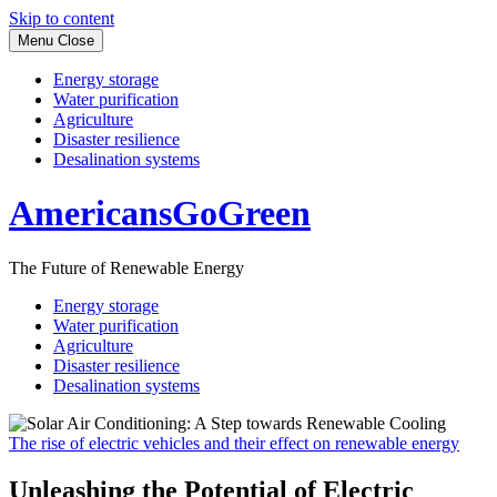
Skip to content
Menu
Close
Energy storage
Water purification
Agriculture
Disaster resilience
Desalination systems
AmericansGoGreen
The Future of Renewable Energy
Energy storage
Water purification
Agriculture
Disaster resilience
Desalination systems
The rise of electric vehicles and their effect on renewable energy
Unleashing the Potential of Electric