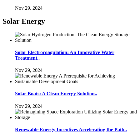
Nov 29, 2024
Solar Energy
Solar Electrocoagulation: An Innovative Water
Treatment..
Nov 29, 2024
Solar Boats: A Clean Energy Solution..
Nov 29, 2024
Renewable Energy Incentives Accelerating the Path..