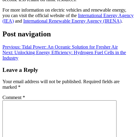
For more information on electric vehicles and renewable energy,
you can visit the official website of the
International Energy Agency
(IEA)
and
International Renewable Energy Agency (IRENA)
.
Post navigation
Previous:
Tidal Power: An Oceanic Solution for Fresher Air
Next:
Unlocking Energy Efficiency: Hydrogen Fuel Cells in the
Industry
Leave a Reply
Your email address will not be published.
Required fields are
marked
*
Comment
*