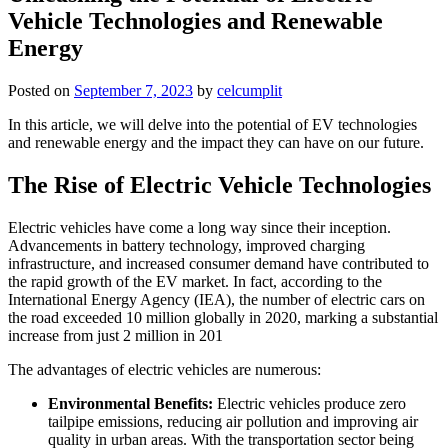
Vehicle Technologies and Renewable
Energy
Posted on
September 7, 2023
by
celcumplit
In this article, we will delve into the potential of EV technologies
and renewable energy and the impact they can have on our future.
The Rise of Electric Vehicle Technologies
Electric vehicles have come a long way since their inception.
Advancements in battery technology, improved charging
infrastructure, and increased consumer demand have contributed to
the rapid growth of the EV market. In fact, according to the
International Energy Agency (IEA), the number of electric cars on
the road exceeded 10 million globally in 2020, marking a substantial
increase from just 2 million in 201
The advantages of electric vehicles are numerous:
Environmental Benefits:
Electric vehicles produce zero
tailpipe emissions, reducing air pollution and improving air
quality in urban areas. With the transportation sector being