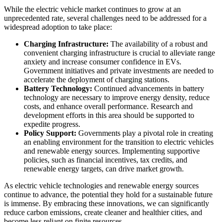
While the electric vehicle market continues to grow at an
unprecedented rate, several challenges need to be addressed for a
widespread adoption to take place:
Charging Infrastructure:
The availability of a robust and
convenient charging infrastructure is crucial to alleviate range
anxiety and increase consumer confidence in EVs.
Government initiatives and private investments are needed to
accelerate the deployment of charging stations.
Battery Technology:
Continued advancements in battery
technology are necessary to improve energy density, reduce
costs, and enhance overall performance. Research and
development efforts in this area should be supported to
expedite progress.
Policy Support:
Governments play a pivotal role in creating
an enabling environment for the transition to electric vehicles
and renewable energy sources. Implementing supportive
policies, such as financial incentives, tax credits, and
renewable energy targets, can drive market growth.
As electric vehicle technologies and renewable energy sources
continue to advance, the potential they hold for a sustainable future
is immense. By embracing these innovations, we can significantly
reduce carbon emissions, create cleaner and healthier cities, and
become less reliant on finite resources.