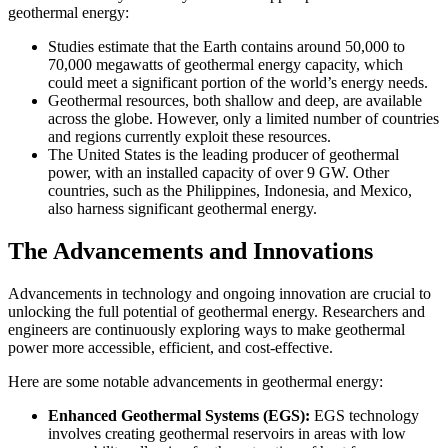
geothermal energy:
Studies estimate that the Earth contains around 50,000 to
70,000 megawatts of geothermal energy capacity, which
could meet a significant portion of the world’s energy needs.
Geothermal resources, both shallow and deep, are available
across the globe. However, only a limited number of countries
and regions currently exploit these resources.
The United States is the leading producer of geothermal
power, with an installed capacity of over 9 GW. Other
countries, such as the Philippines, Indonesia, and Mexico,
also harness significant geothermal energy.
The Advancements and Innovations
Advancements in technology and ongoing innovation are crucial to
unlocking the full potential of geothermal energy. Researchers and
engineers are continuously exploring ways to make geothermal
power more accessible, efficient, and cost-effective.
Here are some notable advancements in geothermal energy:
Enhanced Geothermal Systems (EGS):
EGS technology
involves creating geothermal reservoirs in areas with low