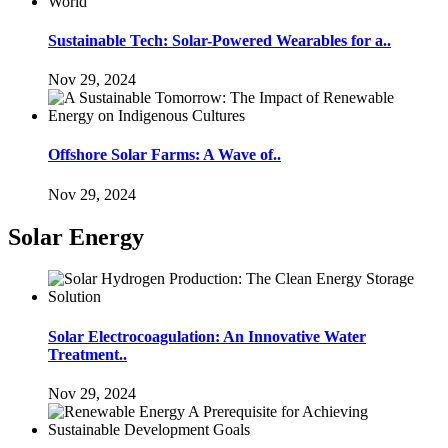
Sustainable Tech: Solar-Powered Wearables for a..
Nov 29, 2024
Offshore Solar Farms: A Wave of..
Nov 29, 2024
Solar Energy
Solar Electrocoagulation: An Innovative Water
Treatment..
Nov 29, 2024