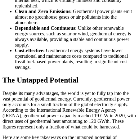
internal heat, which is virtually limitless and constantly
replenished.
Clean and Zero Emissions:
Geothermal power plants emit
almost no greenhouse gases or air pollutants into the
atmosphere.
Dependable and Continuous:
Unlike other renewable
energy sources, such as solar or wind, geothermal energy is
always available, providing a stable and continuous power
supply.
Cost-effective:
Geothermal energy systems have lower
operational and maintenance costs compared to traditional
fossil fuel-based power plants, resulting in significant cost
savings.
The Untapped Potential
Despite its many advantages, the world is yet to fully tap into the
vast potential of geothermal energy. Currently, geothermal power
only accounts for a small fraction of the global electricity supply.
According to the International Renewable Energy Agency
(IRENA), geothermal power capacity reached 19 GW in 2020, with
direct uses of geothermal heat amounting to 120 GWth. These
figures represent only a fraction of what could be harnessed.
Here are some key takeaways on the untapped potential of