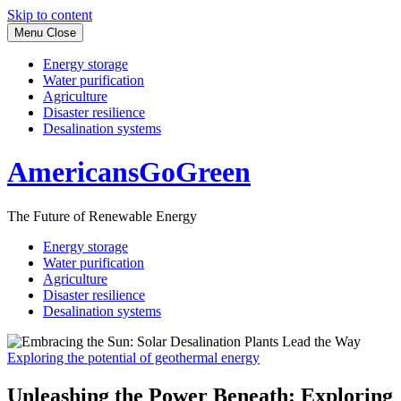
Skip to content
Menu
Close
Energy storage
Water purification
Agriculture
Disaster resilience
Desalination systems
AmericansGoGreen
The Future of Renewable Energy
Energy storage
Water purification
Agriculture
Disaster resilience
Desalination systems
Exploring the potential of geothermal energy
Unleashing the Power Beneath: Exploring