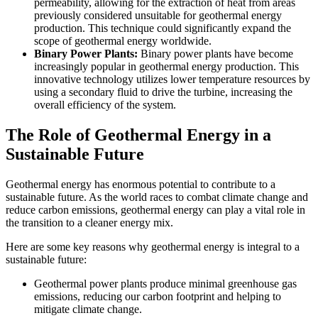
permeability, allowing for the extraction of heat from areas
previously considered unsuitable for geothermal energy
production. This technique could significantly expand the
scope of geothermal energy worldwide.
Binary Power Plants:
Binary power plants have become
increasingly popular in geothermal energy production. This
innovative technology utilizes lower temperature resources by
using a secondary fluid to drive the turbine, increasing the
overall efficiency of the system.
The Role of Geothermal Energy in a
Sustainable Future
Geothermal energy has enormous potential to contribute to a
sustainable future. As the world races to combat climate change and
reduce carbon emissions, geothermal energy can play a vital role in
the transition to a cleaner energy mix.
Here are some key reasons why geothermal energy is integral to a
sustainable future:
Geothermal power plants produce minimal greenhouse gas
emissions, reducing our carbon footprint and helping to
mitigate climate change.