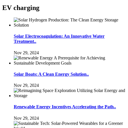
EV charging
Solar Electrocoagulation: An Innovative Water
Treatment..
Nov 29, 2024
Solar Boats: A Clean Energy Solution..
Nov 29, 2024
Renewable Energy Incentives Accelerating the Path..
Nov 29, 2024