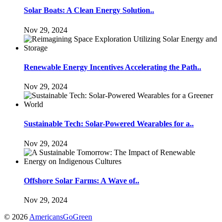
Solar Boats: A Clean Energy Solution..
Nov 29, 2024
Renewable Energy Incentives Accelerating the Path..
Nov 29, 2024
Sustainable Tech: Solar-Powered Wearables for a..
Nov 29, 2024
Offshore Solar Farms: A Wave of..
Nov 29, 2024
© 2026
AmericansGoGreen