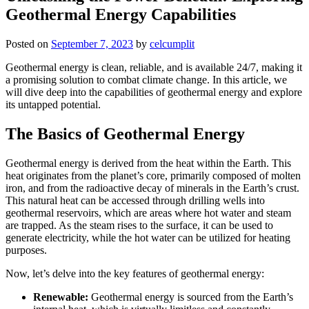
Geothermal Energy Capabilities
Posted on
September 7, 2023
by
celcumplit
Geothermal energy is clean, reliable, and is available 24/7, making it
a promising solution to combat climate change. In this article, we
will dive deep into the capabilities of geothermal energy and explore
its untapped potential.
The Basics of Geothermal Energy
Geothermal energy is derived from the heat within the Earth. This
heat originates from the planet’s core, primarily composed of molten
iron, and from the radioactive decay of minerals in the Earth’s crust.
This natural heat can be accessed through drilling wells into
geothermal reservoirs, which are areas where hot water and steam
are trapped. As the steam rises to the surface, it can be used to
generate electricity, while the hot water can be utilized for heating
purposes.
Now, let’s delve into the key features of geothermal energy:
Renewable:
Geothermal energy is sourced from the Earth’s