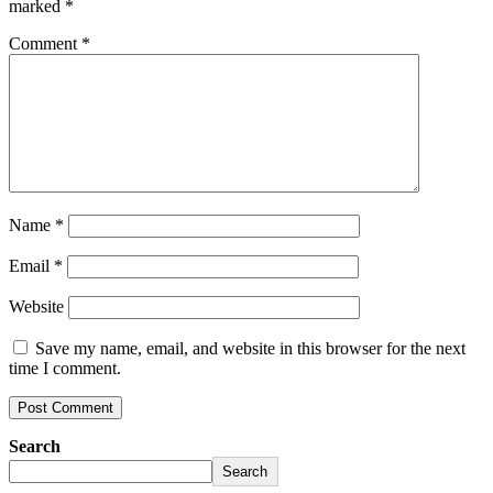
marked
*
Comment
*
Name
*
Email
*
Website
Save my name, email, and website in this browser for the next
time I comment.
Search
Search