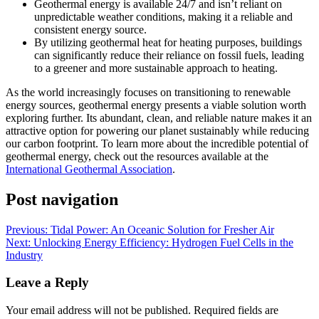
Geothermal energy is available 24/7 and isn’t reliant on
unpredictable weather conditions, making it a reliable and
consistent energy source.
By utilizing geothermal heat for heating purposes, buildings
can significantly reduce their reliance on fossil fuels, leading
to a greener and more sustainable approach to heating.
As the world increasingly focuses on transitioning to renewable
energy sources, geothermal energy presents a viable solution worth
exploring further. Its abundant, clean, and reliable nature makes it an
attractive option for powering our planet sustainably while reducing
our carbon footprint. To learn more about the incredible potential of
geothermal energy, check out the resources available at the
International Geothermal Association
.
Post navigation
Previous:
Tidal Power: An Oceanic Solution for Fresher Air
Next:
Unlocking Energy Efficiency: Hydrogen Fuel Cells in the
Industry
Leave a Reply
Your email address will not be published.
Required fields are