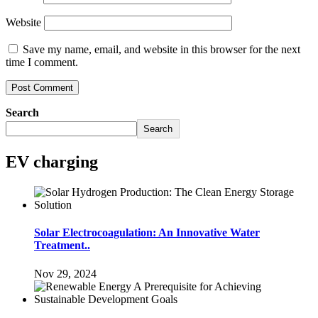
Website
Save my name, email, and website in this browser for the next
time I comment.
Search
Search
EV charging
Solar Electrocoagulation: An Innovative Water
Treatment..
Nov 29, 2024