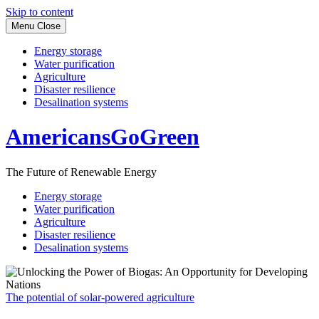
Skip to content
Menu
Close
Energy storage
Water purification
Agriculture
Disaster resilience
Desalination systems
AmericansGoGreen
The Future of Renewable Energy
Energy storage
Water purification
Agriculture
Disaster resilience
Desalination systems
The potential of solar-powered agriculture