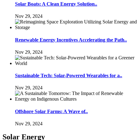
Solar Boats: A Clean Energy Solution..
Nov 29, 2024
Renewable Energy Incentives Accelerating the Path..
Nov 29, 2024
Sustainable Tech: Solar-Powered Wearables for a..
Nov 29, 2024
Offshore Solar Farms: A Wave of..
Nov 29, 2024
Solar Energy