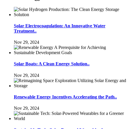
Solar Electrocoagulation: An Innovative Water
Treatment..
Nov 29, 2024
Solar Boats: A Clean Energy Solution..
Nov 29, 2024
Renewable Energy Incentives Accelerating the Path..
Nov 29, 2024