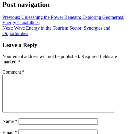
Post navigation
Previous:
Unleashing the Power Beneath: Exploring Geothermal
Energy Capabilities
Next:
Wave Energy in the Tourism Sector: Synergies and
Opportunities
Leave a Reply
Your email address will not be published.
Required fields are
marked
*
Comment
*
Name
*
Email
*