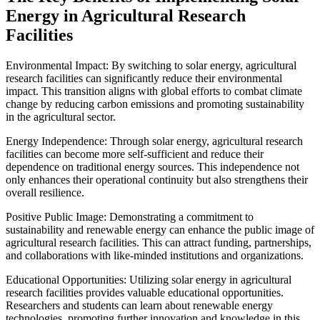
Energy in Agricultural Research
Facilities
Environmental Impact: By switching to solar energy, agricultural
research facilities can significantly reduce their environmental
impact. This transition aligns with global efforts to combat climate
change by reducing carbon emissions and promoting sustainability
in the agricultural sector.
Energy Independence: Through solar energy, agricultural research
facilities can become more self-sufficient and reduce their
dependence on traditional energy sources. This independence not
only enhances their operational continuity but also strengthens their
overall resilience.
Positive Public Image: Demonstrating a commitment to
sustainability and renewable energy can enhance the public image of
agricultural research facilities. This can attract funding, partnerships,
and collaborations with like-minded institutions and organizations.
Educational Opportunities: Utilizing solar energy in agricultural
research facilities provides valuable educational opportunities.
Researchers and students can learn about renewable energy
technologies, promoting further innovation and knowledge in this