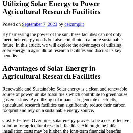
Utilizing Solar Energy to Power
Agricultural Research Facilities
Posted on
September 7, 2023
by
celcumplit
By harnessing the power of the sun, these facilities can not only
meet their energy needs but also contribute to a more sustainable
future. In this article, we will explore the advantages of utilizing
solar energy in agricultural research facilities and discuss its key
benefits.
Advantages of Solar Energy in
Agricultural Research Facilities
Renewable and Sustainable: Solar energy is a clean and renewable
source of power, unlike fossil fuels which contribute to greenhouse
gas emissions. By utilizing solar panels to generate electricity,
agricultural research facilities can significantly reduce their carbon
footprint and rely on a sustainable energy source.
Cost-Effective: Over time, solar energy proves to be a cost-effective
solution for agricultural research facilities. Although the initial
installation costs may be higher, the long-term financial benefits