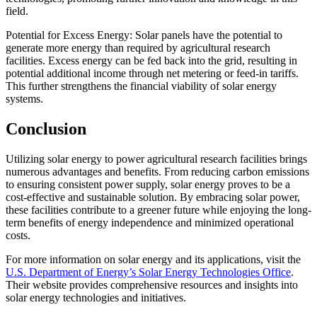
field.
Potential for Excess Energy: Solar panels have the potential to
generate more energy than required by agricultural research
facilities. Excess energy can be fed back into the grid, resulting in
potential additional income through net metering or feed-in tariffs.
This further strengthens the financial viability of solar energy
systems.
Conclusion
Utilizing solar energy to power agricultural research facilities brings
numerous advantages and benefits. From reducing carbon emissions
to ensuring consistent power supply, solar energy proves to be a
cost-effective and sustainable solution. By embracing solar power,
these facilities contribute to a greener future while enjoying the long-
term benefits of energy independence and minimized operational
costs.
For more information on solar energy and its applications, visit the
U.S. Department of Energy’s Solar Energy Technologies Office
.
Their website provides comprehensive resources and insights into
solar energy technologies and initiatives.