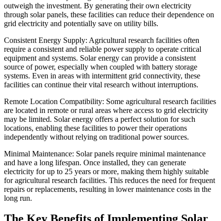
outweigh the investment. By generating their own electricity
through solar panels, these facilities can reduce their dependence on
grid electricity and potentially save on utility bills.
Consistent Energy Supply: Agricultural research facilities often
require a consistent and reliable power supply to operate critical
equipment and systems. Solar energy can provide a consistent
source of power, especially when coupled with battery storage
systems. Even in areas with intermittent grid connectivity, these
facilities can continue their vital research without interruptions.
Remote Location Compatibility: Some agricultural research facilities
are located in remote or rural areas where access to grid electricity
may be limited. Solar energy offers a perfect solution for such
locations, enabling these facilities to power their operations
independently without relying on traditional power sources.
Minimal Maintenance: Solar panels require minimal maintenance
and have a long lifespan. Once installed, they can generate
electricity for up to 25 years or more, making them highly suitable
for agricultural research facilities. This reduces the need for frequent
repairs or replacements, resulting in lower maintenance costs in the
long run.
The Key Benefits of Implementing Solar